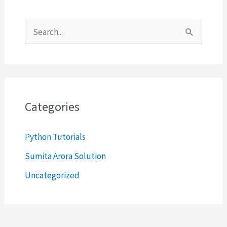
S
e
a
r
c
Categories
h
Python Tutorials
f
o
Sumita Arora Solution
r
Uncategorized
: