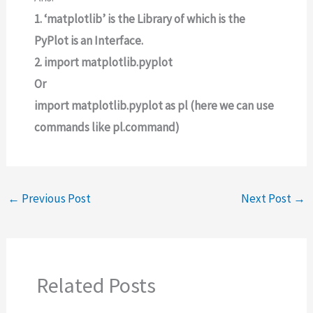
1. ‘matplotlib’ is the Library of which is the
PyPlot is an Interface.
2. import matplotlib.pyplot
Or
import matplotlib.pyplot as pl (here we can use
commands like pl.command)
←
Previous Post
Next Post
→
Related Posts