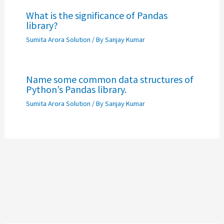
What is the significance of Pandas
library?
Sumita Arora Solution
/ By
Sanjay Kumar
Name some common data structures of
Python’s Pandas library.
Sumita Arora Solution
/ By
Sanjay Kumar