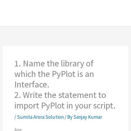
1. Name the library of
which the PyPlot is an
Interface.
2. Write the statement to
import PyPlot in your script.
/
Sumita Arora Solution
/ By
Sanjay Kumar
Ans: