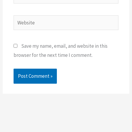
Website
Save my name, email, and website in this
browser for the next time I comment.