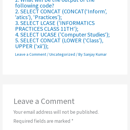
following code?
2. SELECT CONCAT (CONCAT(‘Inform’,
‘atics’), ‘Practices’);
3. SELECT LCASE (’INFORMATICS
PRACTICES CLASS 11TH‘);
4. SELECT UCASE (’Computer Studies‘);
5. SELECT CONCAT (LOWER (‘Class’),
UPPER (‘xii’));
Leave a Comment
/
Uncategorized
/ By
Sanjay Kumar
Leave a Comment
Your email address will not be published.
Required fields are marked
*