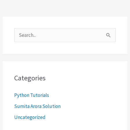
S
e
a
r
c
Categories
h
Python Tutorials
f
o
Sumita Arora Solution
r
Uncategorized
: