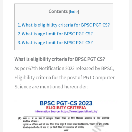
Contents
[
hide
]
1.
What is eligibility criteria for BPSC PGT CS?
2.
What is age limit for BPSC PGT CS?
3.
What is age limit for BPSC PGT CS?
What is eligibility criteria for BPSC PGT CS?
As per 67th Notification 2023 released by BPSC,
Eligibility criteria for the post of PGT Computer
Science are mentioned hereunder: