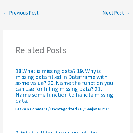
←
Previous Post
Next Post
→
Related Posts
18.What is missing data? 19. Why is
missing data filled in Dataframe with
some value? 20. Name the function you
can use for filling missing data? 21.
Name some function to handle missing
data.
Leave a Comment
/
Uncategorized
/ By
Sanjay Kumar
2. What will be the output of the