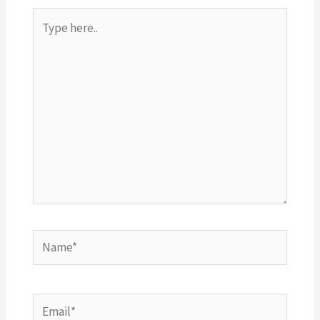
Type
here..
Name*
Email*