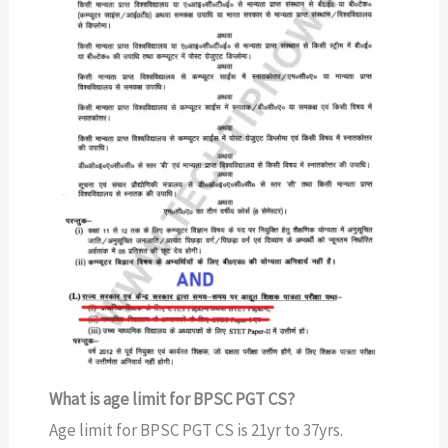
What is age limit for BPSC PGT CS?
Age limit for BPSC PGT CS is 21yr to 37yrs.