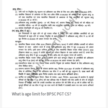
What is age limit for BPSC PGT CS?