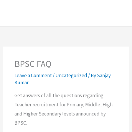
BPSC FAQ
Leave a Comment
/
Uncategorized
/ By
Sanjay
Kumar
Get answers of all the questions regarding
Teacher recruitment for Primary, Middle, High
and Higher Secondary levels announced by
BPSC.