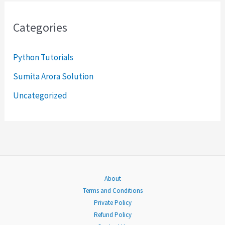
r
Categories
c
h
Python Tutorials
f
Sumita Arora Solution
o
Uncategorized
r
:
About
Terms and Conditions
Private Policy
Refund Policy