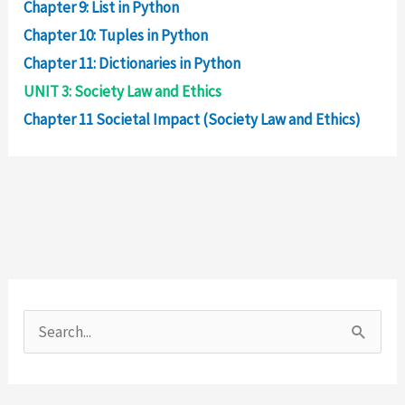
Chapter 9: List in Python
Chapter 10: Tuples in Python
Chapter 11: Dictionaries in Python
UNIT 3: Society Law and Ethics
Chapter 11 Societal Impact (Society Law and Ethics)
S
e
a