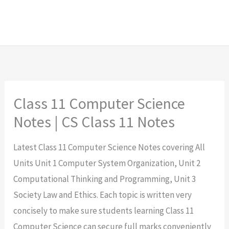
Class 11 Computer Science
Notes | CS Class 11 Notes
Latest Class 11 Computer Science Notes covering All
Units Unit 1 Computer System Organization, Unit 2
Computational Thinking and Programming, Unit 3
Society Law and Ethics. Each topic is written very
concisely to make sure students learning Class 11
Computer Science can secure full marks conveniently