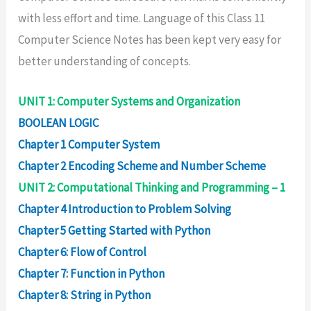
with less effort and time. Language of this Class 11
Computer Science Notes has been kept very easy for
better understanding of concepts.
UNIT 1: Computer Systems and Organization
BOOLEAN LOGIC
Chapter 1 Computer System
Chapter 2 Encoding Scheme and Number Scheme
UNIT 2: Computational Thinking and Programming – 1
Chapter 4 Introduction to Problem Solving
Chapter 5 Getting Started with Python
Chapter 6: Flow of Control
Chapter 7: Function in Python
Chapter 8: String in Python