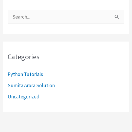
S
e
a
r
Categories
c
h
Python Tutorials
f
Sumita Arora Solution
o
Uncategorized
r
: