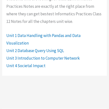
Practices Notes are exactly at the right place from
where they can get bestest Informatics Practices Class
12 Notes for all the chapters unit wise.
Unit 1 Data Handling with Pandas and Data
Visualization
Unit 2 Database Query Using SQL
Unit 3 Introduction to Computer Network
Unit 4 Societal Impact