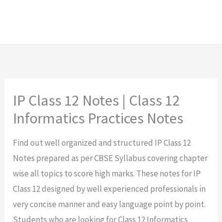
IP Class 12 Notes | Class 12
Informatics Practices Notes
Find out well organized and structured IP Class 12
Notes prepared as per CBSE Syllabus covering chapter
wise all topics to score high marks. These notes for IP
Class 12 designed by well experienced professionals in
very concise manner and easy language point by point.
Students who are looking for Class 12 Informatics