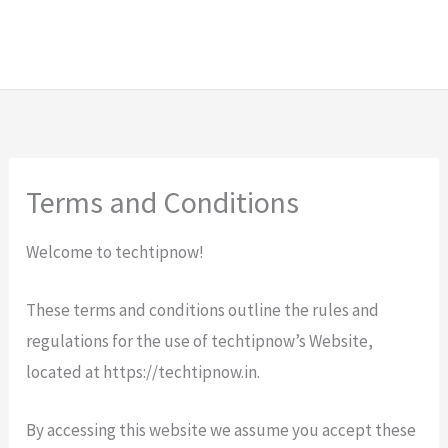
Terms and Conditions
Welcome to techtipnow!
These terms and conditions outline the rules and
regulations for the use of techtipnow’s Website,
located at https://techtipnow.in.
By accessing this website we assume you accept these