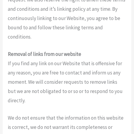
and conditions and it’s linking policy at any time. By
continuously linking to our Website, you agree to be
bound to and follow these linking terms and
conditions.
Removal of links from our website
If you find any link on our Website that is offensive for
any reason, you are free to contact and inform us any
moment. We will consider requests to remove links
but we are not obligated to or so or to respond to you
directly.
We do not ensure that the information on this website
is correct, we do not warrant its completeness or