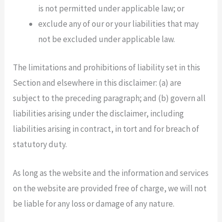
is not permitted under applicable law; or
exclude any of our or your liabilities that may
not be excluded under applicable law.
The limitations and prohibitions of liability set in this
Section and elsewhere in this disclaimer: (a) are
subject to the preceding paragraph; and (b) govern all
liabilities arising under the disclaimer, including
liabilities arising in contract, in tort and for breach of
statutory duty.
As long as the website and the information and services
on the website are provided free of charge, we will not
be liable for any loss or damage of any nature.