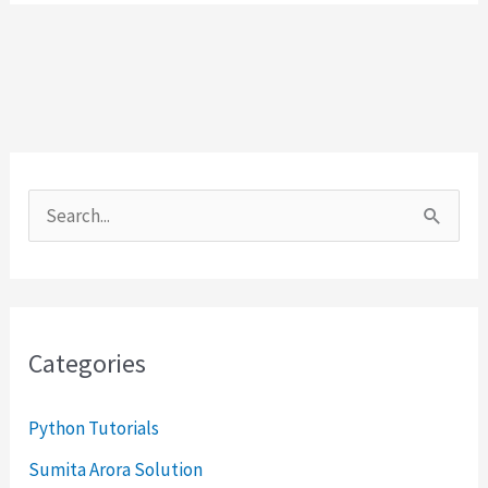
S
e
a
r
Categories
c
h
Python Tutorials
f
Sumita Arora Solution
o