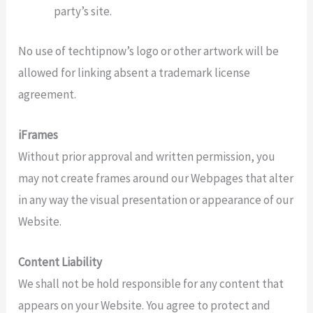
party’s site.
No use of techtipnow’s logo or other artwork will be
allowed for linking absent a trademark license
agreement.
iFrames
Without prior approval and written permission, you
may not create frames around our Webpages that alter
in any way the visual presentation or appearance of our
Website.
Content Liability
We shall not be hold responsible for any content that
appears on your Website. You agree to protect and