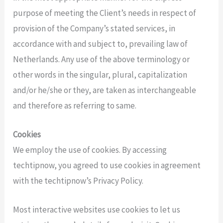
purpose of meeting the Client’s needs in respect of
provision of the Company’s stated services, in
accordance with and subject to, prevailing law of
Netherlands. Any use of the above terminology or
other words in the singular, plural, capitalization
and/or he/she or they, are taken as interchangeable
and therefore as referring to same.
Cookies
We employ the use of cookies. By accessing
techtipnow, you agreed to use cookies in agreement
with the techtipnow’s Privacy Policy.
Most interactive websites use cookies to let us