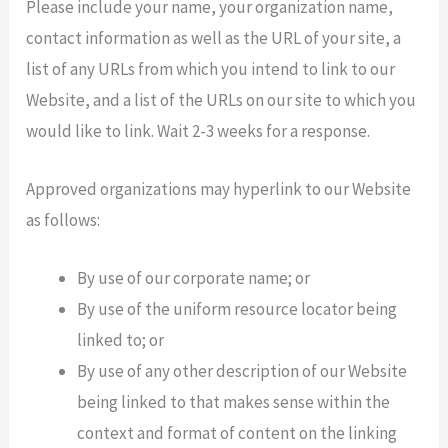
Please include your name, your organization name,
contact information as well as the URL of your site, a
list of any URLs from which you intend to link to our
Website, and a list of the URLs on our site to which you
would like to link. Wait 2-3 weeks for a response.
Approved organizations may hyperlink to our Website
as follows:
By use of our corporate name; or
By use of the uniform resource locator being
linked to; or
By use of any other description of our Website
being linked to that makes sense within the
context and format of content on the linking