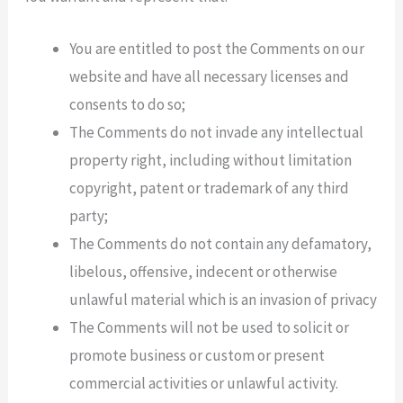
You are entitled to post the Comments on our
website and have all necessary licenses and
consents to do so;
The Comments do not invade any intellectual
property right, including without limitation
copyright, patent or trademark of any third
party;
The Comments do not contain any defamatory,
libelous, offensive, indecent or otherwise
unlawful material which is an invasion of privacy
The Comments will not be used to solicit or
promote business or custom or present
commercial activities or unlawful activity.