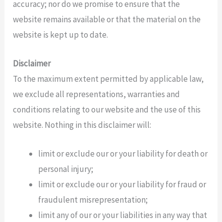
accuracy; nor do we promise to ensure that the
website remains available or that the material on the
website is kept up to date.
Disclaimer
To the maximum extent permitted by applicable law,
we exclude all representations, warranties and
conditions relating to our website and the use of this
website. Nothing in this disclaimer will:
limit or exclude our or your liability for death or
personal injury;
limit or exclude our or your liability for fraud or
fraudulent misrepresentation;
limit any of our or your liabilities in any way that