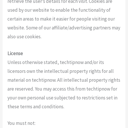
retrieve the user’s details for each visit. Cookies are
used by our website to enable the functionality of
certain areas to make it easier for people visiting our
website. Some of our affiliate/advertising partners may
also use cookies.
License
Unless otherwise stated, techtipnow and/or its
licensors own the intellectual property rights for all
material on techtipnow. All intellectual property rights
are reserved. You may access this from techtipnow for
your own personal use subjected to restrictions set in
these terms and conditions.
You must not: