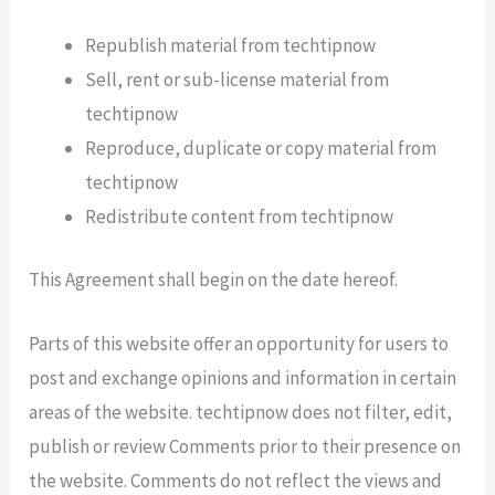
Republish material from techtipnow
Sell, rent or sub-license material from
techtipnow
Reproduce, duplicate or copy material from
techtipnow
Redistribute content from techtipnow
This Agreement shall begin on the date hereof.
Parts of this website offer an opportunity for users to
post and exchange opinions and information in certain
areas of the website. techtipnow does not filter, edit,
publish or review Comments prior to their presence on
the website. Comments do not reflect the views and