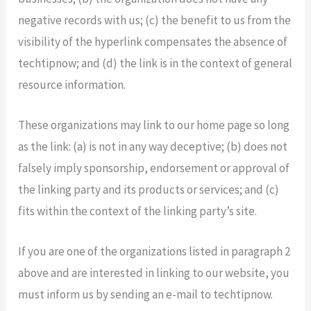
negative records with us; (c) the benefit to us from the
visibility of the hyperlink compensates the absence of
techtipnow; and (d) the link is in the context of general
resource information.
These organizations may link to our home page so long
as the link: (a) is not in any way deceptive; (b) does not
falsely imply sponsorship, endorsement or approval of
the linking party and its products or services; and (c)
fits within the context of the linking party’s site.
If you are one of the organizations listed in paragraph 2
above and are interested in linking to our website, you
must inform us by sending an e-mail to techtipnow.