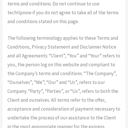
terms and conditions. Do not continue to use
techtipnow if you do not agree to take all of the terms
and conditions stated on this page.
The following terminology applies to these Terms and
Conditions, Privacy Statement and Disclaimer Notice
and all Agreements: “Client”, “You” and “Your” refers to
you, the person log on this website and compliant to
the Company’s terms and conditions. “The Company”,
“Ourselves”, “We”, “Our” and “Us”, refers to our
Company. “Party”, “Parties”, or “Us”, refers to both the
Client and ourselves. All terms refer to the offer,
acceptance and consideration of payment necessary to
undertake the process of our assistance to the Client
in the most appropriate manner for the express