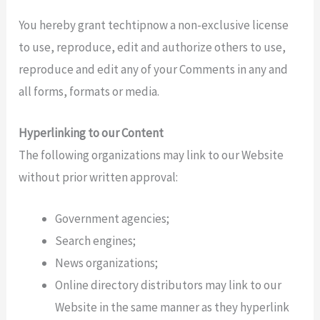
You hereby grant techtipnow a non-exclusive license
to use, reproduce, edit and authorize others to use,
reproduce and edit any of your Comments in any and
all forms, formats or media.
Hyperlinking to our Content
The following organizations may link to our Website
without prior written approval:
Government agencies;
Search engines;
News organizations;
Online directory distributors may link to our
Website in the same manner as they hyperlink