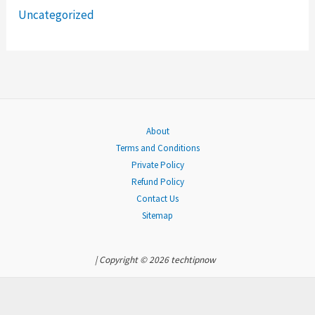
Uncategorized
r
:
About
Terms and Conditions
Private Policy
Refund Policy
Contact Us
Sitemap
| Copyright © 2026 techtipnow