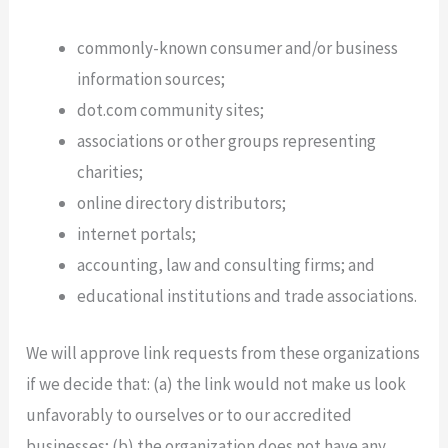
commonly-known consumer and/or business
information sources;
dot.com community sites;
associations or other groups representing
charities;
online directory distributors;
internet portals;
accounting, law and consulting firms; and
educational institutions and trade associations.
We will approve link requests from these organizations
if we decide that: (a) the link would not make us look
unfavorably to ourselves or to our accredited
businesses; (b) the organization does not have any