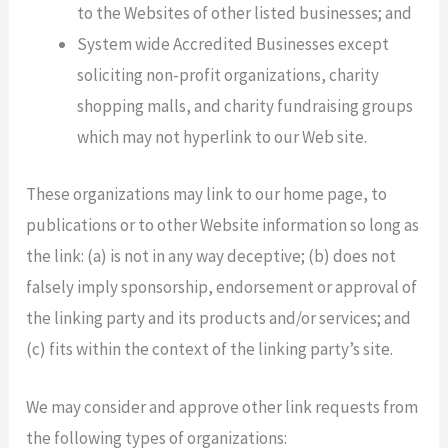
to the Websites of other listed businesses; and
System wide Accredited Businesses except
soliciting non-profit organizations, charity
shopping malls, and charity fundraising groups
which may not hyperlink to our Web site.
These organizations may link to our home page, to
publications or to other Website information so long as
the link: (a) is not in any way deceptive; (b) does not
falsely imply sponsorship, endorsement or approval of
the linking party and its products and/or services; and
(c) fits within the context of the linking party’s site.
We may consider and approve other link requests from
the following types of organizations: