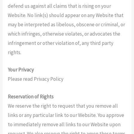
defend us against all claims that is rising on your
Website. No link(s) should appear on any Website that
may be interpreted as libelous, obscene or criminal, or
which infringes, otherwise violates, or advocates the
infringement or other violation of, any third party
rights.
Your Privacy
Please read Privacy Policy
Reservation of Rights
We reserve the right to request that you remove all
links or any particular link to our Website. You approve
to immediately remove all links to our Website upon
request. We also reserve the right to amen these terms