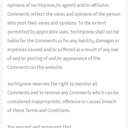
opinions of techtipnow,its agents and/or affiliates.
Comments reflect the views and opinions of the person
who post their views and opinions. To the extent
permitted by applicable laws, techtipnow shall not be
liable for the Comments or for any liability, damages or
expenses caused and/or suffered as a result of any use
of and/or posting of and/or appearance of the
Comments on this website.
techtipnow reserves the right to monitor all
Comments and to remove any Comments which can be
considered inappropriate, offensive or causes breach
of these Terms and Conditions.
You warrant and represent that: