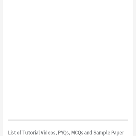
List of Tutorial Videos, PYQs, MCQs and Sample Paper