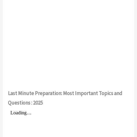
Last Minute Preparation: Most Important Topics and
Questions
: 2025