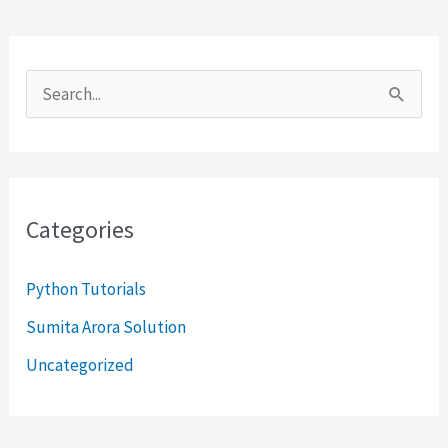
S
e
a
r
Categories
c
h
Python Tutorials
f
Sumita Arora Solution
o
Uncategorized
r
: