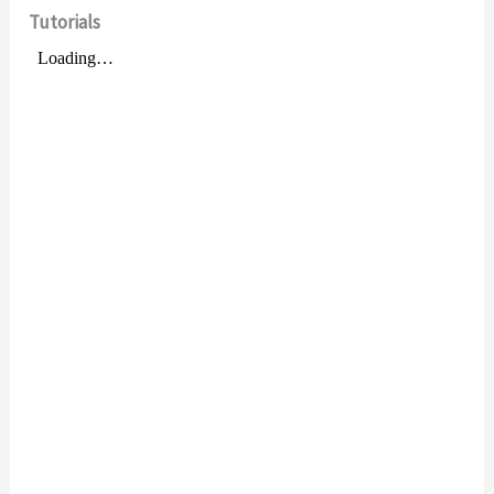
Tutorials