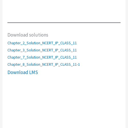
Download solutions
Chapter_2_Solution_NCERT_IP_CLASS_11
Chapter_3_Solution_NCERT_IP_CLASS_11
Chapter_7_Solution_NCERT_IP_CLASS_11
Chapter_8_Solution_NCERT_IP_CLASS_11-1
Download LMS