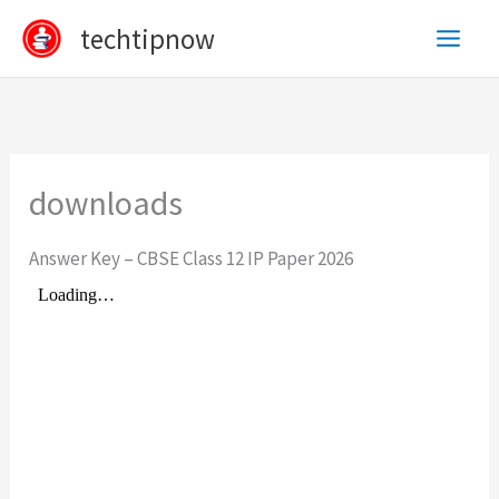
Skip
techtipnow
to
content
downloads
Answer Key – CBSE Class 12 IP Paper 2026