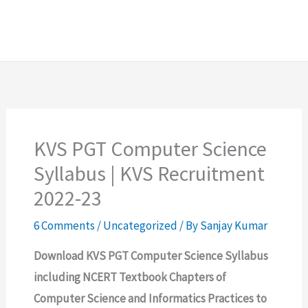
KVS PGT Computer Science
Syllabus | KVS Recruitment
2022-23
6 Comments
/
Uncategorized
/ By
Sanjay Kumar
Download KVS PGT Computer Science Syllabus
including NCERT Textbook Chapters of
Computer Science and Informatics Practices to