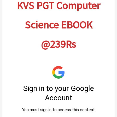
KVS PGT Computer
Science EBOOK
@239Rs