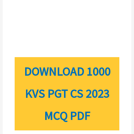
DOWNLOAD 1000
KVS PGT CS 2023
MCQ PDF