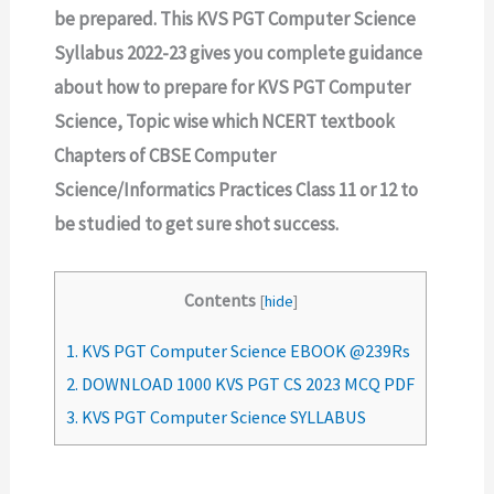
be prepared. This KVS PGT Computer Science
Syllabus 2022-23 gives you complete guidance
about how to prepare for KVS PGT Computer
Science, Topic wise which NCERT textbook
Chapters of CBSE Computer
Science/Informatics Practices Class 11 or 12 to
be studied to get sure shot success.
Contents
[
hide
]
1.
KVS PGT Computer Science EBOOK @239Rs
2.
DOWNLOAD 1000 KVS PGT CS 2023 MCQ PDF
3.
KVS PGT Computer Science SYLLABUS