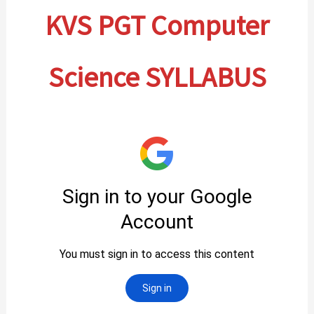
KVS PGT Computer
Science SYLLABUS