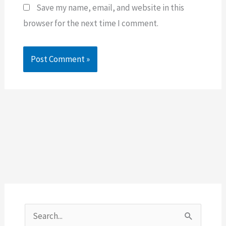
Save my name, email, and website in this
browser for the next time I comment.
S