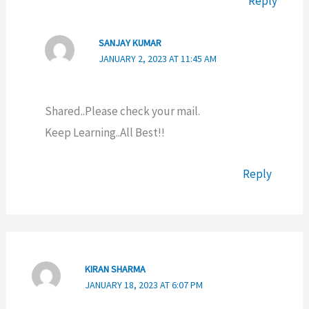
Reply
SANJAY KUMAR
JANUARY 2, 2023 AT 11:45 AM
Shared..Please check your mail.
Keep Learning..All Best!!
Reply
KIRAN SHARMA
JANUARY 18, 2023 AT 6:07 PM