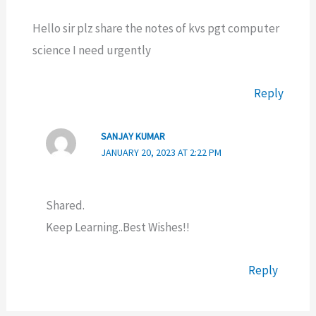
Hello sir plz share the notes of kvs pgt computer
science I need urgently
Reply
SANJAY KUMAR
JANUARY 20, 2023 AT 2:22 PM
Shared.
Keep Learning..Best Wishes!!
Reply