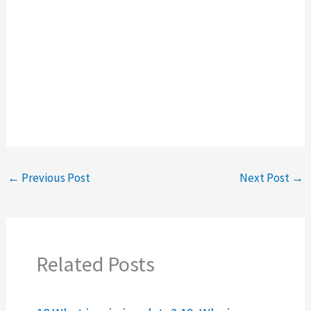
←
Previous Post
Next Post
→
Related Posts