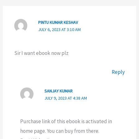
PINTU KUMAR KESHAV
JULY 6, 2023 AT 3:10 AM
Sir I want ebook now plz
Reply
SANJAY KUMAR
JULY 9, 2023 AT 4:38 AM
Purchase link of this ebook is activated in
home page. You can buy from there.