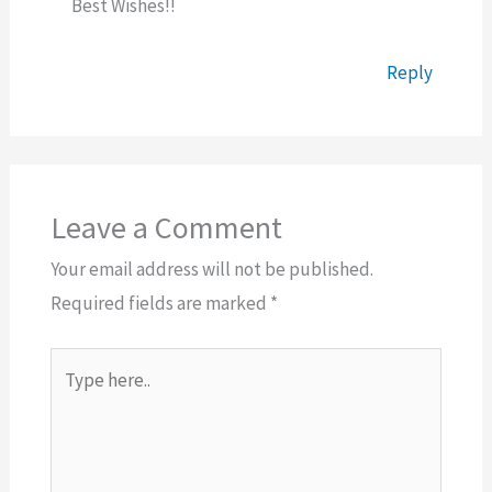
Best Wishes!!
Reply
Leave a Comment
Your email address will not be published.
Required fields are marked
*
Type
here..