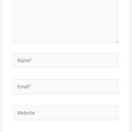
Name*
Email*
Website