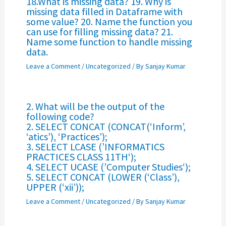
18.What is missing data? 19. Why is
missing data filled in Dataframe with
some value? 20. Name the function you
can use for filling missing data? 21.
Name some function to handle missing
data.
Leave a Comment
/
Uncategorized
/ By
Sanjay Kumar
2. What will be the output of the
following code?
2. SELECT CONCAT (CONCAT(‘Inform’,
‘atics’), ‘Practices’);
3. SELECT LCASE (’INFORMATICS
PRACTICES CLASS 11TH‘);
4. SELECT UCASE (’Computer Studies‘);
5. SELECT CONCAT (LOWER (‘Class’),
UPPER (‘xii’));
Leave a Comment
/
Uncategorized
/ By
Sanjay Kumar