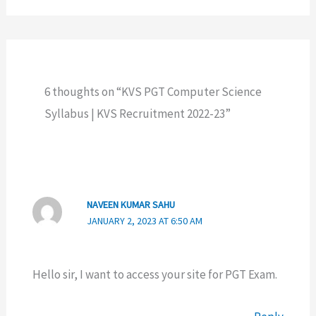
6 thoughts on “KVS PGT Computer Science
Syllabus | KVS Recruitment 2022-23”
NAVEEN KUMAR SAHU
JANUARY 2, 2023 AT 6:50 AM
Hello sir, I want to access your site for PGT Exam.