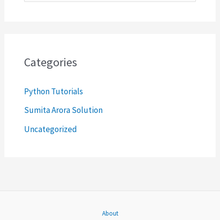
e
a
r
c
Categories
h
Python Tutorials
f
o
Sumita Arora Solution
r
Uncategorized
:
About