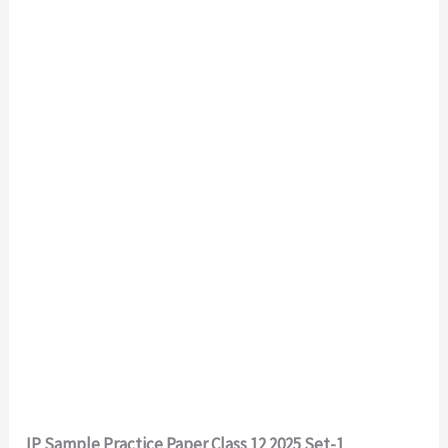
IP Sample Practice Paper Class 12 2025 Set-1