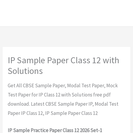
IP Sample Paper Class 12 with
Solutions
Get All CBSE Sample Paper, Modal Test Paper, Mock
Test Paper for IP Class 12 with Solutions free pdf
download. Latest CBSE Sample Paper IP, Modal Test
Paper IP Class 12, IP Sample Paper Class 12
IP Sample Practice Paper Class 12 2026 Set-1