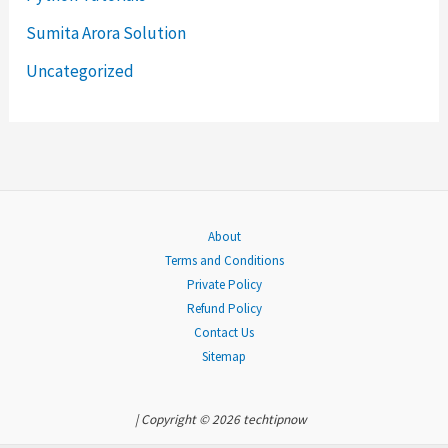
f
Sumita Arora Solution
o
Uncategorized
r
:
About
Terms and Conditions
Private Policy
Refund Policy
Contact Us
Sitemap
| Copyright © 2026 techtipnow