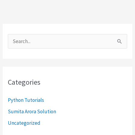
S
e
a
r
Categories
c
h
Python Tutorials
f
Sumita Arora Solution
o
Uncategorized
r