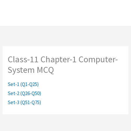
Class-11 Chapter-1 Computer-
System MCQ
Set-1 (Q1-Q25)
Set-2 (Q26-Q50)
Set-3 (Q51-Q75)