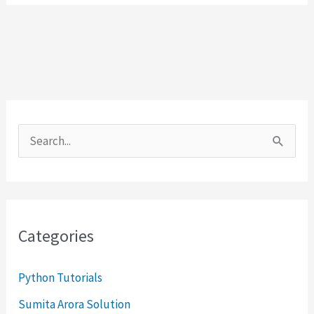
S
e
a
r
Categories
c
h
Python Tutorials
f
Sumita Arora Solution
o