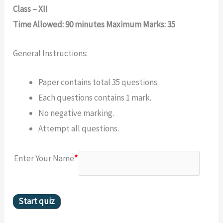
Class – XII
Time Allowed: 90 minutes Maximum Marks: 35
General Instructions:
Paper contains total 35 questions.
Each questions contains 1 mark.
No negative marking.
Attempt all questions.
Enter Your Name
*