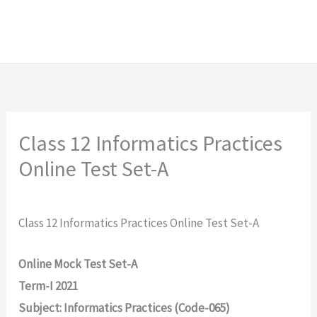
Class 12 Informatics Practices
Online Test Set-A
Class 12 Informatics Practices Online Test Set-A
Online Mock Test Set-A
Term-I 2021
Subject: Informatics Practices (Code-065)