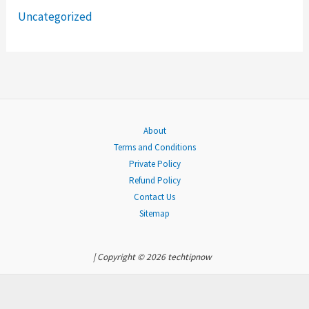
Uncategorized
r
:
About
Terms and Conditions
Private Policy
Refund Policy
Contact Us
Sitemap
| Copyright © 2026 techtipnow