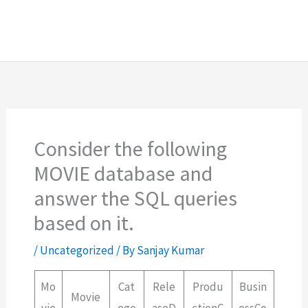
Consider the following
MOVIE database and
answer the SQL queries
based on it.
/
Uncategorized
/ By
Sanjay Kumar
Mo
Cat
Rele
Produ
Busin
Movie