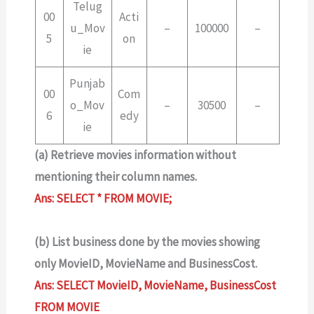
Telug
00
Acti
u_Mov
–
100000
–
5
on
ie
Punjab
00
Com
o_Mov
–
30500
–
6
edy
ie
(a) Retrieve movies information without
mentioning their column names.
Ans: SELECT * FROM MOVIE;
(b) List business done by the movies showing
only MovieID, MovieName and BusinessCost.
Ans: SELECT MovieID, MovieName, BusinessCost
FROM MOVIE