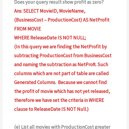
Does your query result show profit as zero?
Ans: SELECT MovieID, MovieName,
(BusinessCost – ProductionCost) AS NetProfit
FROM MOVIE
WHERE ReleaseDate IS NOT NULL;
(In this query we are finding the NetProfit by
subtracting ProductionCost from BusinessCost
and naming the subtraction as NetProft. Such
columns which are not part of table are called
Generated Columns. Because we cannot find
the profit of movie which has not yet released,
therefore we have set the criteria in WHERE
clause to ReleaseDate IS NOT Null.)
(e) List all movies with ProductionCost greater