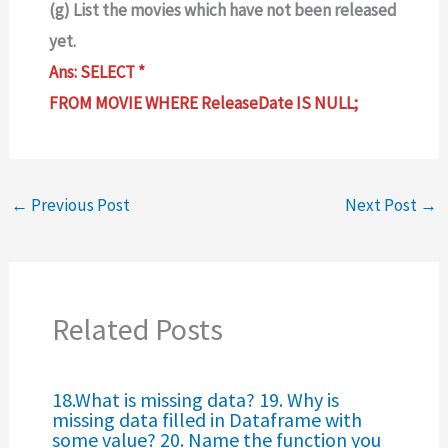
(g) List the movies which have not been released
yet.
Ans: SELECT *
FROM MOVIE WHERE ReleaseDate IS NULL;
←
Previous Post
Next Post
→
Related Posts
18.What is missing data? 19. Why is
missing data filled in Dataframe with
some value? 20. Name the function you