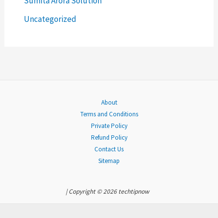
Sumita Arora Solution
r
Uncategorized
:
About
Terms and Conditions
Private Policy
Refund Policy
Contact Us
Sitemap
| Copyright © 2026 techtipnow