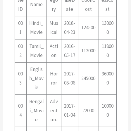
vie
ego
aseD
ctionC
essCo
Name
ID
ry
ate
ost
st
00
Hindi_
Mus
2018-
13000
124500
1
Movie
ical
04-23
0
00
Tamil_
Acti
2016-
11800
112000
2
Movie
on
05-17
0
Englis
00
Hor
2017-
36000
h_Mov
245000
3
ror
08-06
0
ie
Bengal
Adv
00
2017-
10000
i_Movi
ent
72000
4
01-04
0
e
ure