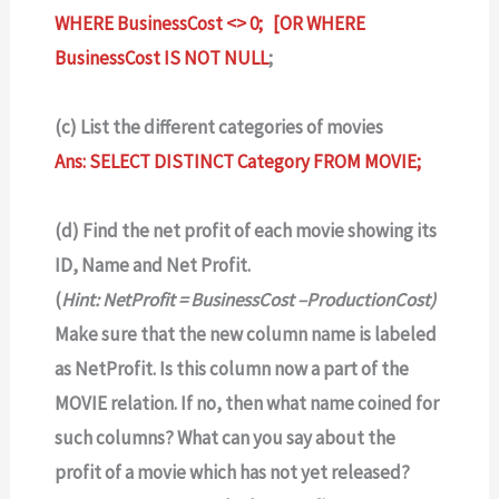
WHERE BusinessCost <> 0; [OR WHERE
BusinessCost IS NOT NULL
;
(c) List the different categories of movies
Ans: SELECT DISTINCT Category FROM MOVIE;
(d) Find the net profit of each movie showing its
ID, Name and Net Profit.
(
Hint: NetProfit = BusinessCost –ProductionCost)
Make sure that the new column name is labeled
as NetProfit. Is this column now a part of the
MOVIE relation. If no, then what name coined for
such columns? What can you say about the
profit of a movie which has not yet released?