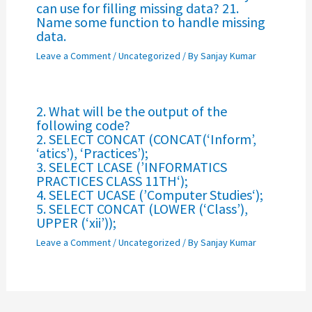
can use for filling missing data? 21.
Name some function to handle missing
data.
Leave a Comment
/
Uncategorized
/ By
Sanjay Kumar
2. What will be the output of the
following code?
2. SELECT CONCAT (CONCAT(‘Inform’,
‘atics’), ‘Practices’);
3. SELECT LCASE (’INFORMATICS
PRACTICES CLASS 11TH‘);
4. SELECT UCASE (’Computer Studies‘);
5. SELECT CONCAT (LOWER (‘Class’),
UPPER (‘xii’));
Leave a Comment
/
Uncategorized
/ By
Sanjay Kumar