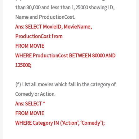
than 80,000 and less than 1,25000 showing ID,
Name and ProductionCost.
Ans: SELECT MovieID, MovieName,
ProductionCost from
FROM MOVIE
WHERE ProductionCost BETWEEN 80000 AND
125000;
(f) List all movies which fall in the category of
Comedy or Action.
Ans: SELECT *
FROM MOVIE
WHERE Category IN (‘Action’, ‘Comedy’);