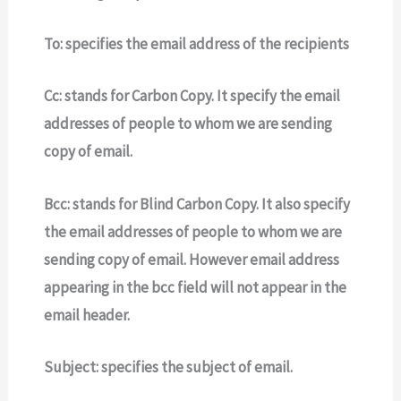
To:
specifies the email address of the recipients
Cc:
stands for Carbon Copy. It specify the email
addresses of people to whom we are sending
copy of email.
Bcc:
stands for Blind Carbon Copy.
It
also specify
the email addresses of people to whom we are
sending copy of email.
However email address
appearing in the bcc field will not appear in the
email header.
Subject:
specifies the subject of email.