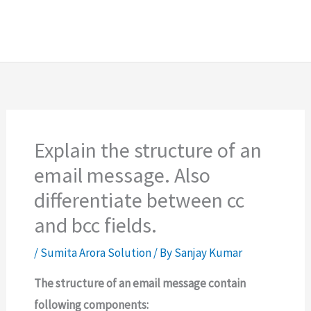
Explain the structure of an
email message. Also
differentiate between cc
and bcc fields.
/
Sumita Arora Solution
/ By
Sanjay Kumar
The structure of an email message contain
following components: