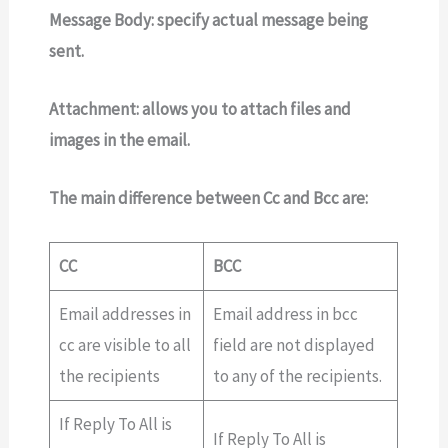
Message Body:
specify actual message being
sent.
Attachment:
allows you to attach files and
images in the email.
The main difference between Cc and Bcc are:
CC
BCC
Email addresses in
Email address in bcc
cc are visible to all
field are not displayed
the recipients
to any of the recipients.
If Reply To All is
If Reply To All is