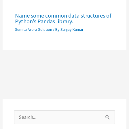
Name some common data structures of
Python’s Pandas library.
Sumita Arora Solution
/ By
Sanjay Kumar
S
e