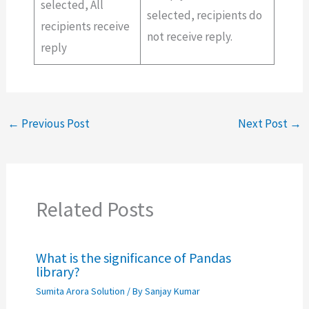
selected, All
selected, recipients do
recipients receive
not receive reply.
reply
←
Previous Post
Next Post
→
Related Posts
What is the significance of Pandas
library?
Sumita Arora Solution
/ By
Sanjay Kumar