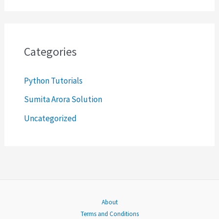
a
r
c
Categories
h
Python Tutorials
f
o
Sumita Arora Solution
r
Uncategorized
:
About
Terms and Conditions