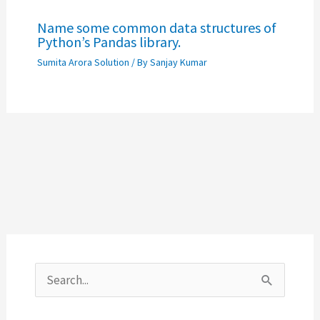
Name some common data structures of
Python’s Pandas library.
Sumita Arora Solution
/ By
Sanjay Kumar
S
e