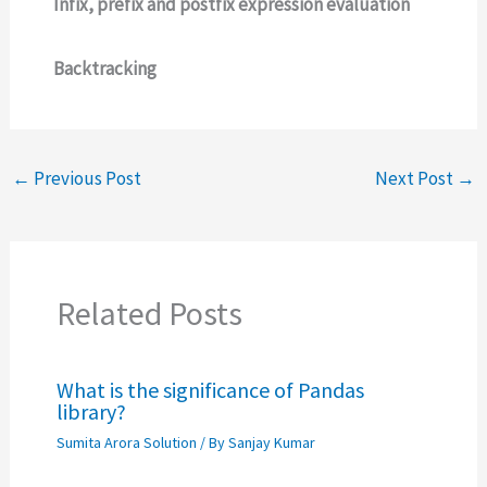
Infix, prefix and postfix expression evaluation
Backtracking
←
Previous Post
Next Post
→
Related Posts
What is the significance of Pandas
library?
Sumita Arora Solution
/ By
Sanjay Kumar