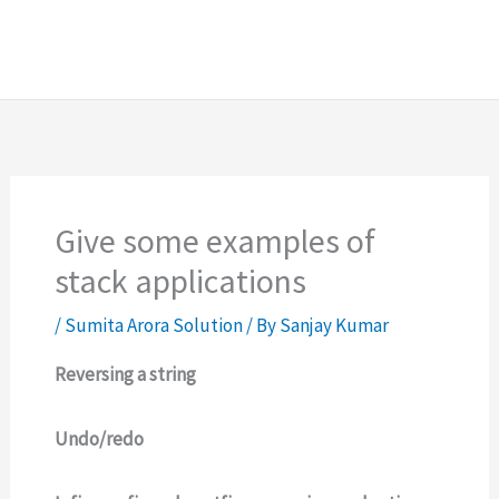
Give some examples of
stack applications
/
Sumita Arora Solution
/ By
Sanjay Kumar
Reversing a string
Undo/redo