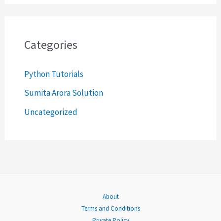
a
r
c
Categories
h
Python Tutorials
f
o
Sumita Arora Solution
r
Uncategorized
:
About
Terms and Conditions
Private Policy