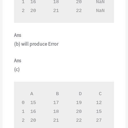
1  16      18      20     NaN

2  20      21      22     NaN
Ans
(b)
will produce Error
Ans
(c)
   A        B       D      C

0  15      17      19     12

1  16      18      20     15

2  20      21      22     27