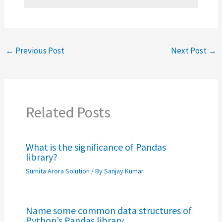
←
Previous Post
Next Post
→
Related Posts
What is the significance of Pandas
library?
Sumita Arora Solution
/ By
Sanjay Kumar
Name some common data structures of
Python’s Pandas library.