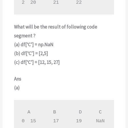
2  20      21      22
What will be the result of following code
segment ?
(a) df[‘C’] = np.NaN
(b) df[‘C’] = [2,5]
(c) df[‘C’] = [12, 15, 27]
Ans
(a)
  A        B        D      C

0  15      17      19     NaN
