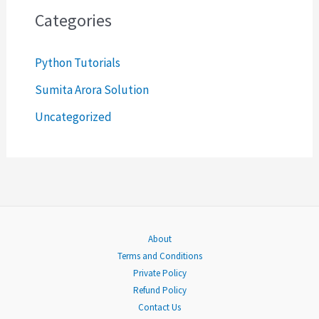
c
Categories
h
Python Tutorials
f
o
Sumita Arora Solution
r
Uncategorized
:
About
Terms and Conditions
Private Policy
Refund Policy
Contact Us