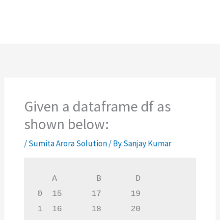
Given a dataframe df as
shown below:
/
Sumita Arora Solution
/ By
Sanjay Kumar
   A        B       D

0  15      17      19

1  16      18      20
