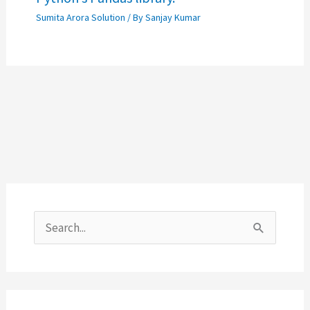
Sumita Arora Solution
/ By
Sanjay Kumar
S
e
a
r