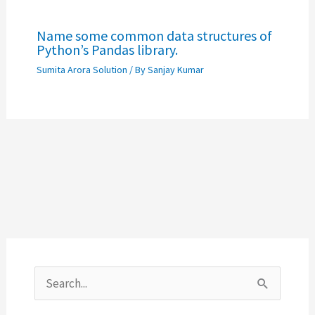
Name some common data structures of
Python’s Pandas library.
Sumita Arora Solution
/ By
Sanjay Kumar
S
e