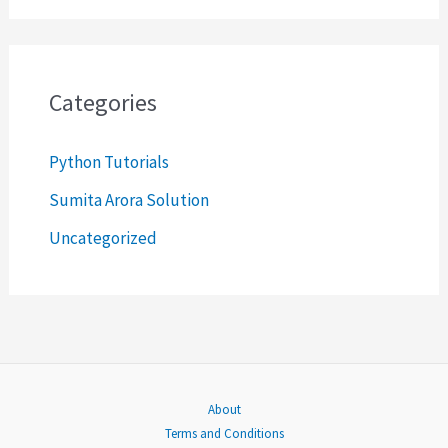
a
r
c
Categories
h
Python Tutorials
f
o
Sumita Arora Solution
r
Uncategorized
:
About
Terms and Conditions