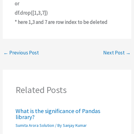
or
df.drop([1,3,7])
* here 1,3 and 7 are row index to be deleted
←
Previous Post
Next Post
→
Related Posts
What is the significance of Pandas
library?
Sumita Arora Solution
/ By
Sanjay Kumar