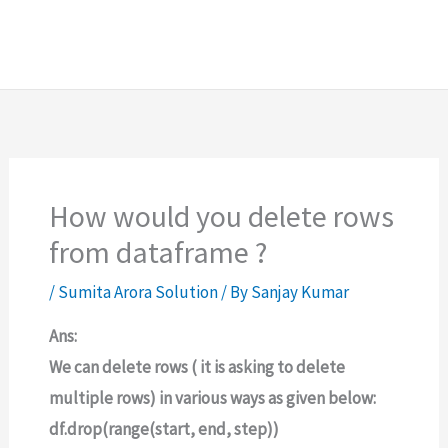
How would you delete rows
from dataframe ?
/
Sumita Arora Solution
/ By
Sanjay Kumar
Ans:
We can delete rows ( it is asking to delete
multiple rows) in various ways as given below:
df.drop(range(start, end, step))