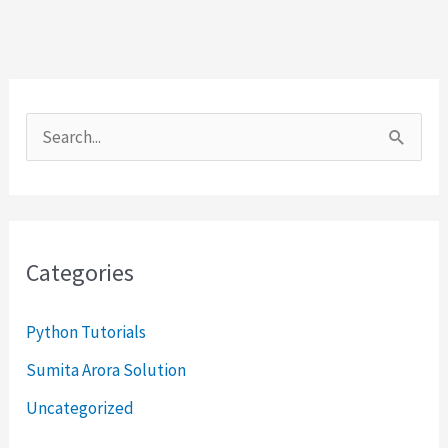
S
e
a
r
Categories
c
h
Python Tutorials
f
Sumita Arora Solution
o
Uncategorized
r