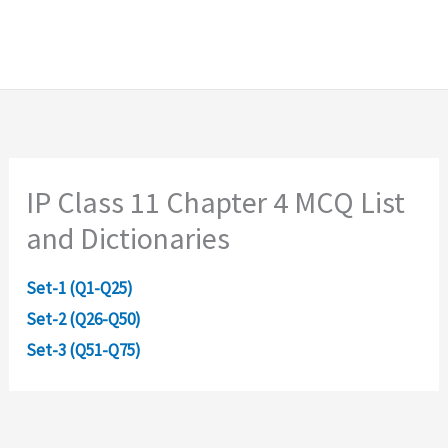
IP Class 11 Chapter 4 MCQ List
and Dictionaries
Set-1 (Q1-Q25)
Set-2 (Q26-Q50)
Set-3 (Q51-Q75)