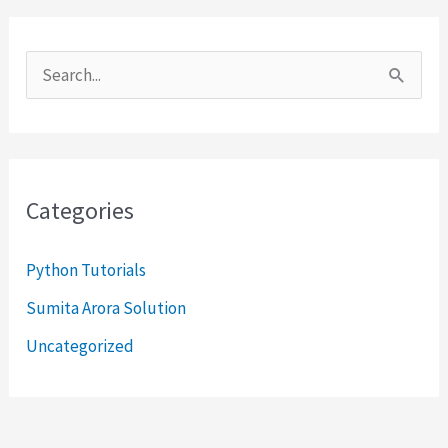
S
e
a
r
Categories
c
h
Python Tutorials
f
Sumita Arora Solution
o
Uncategorized
r
: