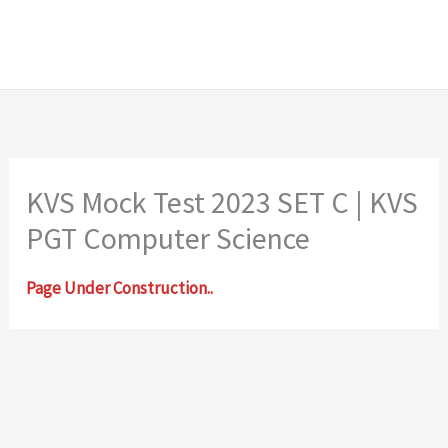
KVS Mock Test 2023 SET C | KVS
PGT Computer Science
Page Under Construction..