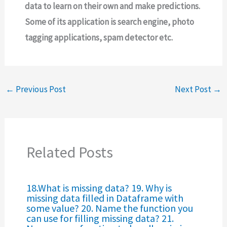
data to learn on their own and make predictions.
Some of its application is search engine, photo
tagging applications, spam detector etc.
←
Previous Post
Next Post
→
Related Posts
18.What is missing data? 19. Why is
missing data filled in Dataframe with
some value? 20. Name the function you
can use for filling missing data? 21.