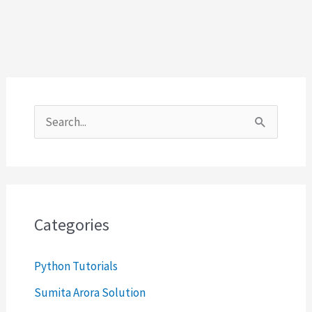
S
e
a
r
c
Categories
h
Python Tutorials
f
o
Sumita Arora Solution