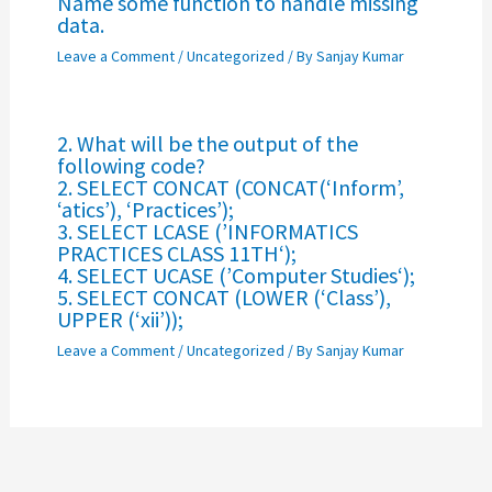
Name some function to handle missing
data.
Leave a Comment
/
Uncategorized
/ By
Sanjay Kumar
2. What will be the output of the
following code?
2. SELECT CONCAT (CONCAT(‘Inform’,
‘atics’), ‘Practices’);
3. SELECT LCASE (’INFORMATICS
PRACTICES CLASS 11TH‘);
4. SELECT UCASE (’Computer Studies‘);
5. SELECT CONCAT (LOWER (‘Class’),
UPPER (‘xii’));
Leave a Comment
/
Uncategorized
/ By
Sanjay Kumar