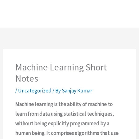
Machine Learning Short
Notes
/
Uncategorized
/ By
Sanjay Kumar
Machine learning is the ability of machine to
learn from data using statistical techniques,
without being explicitly programmed by a
human being. It comprises algorithms that use