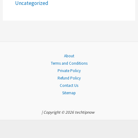
r
Uncategorized
:
About
Terms and Conditions
Private Policy
Refund Policy
Contact Us
Sitemap
| Copyright © 2026 techtipnow