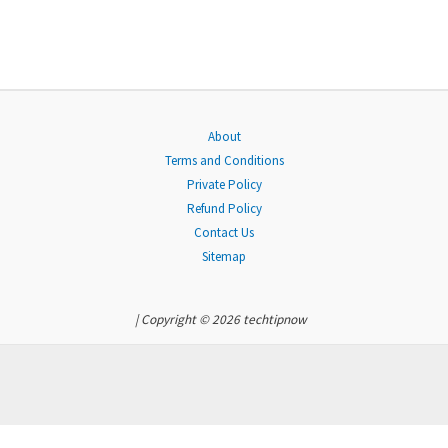
About
Terms and Conditions
Private Policy
Refund Policy
Contact Us
Sitemap
| Copyright © 2026 techtipnow