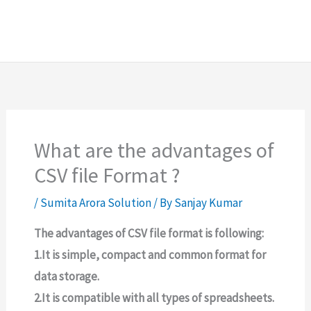
What are the advantages of
CSV file Format ?
/
Sumita Arora Solution
/ By
Sanjay Kumar
The advantages of CSV file format is following:
1.It is simple, compact and common format for
data storage.
2.It is compatible with all types of spreadsheets.