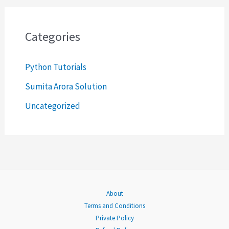
r
c
Categories
h
Python Tutorials
f
o
Sumita Arora Solution
r
Uncategorized
:
About
Terms and Conditions
Private Policy