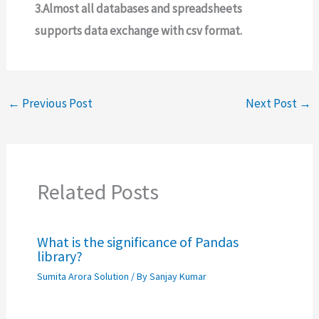
3.Almost all databases and spreadsheets
supports data exchange with csv format.
←
Previous Post
Next Post
→
Related Posts
What is the significance of Pandas
library?
Sumita Arora Solution
/ By
Sanjay Kumar