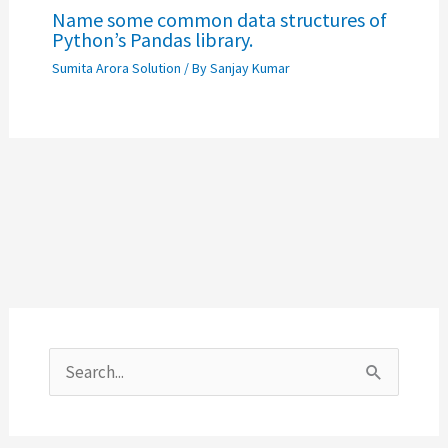
Name some common data structures of
Python’s Pandas library.
Sumita Arora Solution
/ By
Sanjay Kumar
S
e
a