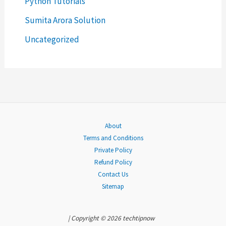
Python Tutorials
f
o
Sumita Arora Solution
r
Uncategorized
:
About
Terms and Conditions
Private Policy
Refund Policy
Contact Us
Sitemap
| Copyright © 2026 techtipnow