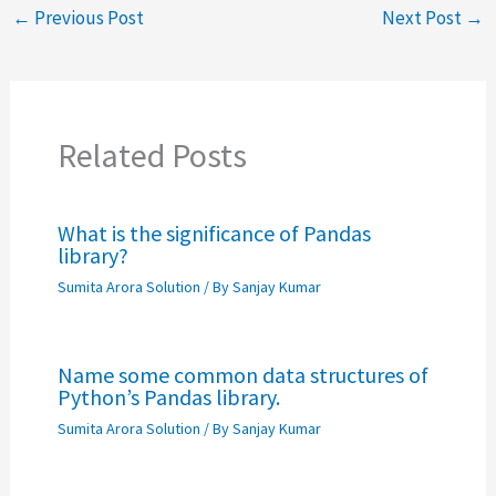
←
Previous Post
Next Post
→
Related Posts
What is the significance of Pandas
library?
Sumita Arora Solution
/ By
Sanjay Kumar
Name some common data structures of
Python’s Pandas library.
Sumita Arora Solution
/ By
Sanjay Kumar