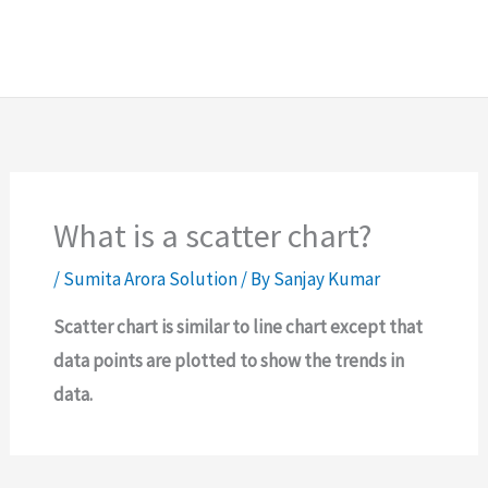
What is a scatter chart?
/
Sumita Arora Solution
/ By
Sanjay Kumar
Scatter chart is similar to line chart except that
data points are plotted to show the trends in
data.