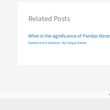
Related Posts
What is the significance of Pandas libra
Sumita Arora Solution
/ By
Sanjay Kumar