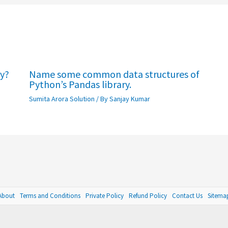
ry?
Name some common data structures of
Python’s Pandas library.
Sumita Arora Solution
/ By
Sanjay Kumar
About
Terms and Conditions
Private Policy
Refund Policy
Contact Us
Sitema