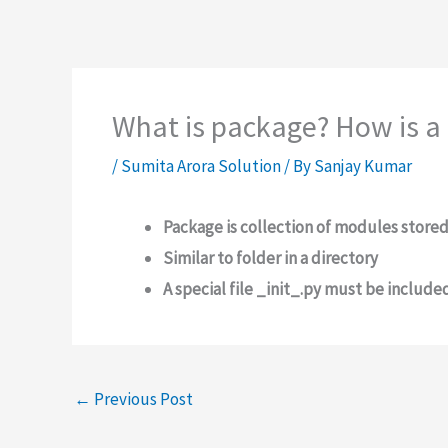
What is package? How is a
/
Sumita Arora Solution
/ By
Sanjay Kumar
Package is collection of modules store
Similar to folder in a directory
A special file _init_.py must be include
←
Previous Post