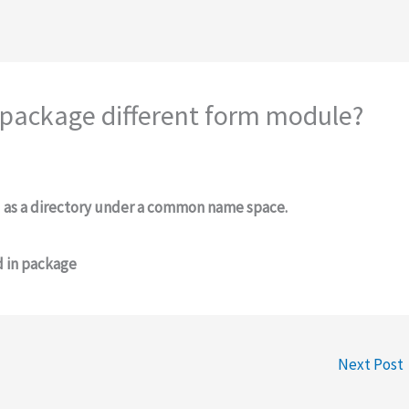
 package different form module?
d as a directory under a common name space.
d in package
Next Post