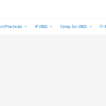
ct/Practicals
IP (065)
Comp. Sci. (083)
IT-