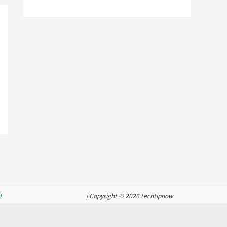
p
| Copyright © 2026 techtipnow