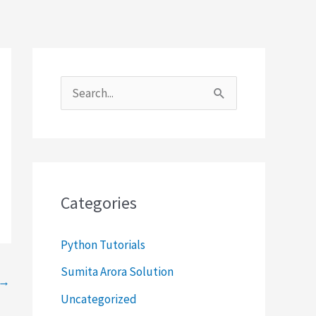
S
e
a
r
c
Categories
h
f
Python Tutorials
o
Sumita Arora Solution
→
r
Uncategorized
: