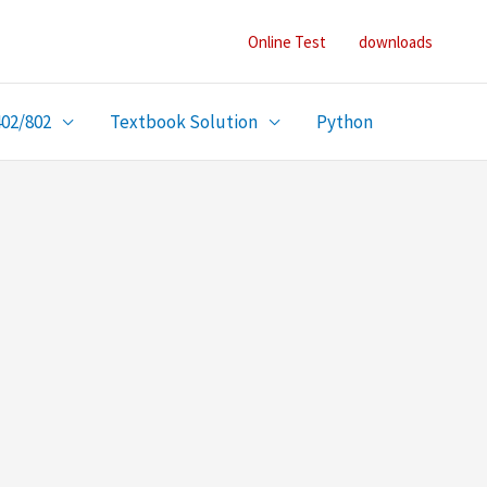
Online Test
downloads
402/802
Textbook Solution
Python