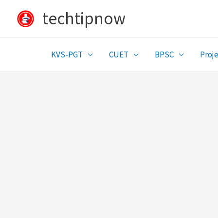
Skip
techtipnow
to
content
KVS-PGT
CUET
BPSC
Proje