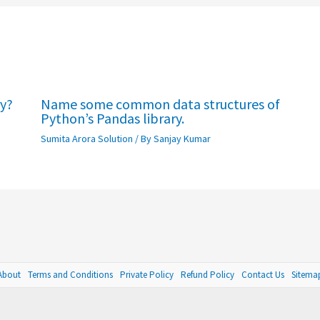
ry?
Name some common data structures of
Python’s Pandas library.
Sumita Arora Solution
/ By
Sanjay Kumar
About
Terms and Conditions
Private Policy
Refund Policy
Contact Us
Sitema