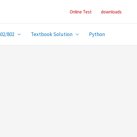
Online Test
downloads
402/802
Textbook Solution
Python