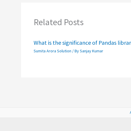
Related Posts
What is the significance of Pandas libra
Sumita Arora Solution
/ By
Sanjay Kumar