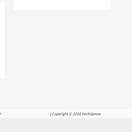
p
| Copyright © 2026 techtipnow