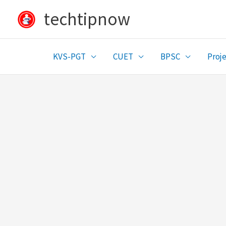
Skip
techtipnow
to
content
KVS-PGT
CUET
BPSC
Proje