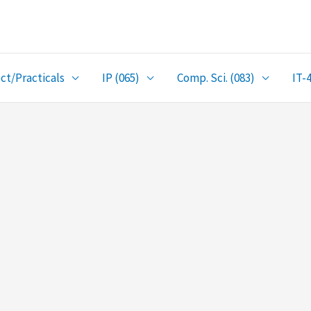
ct/Practicals
IP (065)
Comp. Sci. (083)
IT-