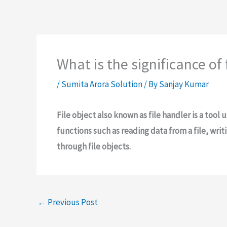
What is the significance of 
/
Sumita Arora Solution
/ By
Sanjay Kumar
File object also known as file handler is a tool u
functions such as reading data from a file, writi
through file objects.
←
Previous Post