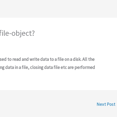
file-object?
sed to read and write data to a file on a disk. All the
ng data in a file, closing data file etc are performed
Next Post