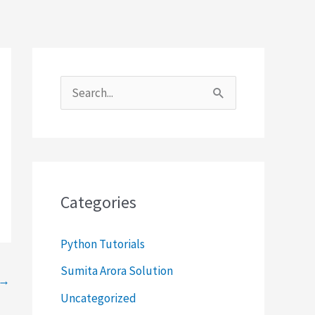
S
e
a
r
c
Categories
h
f
Python Tutorials
o
Sumita Arora Solution
→
r
Uncategorized
: