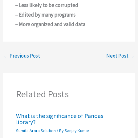
– Less likely to be corrupted
– Edited by many programs
– More organized and valid data
←
Previous Post
Next Post
→
Related Posts
What is the significance of Pandas
library?
Sumita Arora Solution
/ By
Sanjay Kumar