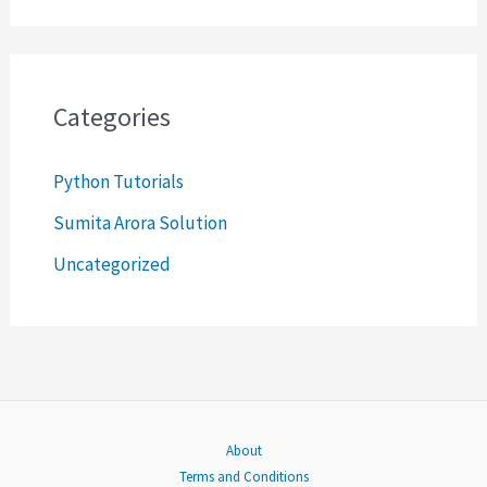
a
r
c
Categories
h
Python Tutorials
f
o
Sumita Arora Solution
r
Uncategorized
:
About
Terms and Conditions