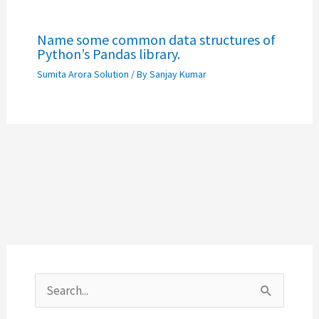
Name some common data structures of
Python’s Pandas library.
Sumita Arora Solution
/ By
Sanjay Kumar
S
e