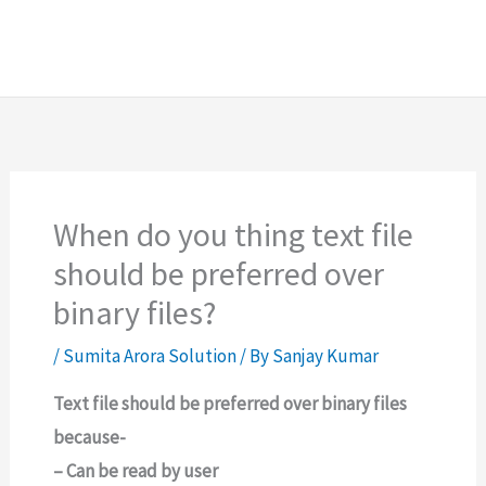
When do you thing text file
should be preferred over
binary files?
/
Sumita Arora Solution
/ By
Sanjay Kumar
Text file should be preferred over binary files
because-
– Can be read by user