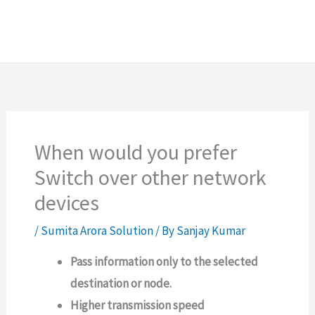
When would you prefer
Switch over other network
devices
/
Sumita Arora Solution
/ By
Sanjay Kumar
Pass information only to the selected
destination or node.
Higher transmission speed