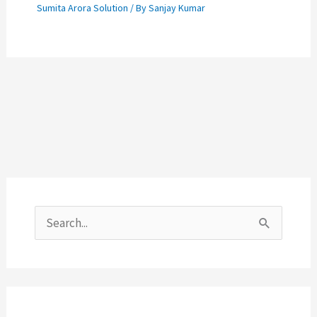
Sumita Arora Solution
/ By
Sanjay Kumar
S
e
a
r