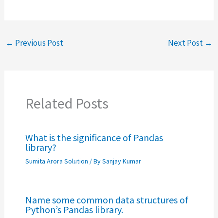
←
Previous Post
Next Post
→
Related Posts
What is the significance of Pandas
library?
Sumita Arora Solution
/ By
Sanjay Kumar
Name some common data structures of
Python’s Pandas library.