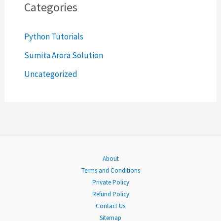
c
Categories
h
Python Tutorials
f
o
Sumita Arora Solution
r
Uncategorized
:
About
Terms and Conditions
Private Policy
Refund Policy
Contact Us
Sitemap