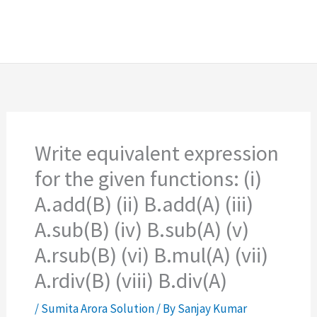
Write equivalent expression
for the given functions: (i)
A.add(B) (ii) B.add(A) (iii)
A.sub(B) (iv) B.sub(A) (v)
A.rsub(B) (vi) B.mul(A) (vii)
A.rdiv(B) (viii) B.div(A)
/
Sumita Arora Solution
/ By
Sanjay Kumar