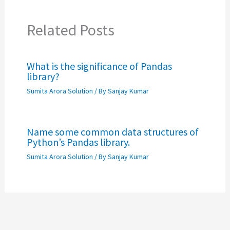
Related Posts
What is the significance of Pandas
library?
Sumita Arora Solution
/ By
Sanjay Kumar
Name some common data structures of
Python’s Pandas library.
Sumita Arora Solution
/ By
Sanjay Kumar