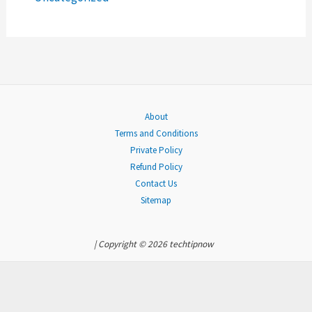
:
About
Terms and Conditions
Private Policy
Refund Policy
Contact Us
Sitemap
| Copyright © 2026 techtipnow