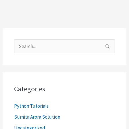
S
e
a
r
c
Categories
h
Python Tutorials
f
o
Sumita Arora Solution
r
Uncategorized