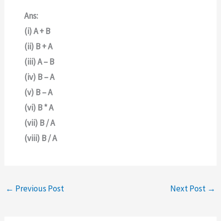
Ans:
(i) A + B
(ii) B + A
(iii) A – B
(iv) B – A
(v) B – A
(vi) B * A
(vii) B / A
(viii) B / A
←
Previous Post
Next Post
→