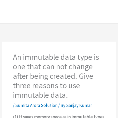
An immutable data type is
one that can not change
after being created. Give
three reasons to use
immutable data.
/
Sumita Arora Solution
/ By
Sanjay Kumar
(1) It saves memory space as in immutable types