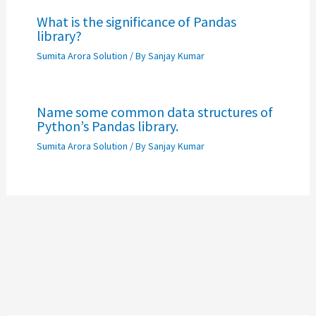
What is the significance of Pandas
library?
Sumita Arora Solution
/ By
Sanjay Kumar
Name some common data structures of
Python’s Pandas library.
Sumita Arora Solution
/ By
Sanjay Kumar