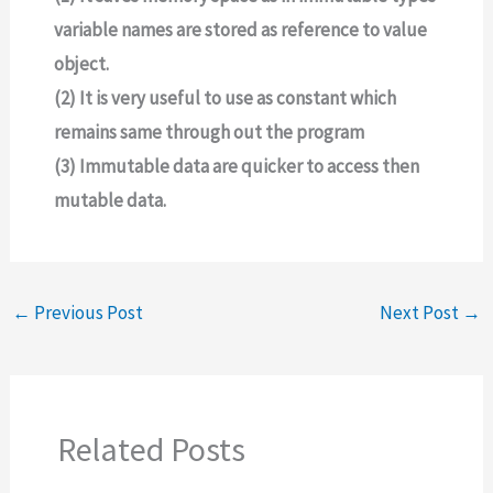
variable names are stored as reference to value
object.
(2) It is very useful to use as constant which
remains same through out the program
(3) Immutable data are quicker to access then
mutable data.
←
Previous Post
Next Post
→
Related Posts