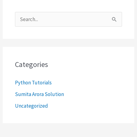
S
e
a
r
c
Categories
h
Python Tutorials
f
o
Sumita Arora Solution
r
Uncategorized
: