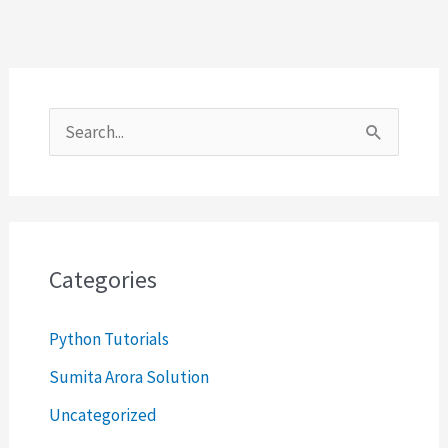
S
e
a
r
c
Categories
h
Python Tutorials
f
o
Sumita Arora Solution
r
Uncategorized
: