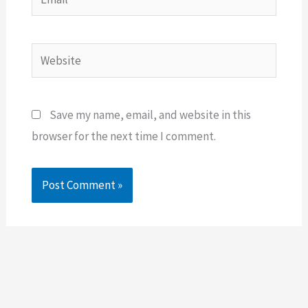
Website
Save my name, email, and website in this
browser for the next time I comment.