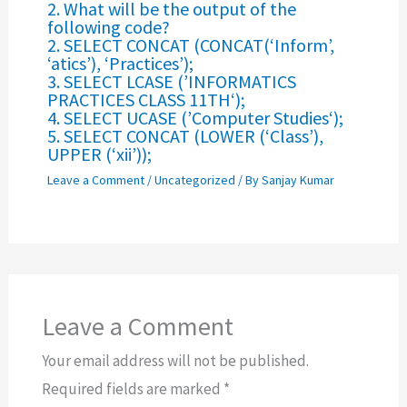
2. What will be the output of the
following code?
2. SELECT CONCAT (CONCAT(‘Inform’,
‘atics’), ‘Practices’);
3. SELECT LCASE (’INFORMATICS
PRACTICES CLASS 11TH‘);
4. SELECT UCASE (’Computer Studies‘);
5. SELECT CONCAT (LOWER (‘Class’),
UPPER (‘xii’));
Leave a Comment
/
Uncategorized
/ By
Sanjay Kumar
Leave a Comment
Your email address will not be published.
Required fields are marked
*