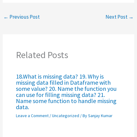
←
Previous Post
Next Post
→
Related Posts
18.What is missing data? 19. Why is
missing data filled in Dataframe with
some value? 20. Name the function you
can use for filling missing data? 21.
Name some function to handle missing
data.
Leave a Comment
/
Uncategorized
/ By
Sanjay Kumar