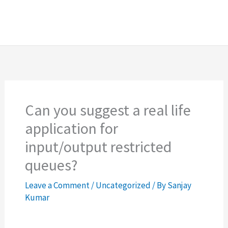
Can you suggest a real life
application for
input/output restricted
queues?
Leave a Comment
/
Uncategorized
/ By
Sanjay
Kumar