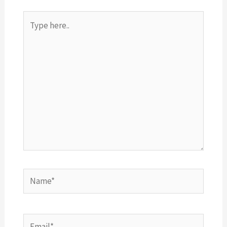
Type
here..
Name*
Email*