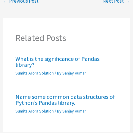
←
Previous Post
Next Post
→
Related Posts
What is the significance of Pandas
library?
Sumita Arora Solution
/ By
Sanjay Kumar
Name some common data structures of
Python’s Pandas library.
Sumita Arora Solution
/ By
Sanjay Kumar