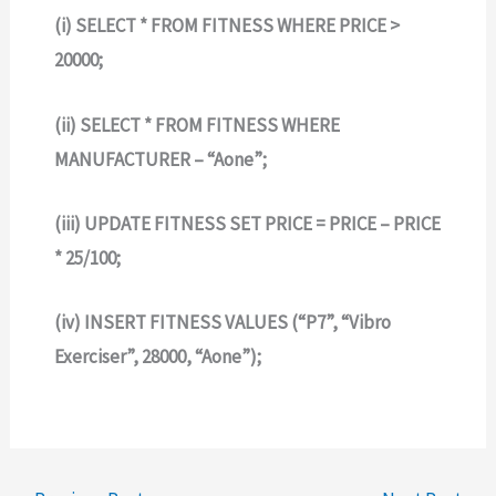
(i) SELECT * FROM FITNESS WHERE PRICE >
20000;
(ii) SELECT * FROM FITNESS WHERE
MANUFACTURER – “Aone”;
(iii) UPDATE FITNESS SET PRICE = PRICE – PRICE
* 25/100;
(iv) INSERT FITNESS VALUES (“P7”, “Vibro
Exerciser”, 28000, “Aone”);