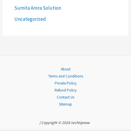
o
Sumita Arora Solution
r
Uncategorized
:
About
Terms and Conditions
Private Policy
Refund Policy
Contact Us
Sitemap
| Copyright © 2026 techtipnow