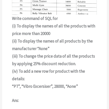
Write command of SQL for
(i) To display the names of all the products with
price more than 20000
(ii) To display the names of all products by the
manufacturer “Aone”
(iii) To change the price data of all the products
by applying 25% discount reduction.
(iv) To add a new row for product with the
details:
“P7”, “Vibro Excersiser”, 28000, “Aone”
Ans: