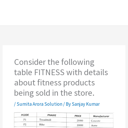
Consider the following
table FITNESS with details
about fitness products
being sold in the store.
/
Sumita Arora Solution
/ By
Sanjay Kumar