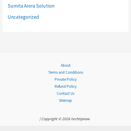
Sumita Arora Solution
o
Uncategorized
r
:
About
Terms and Conditions
Private Policy
Refund Policy
Contact Us
Sitemap
| Copyright © 2026 techtipnow