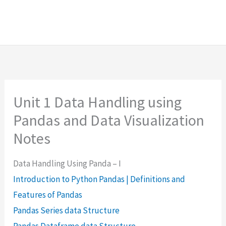
Unit 1 Data Handling using
Pandas and Data Visualization
Notes
Data Handling Using Panda – I
Introduction to Python Pandas | Definitions and
Features of Pandas
Pandas Series data Structure
Pandas Dataframe data Structure