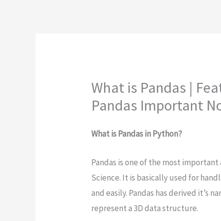
What is Pandas | Fea
Pandas Important N
What is Pandas in Python?
Pandas is one of the most important 
Science. It is basically used for han
and easily. Pandas has derived it’s 
represent a 3D data structure.