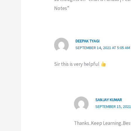
Notes”
DEEPAK TYAGI
SEPTEMBER 14, 2021 AT 5:05 AM
Sir this is very helpful
SANJAY KUMAR
SEPTEMBER 15, 2021
Thanks..Keep Learning..Bes