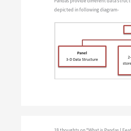
Pandas provide different data struct
depicted in following diagram-
18 thoughts on “What is Pandas | Fe