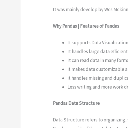
It was mainly develop by Wes Mckinn
Why Pandas | Features of Pandas
It supports Data Visualization
It handles large data efficient
It can read data in many form
it makes data customizable a
it handles missing and duplica
Less writing and more work 
Pandas Data Structure
Data Structure refers to organizing,