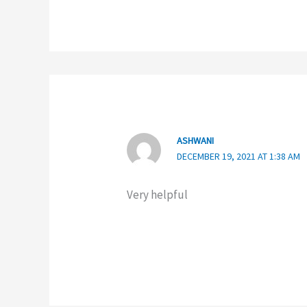
ASHWANI
DECEMBER 19, 2021 AT 1:38 AM
Very helpful