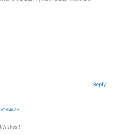
Reply
 AT 9:48 AM
t Wishes!!