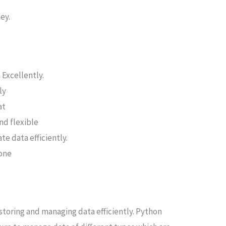
ey.
 Excellently.
ly
at
nd flexible
te data efficiently.
done
 storing and managing data efficiently. Python