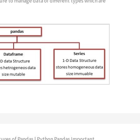
ure to manage data of different types which are
atures of Pandas | Python Pandas Important