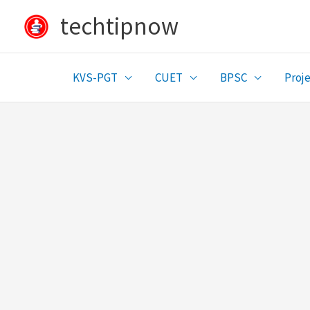
Skip
techtipnow
to
content
KVS-PGT
CUET
BPSC
Proje