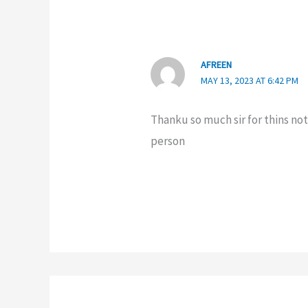
AFREEN
MAY 13, 2023 AT 6:42 PM
Thanku so much sir for thins no
person