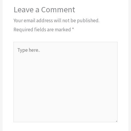
Leave a Comment
Your email address will not be published.
Required fields are marked
*
Type
here..