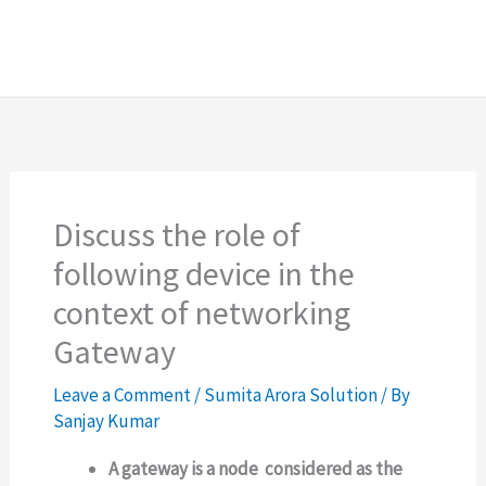
Discuss the role of
following device in the
context of networking
Gateway
Leave a Comment
/
Sumita Arora Solution
/ By
Sanjay Kumar
A gateway is a node considered as the