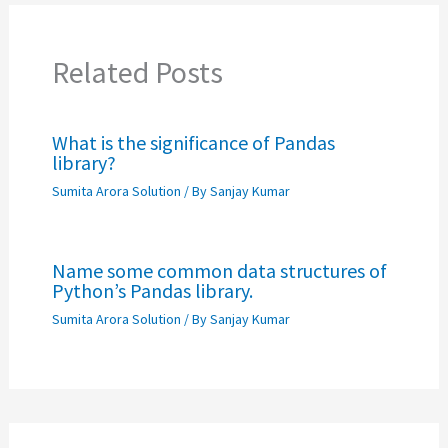
Related Posts
What is the significance of Pandas
library?
Sumita Arora Solution
/ By
Sanjay Kumar
Name some common data structures of
Python’s Pandas library.
Sumita Arora Solution
/ By
Sanjay Kumar