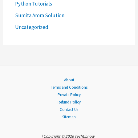
Python Tutorials
f
o
Sumita Arora Solution
r
Uncategorized
:
About
Terms and Conditions
Private Policy
Refund Policy
Contact Us
Sitemap
| Copyright © 2026 techtipnow