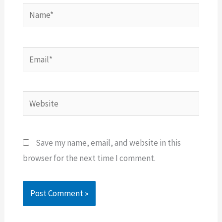
Name*
Email*
Website
Save my name, email, and website in this
browser for the next time I comment.