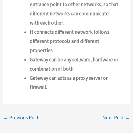
entrance point to other networks, so that
different networks can communicate
with each other.
It connects different network follows
different protocols and different
properties.
Gateway can be any software, hardware or
combination of both.
Gateway can acts as a proxy server or
firewall.
←
Previous Post
Next Post
→