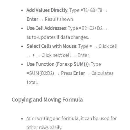
Add Values Directly
: Type =73+89+78 →
Enter
→ Result shown.
Use Cell Addresses
: Type =B2+C2+D2 →
auto-updates if data changes.
Select Cells with Mouse
: Type = → Click cell
→ + → Click next cell → Enter.
Use Function (For exp SUM())
: Type
=SUM(B2:D2) → Press
Enter
→ Calculates
total.
Copying and Moving Formula
After writing one formula, it can be used for
other rows easily.