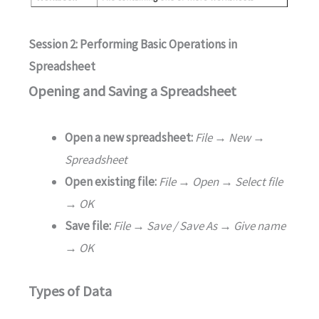
Session 2: Performing Basic Operations in
Spreadsheet
Opening and Saving a Spreadsheet
Open a new spreadsheet:
File → New →
Spreadsheet
Open existing file:
File → Open → Select file
→ OK
Save file:
File → Save / Save As → Give name
→ OK
Types of Data