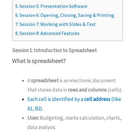
5.
Session 5: Presentation Software
6.
Session 6: Opening, Closing, Saving & Printing
7.
Session 7: Working with Slides & Text
8.
Session 8: Advanced Features
Session 1: Introduction to Spreadsheet
What is spreadsheet?
A
spreadsheet
is an electronic document
that stores data in
rows and columns
(cells).
Each cell is identified by a
cell address
(like
A1, B2).
Uses:
Budgeting, marks calculation, charts,
data analysis.