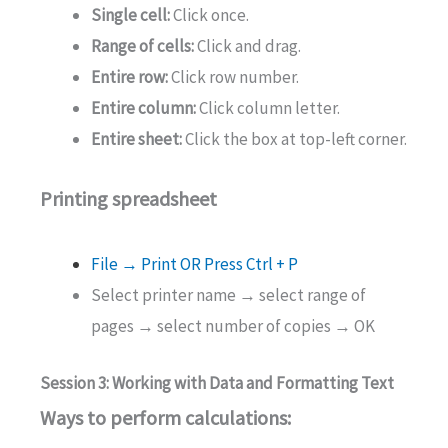
Single cell:
Click once.
Range of cells:
Click and drag.
Entire row:
Click row number.
Entire column:
Click column letter.
Entire sheet:
Click the box at top-left corner.
Printing spreadsheet
File → Print OR Press Ctrl + P
Select printer name → select range of
pages → select number of copies → OK
Session 3: Working with Data and Formatting Text
Ways to perform calculations: