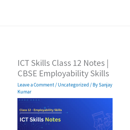
ICT Skills Class 12 Notes |
CBSE Employability Skills
Leave a Comment
/
Uncategorized
/ By
Sanjay
Kumar