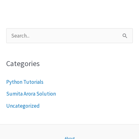
S
e
a
Categories
r
c
Python Tutorials
h
Sumita Arora Solution
f
Uncategorized
o
r
:
About