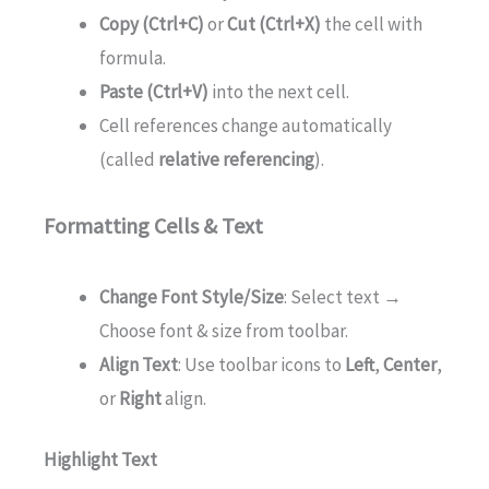
Copy (Ctrl+C)
or
Cut (Ctrl+X)
the cell with
formula.
Paste (Ctrl+V)
into the next cell.
Cell references change automatically
(called
relative referencing
).
Formatting Cells & Text
Change Font Style/Size
: Select text →
Choose font & size from toolbar.
Align Text
: Use toolbar icons to
Left
,
Center
,
or
Right
align.
Highlight Text