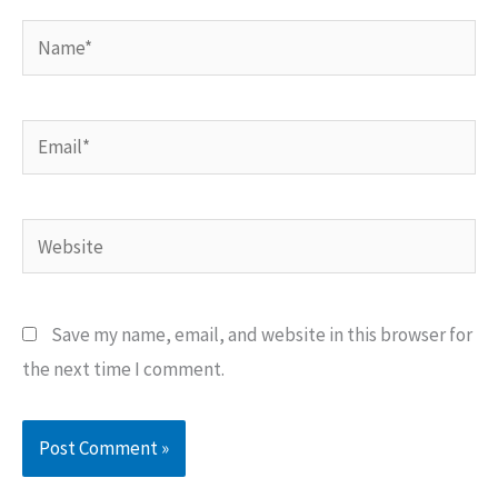
Name*
Email*
Website
Save my name, email, and website in this browser for
the next time I comment.