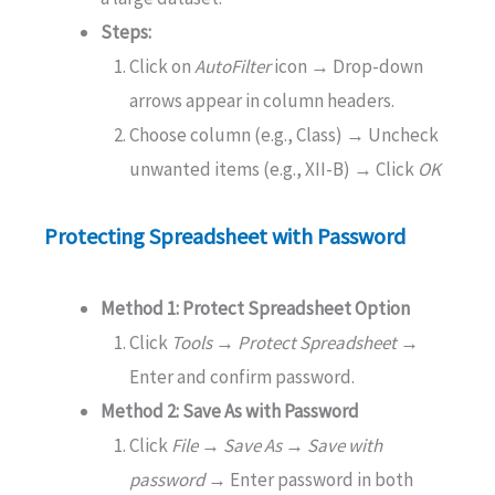
Steps:
Click on
AutoFilter
icon → Drop-down
arrows appear in column headers.
Choose column (e.g., Class) → Uncheck
unwanted items (e.g., XII-B) → Click
OK
Protecting Spreadsheet with Password
Method 1: Protect Spreadsheet Option
Click
Tools → Protect Spreadsheet
→
Enter and confirm password.
Method 2: Save As with Password
Click
File → Save As → Save with
password
→
Enter password in both