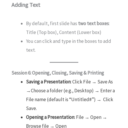
Adding Text
By default, first slide has
two text boxes
:
Title (Top box), Content (Lower box)
You can click and type in the boxes to add
text.
Session 6: Opening, Closing, Saving & Printing
Saving a Presentation
: Click File → Save As
→Choose a folder (e.g., Desktop) → Enter a
File name (default is “Untitled#”) → Click
Save.
Opening a Presentation
: File → Open →
Browse file → Open