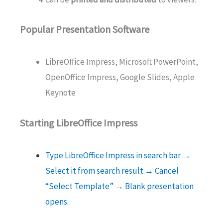
Popular Presentation Software
LibreOffice Impress, Microsoft PowerPoint,
OpenOffice Impress, Google Slides, Apple
Keynote
Starting LibreOffice Impress
Type LibreOffice Impress in search bar →
Select it from search result → Cancel
“Select Template” → Blank presentation
opens.