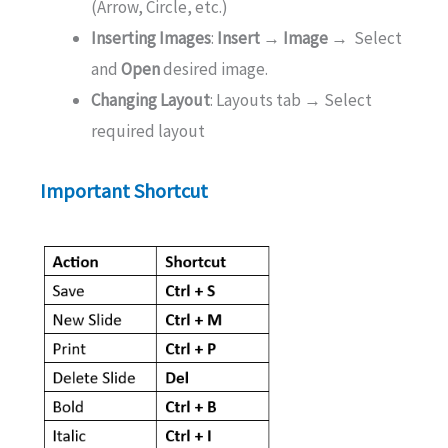
(Arrow, Circle, etc.)
Inserting Images
:
Insert → Image →
Select
and
Open
desired image.
Changing Layout
: Layouts tab → Select
required layout
Important Shortcut