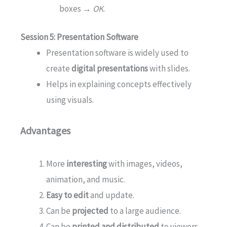
boxes →
OK
.
Session 5: Presentation Software
Presentation software is widely used to
create
digital presentations
with slides.
Helps in explaining concepts effectively
using visuals.
Advantages
More
interesting
with images, videos,
animation, and music.
Easy to edit
and update.
Can be
projected
to a large audience.
Can be
printed and distributed
to viewers.