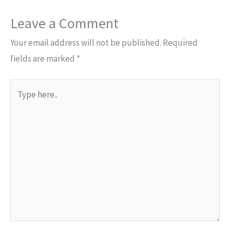
Leave a Comment
Your email address will not be published.
Required
fields are marked
*
Type
here..