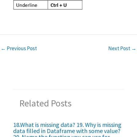
←
Previous Post
Next Post
→
Related Posts
18.What is missing data? 19. Why is missing
data filled in Dataframe with some value?
20. Name the function you can use for