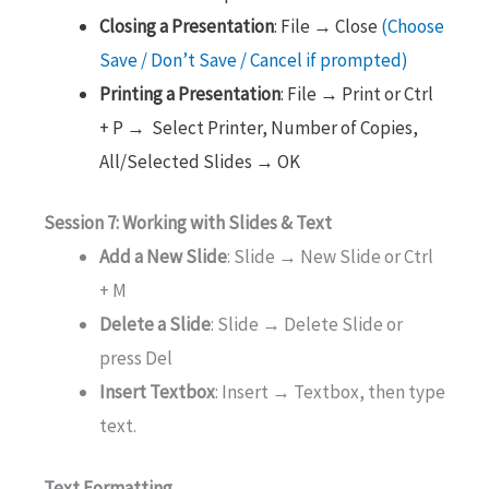
Closing a Presentation
: File → Close
(Choose
Save / Don’t Save / Cancel if prompted)
Printing a Presentation
: File → Print or Ctrl
+ P → Select Printer, Number of Copies,
All/Selected Slides → OK
Session 7: Working with Slides & Text
Add a New Slide
: Slide → New Slide or Ctrl
+ M
Delete a Slide
: Slide → Delete Slide or
press Del
Insert Textbox
: Insert → Textbox, then type
text.
Text Formatting