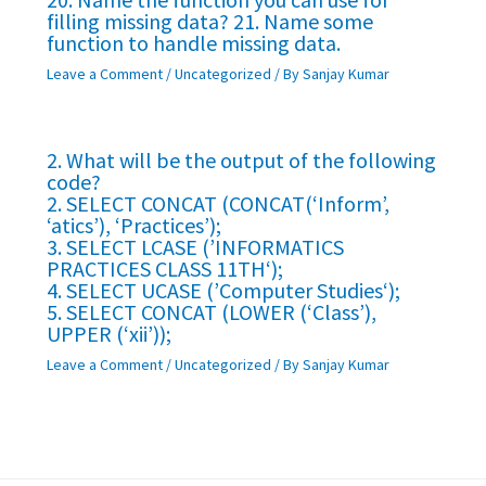
filling missing data? 21. Name some
function to handle missing data.
Leave a Comment
/
Uncategorized
/ By
Sanjay Kumar
2. What will be the output of the following
code?
2. SELECT CONCAT (CONCAT(‘Inform’,
‘atics’), ‘Practices’);
3. SELECT LCASE (’INFORMATICS
PRACTICES CLASS 11TH‘);
4. SELECT UCASE (’Computer Studies‘);
5. SELECT CONCAT (LOWER (‘Class’),
UPPER (‘xii’));
Leave a Comment
/
Uncategorized
/ By
Sanjay Kumar