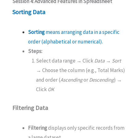
Session 4: Advanced Features in Spreadsheet
Sorting Data
Sorting
means arranging data in a specific
order (alphabetical or numerical).
Steps:
Select data range → Click
Data → Sort
→ Choose the column (e.g., Total Marks)
and order (
Ascending
or
Descending
) →
Click
OK
Filtering Data
Filtering
displays only specific records from
a large dataset.