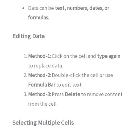
Data can be
text, numbers, dates, or
formulas.
Editing Data
Method-1:
Click on the cell and
type again
to replace data.
Method-2:
Double-click the cell or use
Formula Bar
to edit text.
Method-3:
Press
Delete
to remove content
from the cell.
Selecting Multiple Cells