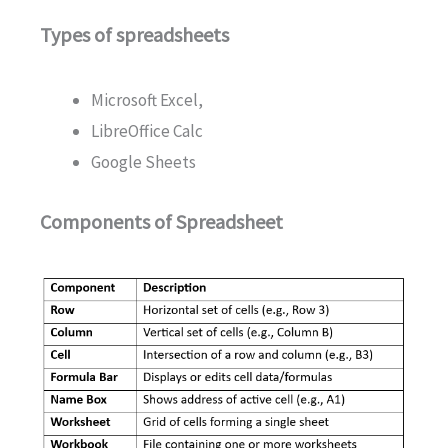
Types of spreadsheets
Microsoft Excel,
LibreOffice Calc
Google Sheets
Components of Spreadsheet