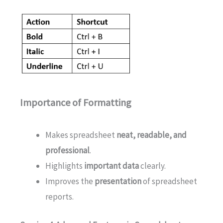
Importance of Formatting
Makes spreadsheet
neat, readable, and
professional
.
Highlights
important data
clearly.
Improves the
presentation
of spreadsheet
reports.