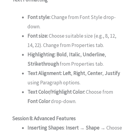
Font style:
Change from Font Style drop-
down.
Font size:
Choose suitable size (e.g., 8, 12,
14, 22). Change from Properties tab.
Highlighting:
Bold
,
Italic
,
Underline
,
Strikethrough
from Properties tab.
Text Alignment:
Left
,
Right
,
Center
,
Justify
using Paragraph options.
Text Color/Highlight Color:
Choose from
Font Color
drop-down.
Session 8: Advanced Features
Inserting Shapes
:
Insert → Shape →
Choose