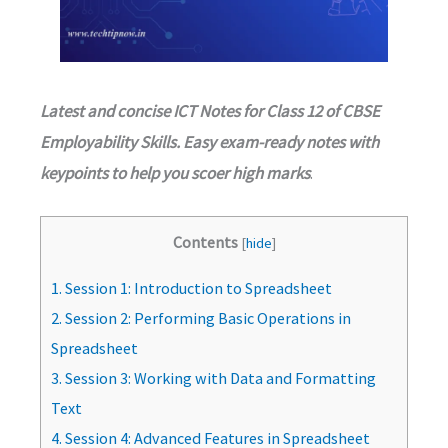
Latest and concise ICT Notes for Class 12 of CBSE
Employability Skills. Easy exam-ready notes with
keypoints to help you scoer high marks
.
Contents
[
hide
]
1.
Session 1: Introduction to Spreadsheet
2.
Session 2: Performing Basic Operations in
Spreadsheet
3.
Session 3: Working with Data and Formatting
Text
4.
Session 4: Advanced Features in Spreadsheet