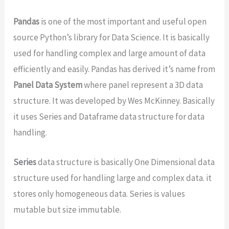
Pandas
is one of the most important and useful open
source Python’s library for Data Science. It is basically
used for handling complex and large amount of data
efficiently and easily. Pandas has derived it’s name from
Panel Data System
where panel represent a 3D data
structure. It was developed by Wes McKinney. Basically
it uses Series and Dataframe data structure for data
handling.
Series
data structure is basically One Dimensional data
structure used for handling large and complex data. it
stores only homogeneous data. Series is values
mutable but size immutable.