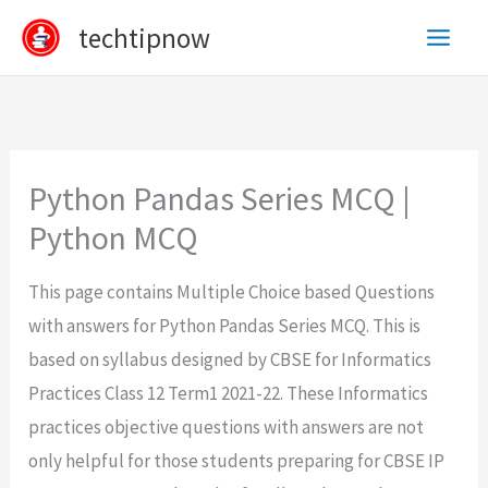
Skip
techtipnow
to
content
Python Pandas Series MCQ |
Python MCQ
This page contains Multiple Choice based Questions
with answers for Python Pandas Series MCQ. This is
based on syllabus designed by CBSE for Informatics
Practices Class 12 Term1 2021-22. These Informatics
practices objective questions with answers are not
only helpful for those students preparing for CBSE IP