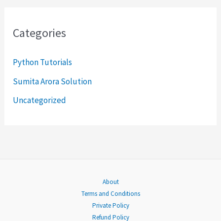
a
r
Categories
c
h
Python Tutorials
f
Sumita Arora Solution
o
Uncategorized
r
:
About
Terms and Conditions
Private Policy
Refund Policy