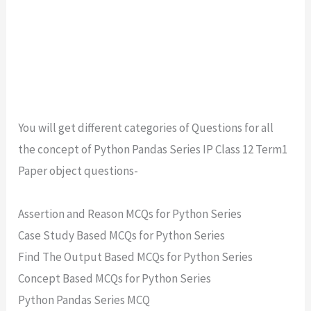
You will get different categories of Questions for all
the concept of Python Pandas Series IP Class 12 Term1
Paper object questions-
Assertion and Reason MCQs for Python Series
Case Study Based MCQs for Python Series
Find The Output Based MCQs for Python Series
Concept Based MCQs for Python Series
Python Pandas Series MCQ