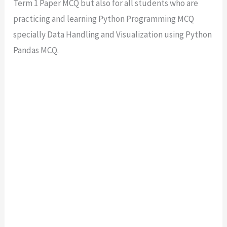
Term 1 Paper MCQ but also for all students who are
practicing and learning Python Programming MCQ
specially Data Handling and Visualization using Python
Pandas MCQ.