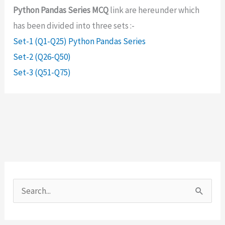
Python Pandas Series MCQ
link are hereunder which
has been divided into three sets :-
Set-1 (Q1-Q25) Python Pandas Series
Set-2 (Q26-Q50)
Set-3 (Q51-Q75)
S
e