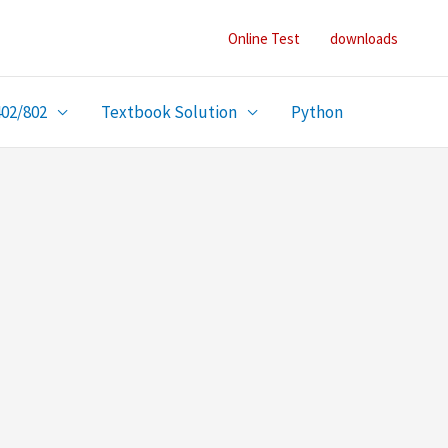
Online Test
downloads
402/802
Textbook Solution
Python