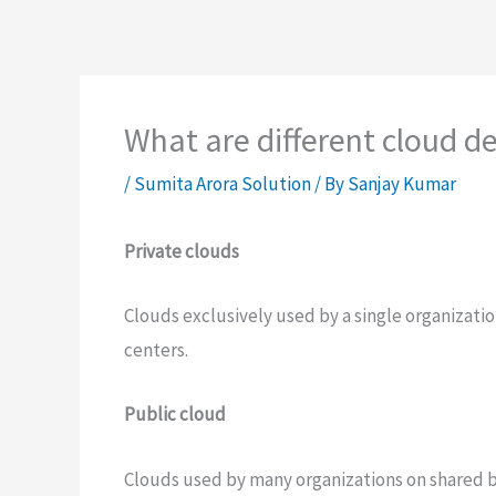
What are different cloud 
/
Sumita Arora Solution
/ By
Sanjay Kumar
Private clouds
Clouds exclusively used by a single organizat
centers.
Public cloud
Clouds used by many organizations on shared b