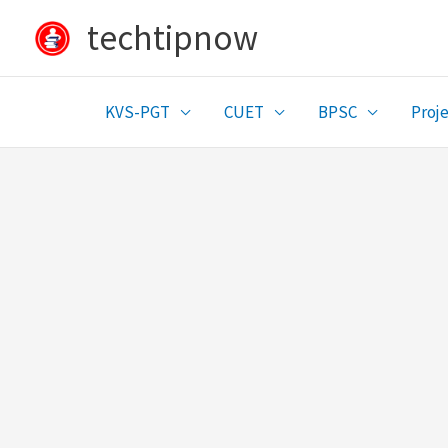
Skip
techtipnow
to
content
KVS-PGT
CUET
BPSC
Proje