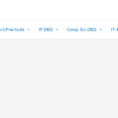
ct/Practicals
IP (065)
Comp. Sci. (083)
IT-