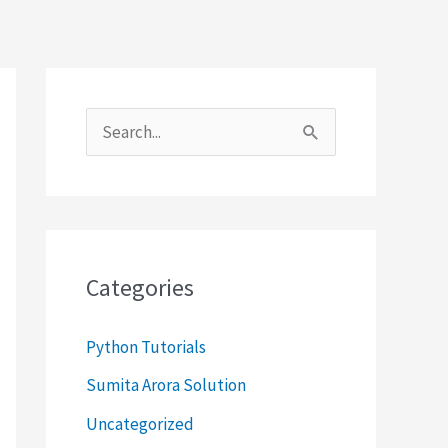
S
e
a
r
c
Categories
h
f
Python Tutorials
o
Sumita Arora Solution
r
Uncategorized
: