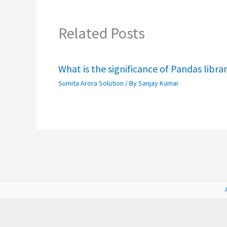
Related Posts
What is the significance of Pandas libra
Sumita Arora Solution
/ By
Sanjay Kumar