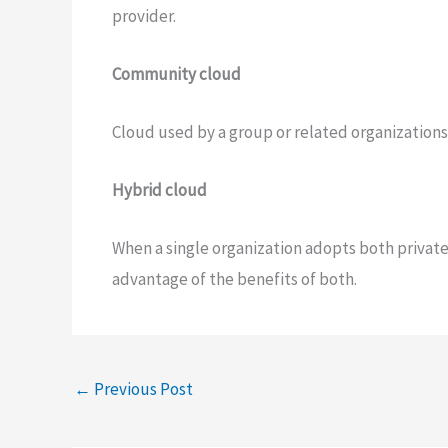
provider.
Community cloud
Cloud used by a group or related organizations
Hybrid cloud
When a single organization adopts both private 
advantage of the benefits of both.
←
Previous Post