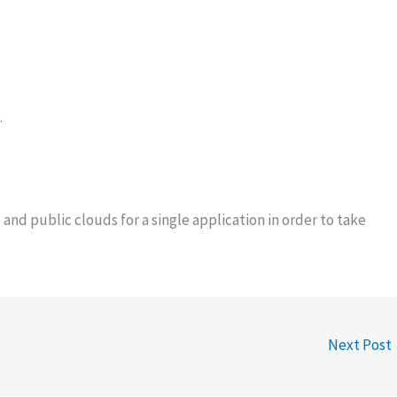
.
and public clouds for a single application in order to take
Next Post