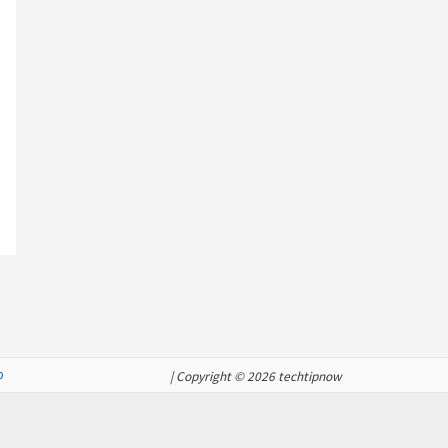
p
| Copyright © 2026 techtipnow