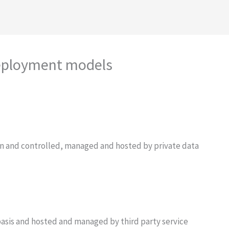
deployment models
ion and controlled, managed and hosted by private data
asis and hosted and managed by third party service