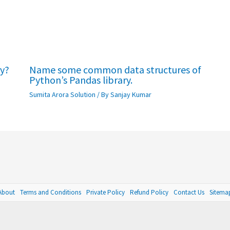
ry?
Name some common data structures of
Python’s Pandas library.
Sumita Arora Solution
/ By
Sanjay Kumar
About
Terms and Conditions
Private Policy
Refund Policy
Contact Us
Sitema