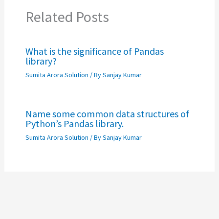
Related Posts
What is the significance of Pandas
library?
Sumita Arora Solution
/ By
Sanjay Kumar
Name some common data structures of
Python’s Pandas library.
Sumita Arora Solution
/ By
Sanjay Kumar