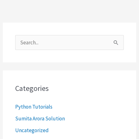
S
e
a
r
c
Categories
h
Python Tutorials
f
o
Sumita Arora Solution
r
Uncategorized