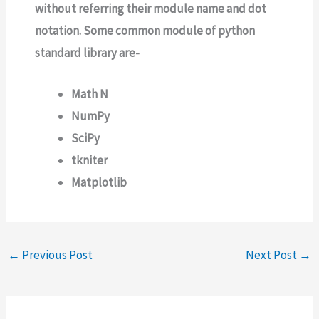
without referring their module name and dot
notation. Some common module of python
standard library are-
Math N
NumPy
SciPy
tkniter
Matplotlib
←
Previous Post
Next Post
→