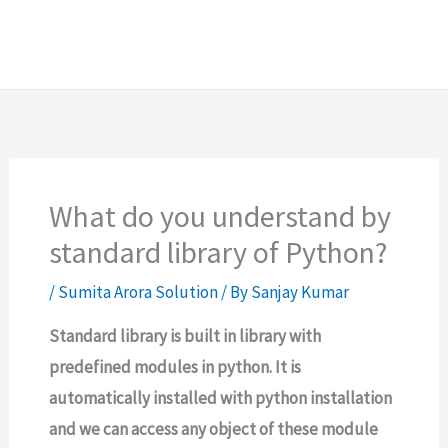
What do you understand by
standard library of Python?
/
Sumita Arora Solution
/ By
Sanjay Kumar
Standard library is built in library with
predefined modules in python. It is
automatically installed with python installation
and we can access any object of these module