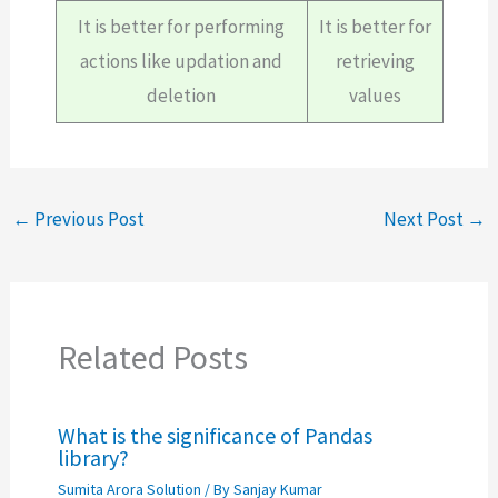
It is better for performing
It is better for
actions like updation and
retrieving
deletion
values
←
Previous Post
Next Post
→
Related Posts
What is the significance of Pandas
library?
Sumita Arora Solution
/ By
Sanjay Kumar