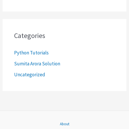
e
a
r
c
Categories
h
Python Tutorials
f
o
Sumita Arora Solution
r
Uncategorized
:
About