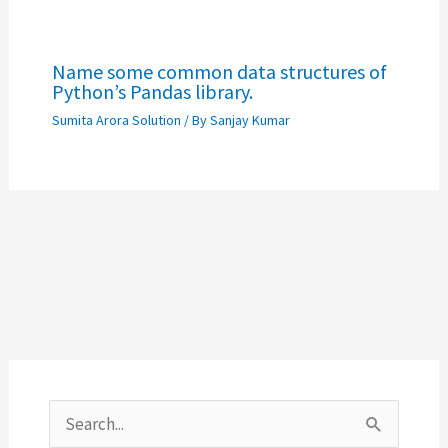
Name some common data structures of
Python’s Pandas library.
Sumita Arora Solution
/ By
Sanjay Kumar
S