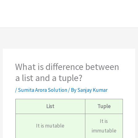
What is difference between
a list and a tuple?
/
Sumita Arora Solution
/ By
Sanjay Kumar
List
Tuple
It is
It is mutable
immutable