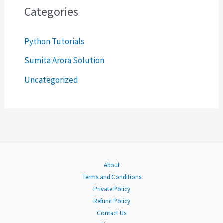
c
Categories
h
Python Tutorials
f
o
Sumita Arora Solution
r
Uncategorized
:
About
Terms and Conditions
Private Policy
Refund Policy
Contact Us