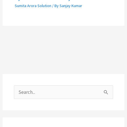
Sumita Arora Solution
/ By
Sanjay Kumar
S
e
a
r