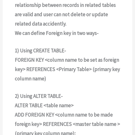
relationship between records in related tables
are valid and user can not delete or update
related data accidently.
We can define Foreign key in two ways-
1) Using CREATE TABLE-
FOREIGN KEY <column name to be set as foreign
key> REFERENCES <Primary Table> (primary key
column name)
2) Using ALTER TABLE-
ALTER TABLE <table name>
ADD FOREIGN KEY <column name to be made
foreign key> REFERENCES <master table name >
(primary key column name);