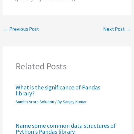
←
Previous Post
Next Post
→
Related Posts
What is the significance of Pandas
library?
Sumita Arora Solution
/ By
Sanjay Kumar
Name some common data structures of
Python’s Pandas library.