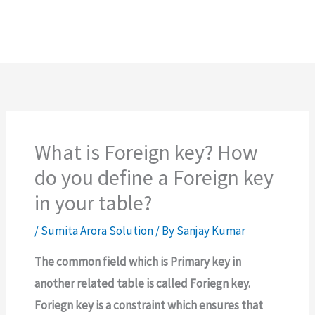
What is Foreign key? How
do you define a Foreign key
in your table?
/
Sumita Arora Solution
/ By
Sanjay Kumar
The common field which is Primary key in
another related table is called Foriegn key.
Foriegn key is a constraint which ensures that