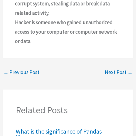
corrupt system, stealing data or break data
related activity.
Hacker is someone who gained unauthorized
access to your computer or computer network
or data.
←
Previous Post
Next Post
→
Related Posts
What is the significance of Pandas