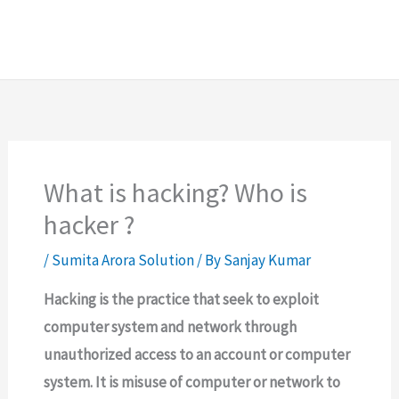
What is hacking? Who is
hacker ?
/
Sumita Arora Solution
/ By
Sanjay Kumar
Hacking is the practice that seek to exploit
computer system and network through
unauthorized access to an account or computer
system. It is misuse of computer or network to