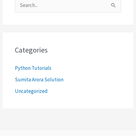
S
e
a
r
c
Categories
h
Python Tutorials
f
o
Sumita Arora Solution
r
Uncategorized
: