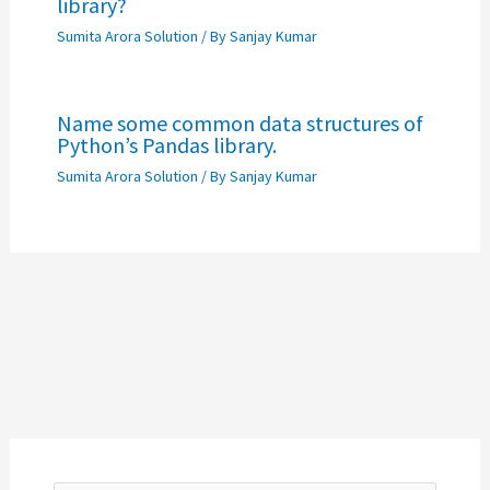
library?
Sumita Arora Solution
/ By
Sanjay Kumar
Name some common data structures of
Python’s Pandas library.
Sumita Arora Solution
/ By
Sanjay Kumar