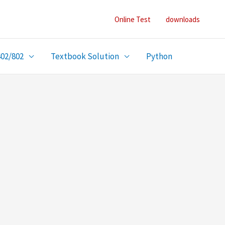
Online Test
downloads
402/802
Textbook Solution
Python