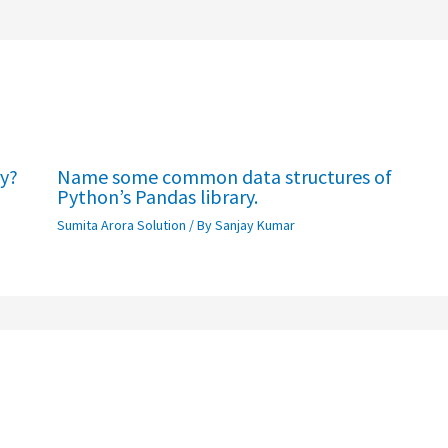
ry?
Name some common data structures of
Python’s Pandas library.
Sumita Arora Solution
/ By
Sanjay Kumar