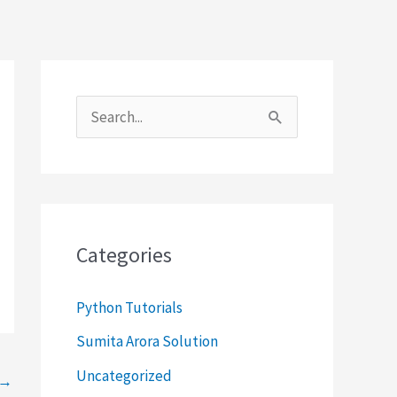
S
e
a
r
c
Categories
h
f
Python Tutorials
o
Sumita Arora Solution
r
Uncategorized
→
: