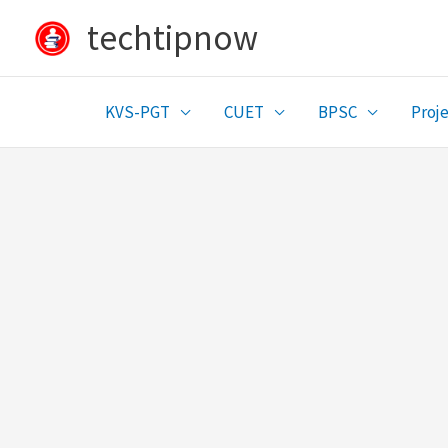
Skip
techtipnow
to
content
KVS-PGT
CUET
BPSC
Proje