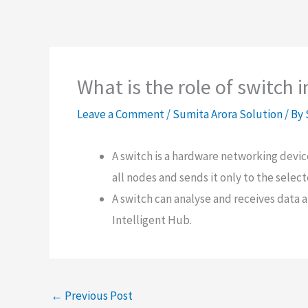
What is the role of switch 
Leave a Comment
/
Sumita Arora Solution
/ By
A switch is a hardware networking devi
all nodes and sends it only to the selec
A switch can analyse and receives data 
Intelligent Hub.
←
Previous Post