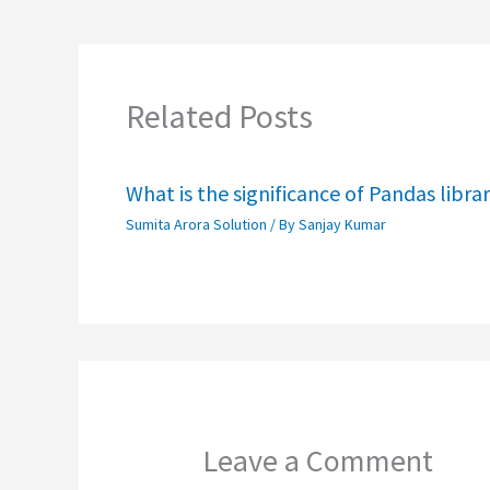
Related Posts
What is the significance of Pandas libra
Sumita Arora Solution
/ By
Sanjay Kumar
Leave a Comment