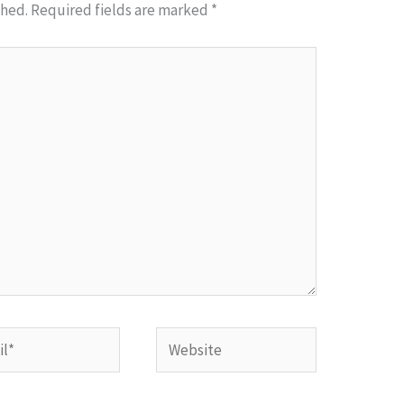
shed.
Required fields are marked
*
*
Website