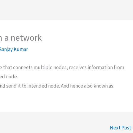
in a network
Sanjay Kumar
ce that connects multiple nodes, receives information from
ted node.
and send it to intended node. And hence also known as
Next Post