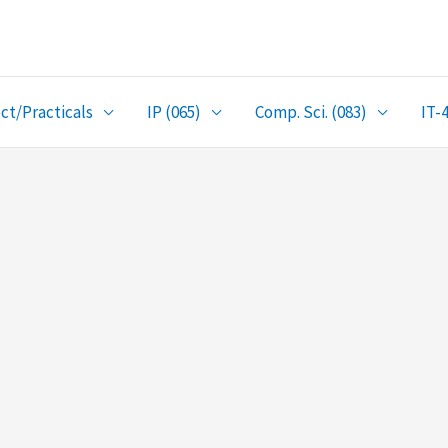
ct/Practicals
IP (065)
Comp. Sci. (083)
IT-