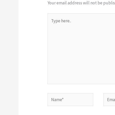
Your email address will not be publi
Type
here..
Name*
Email