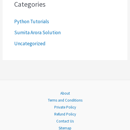
c
Categories
h
Python Tutorials
f
o
Sumita Arora Solution
r
Uncategorized
:
About
Terms and Conditions
Private Policy
Refund Policy
Contact Us
Sitemap