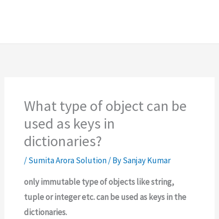
What type of object can be
used as keys in
dictionaries?
/
Sumita Arora Solution
/ By
Sanjay Kumar
only immutable type of objects like string,
tuple or integer etc. can be used as keys in the
dictionaries.