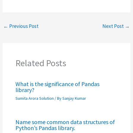
←
Previous Post
Next Post
→
Related Posts
What is the significance of Pandas
library?
Sumita Arora Solution
/ By
Sanjay Kumar
Name some common data structures of
Python’s Pandas library.