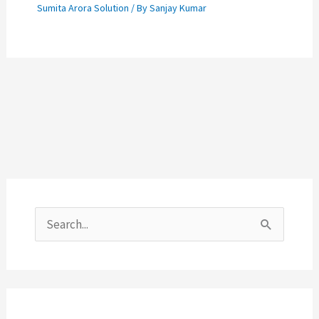
Sumita Arora Solution
/ By
Sanjay Kumar
S
e
a
r