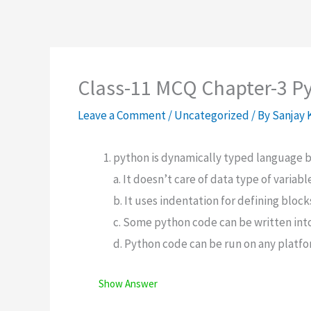
Class-11 MCQ Chapter-3 P
Leave a Comment
/
Uncategorized
/ By
Sanjay
python is dynamically typed language 
a. It doesn’t care of data type of variab
b. It uses indentation for defining block
c. Some python code can be written int
d. Python code can be run on any platf
Show Answer