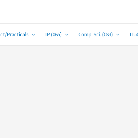
ct/Practicals
IP (065)
Comp. Sci. (083)
IT-