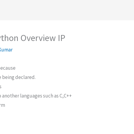
ython Overview IP
 Kumar
because
le being declared.
s
o another languages such as C,C++
orm