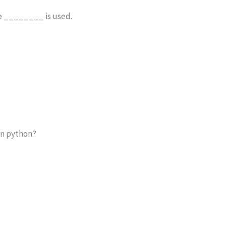
le ________ is used.
 in python?