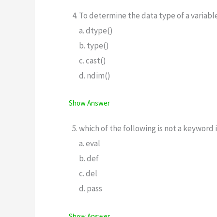
To determine the data type of a variab
a. dtype()
b. type()
c. cast()
d. ndim()
Show Answer
which of the following is not a keyword
a. eval
b. def
c. del
d. pass
Show Answer