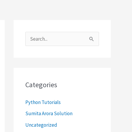
S
e
a
r
c
Categories
h
f
Python Tutorials
o
Sumita Arora Solution
r
Uncategorized
: