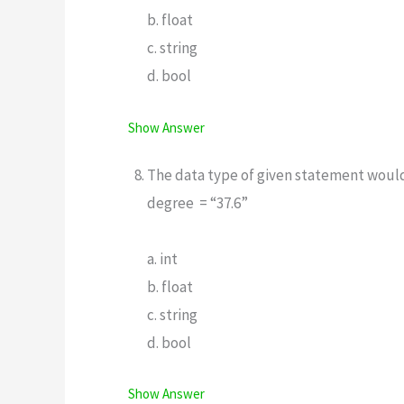
b. float
c. string
d. bool
Show Answer
The data type of given statement woul
degree = “37.6”
a. int
b. float
c. string
d. bool
Show Answer