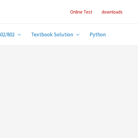
Online Test
downloads
402/802
Textbook Solution
Python