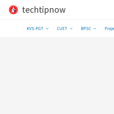
Skip
techtipnow
to
content
KVS-PGT
CUET
BPSC
Proje