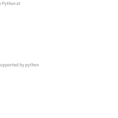
y Python at
t supported by python