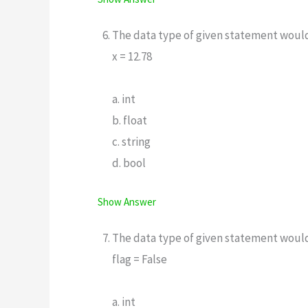
The data type of given statement woul
x = 12.78
a. int
b. float
c. string
d. bool
Show Answer
The data type of given statement woul
flag = False
a. int