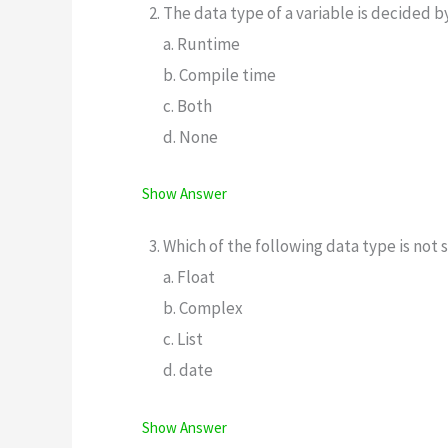
The data type of a variable is decided b
a. Runtime
b. Compile time
c. Both
d. None
Show Answer
Which of the following data type is no
a. Float
b. Complex
c. List
d. date
Show Answer