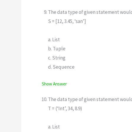
The data type of given statement woul
S = [12, 3.45, ‘san’]
a. List
b. Tuple
c. String
d. Sequence
Show Answer
The data type of given statement woul
T = (‘Int’, 34, 8.9)
a. List