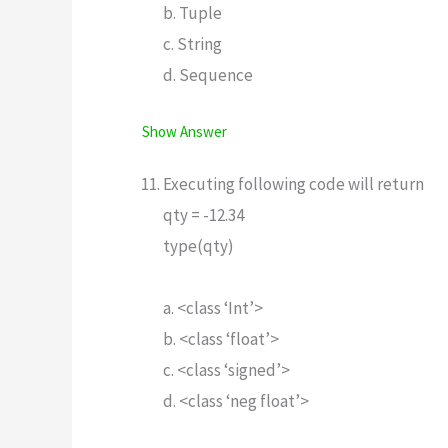
b. Tuple
c. String
d. Sequence
Show Answer
Executing following code will return
qty = -12.34
type(qty)
a. <class ‘Int’>
b. <class ‘float’>
c. <class ‘signed’>
d. <class ‘neg float’>