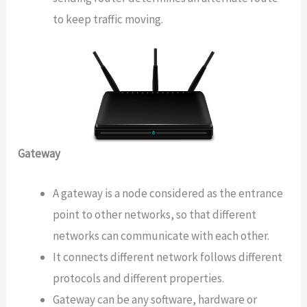
to keep traffic moving.
Gateway
A gateway is a node considered as the entrance
point to other networks, so that different
networks can communicate with each other.
It connects different network follows different
protocols and different properties.
Gateway can be any software, hardware or