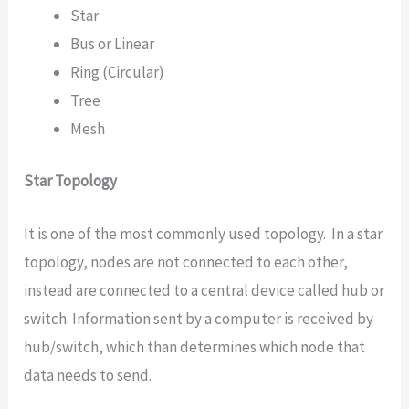
Star
Bus or Linear
Ring (Circular)
Tree
Mesh
Star Topology
It is one of the most commonly used topology. In a star
topology, nodes are not connected to each other,
instead are connected to a central device called hub or
switch. Information sent by a computer is received by
hub/switch, which than determines which node that
data needs to send.