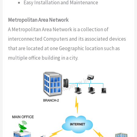
Easy Installation and Maintenance
Metropolitan Area Network
A Metropolitan Area Network is a collection of
interconnected Computers and its associated devices
that are located at one Geographic location such as
multiple office building in a city.