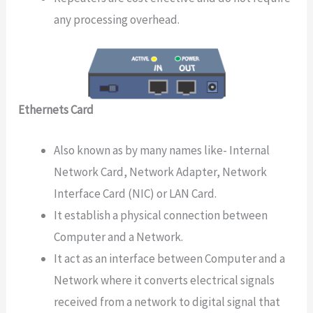
any processing overhead.
Ethernets Card
Also known as by many names like- Internal
Network Card, Network Adapter, Network
Interface Card (NIC) or LAN Card.
It establish a physical connection between
Computer and a Network.
It act as an interface between Computer and a
Network where it converts electrical signals
received from a network to digital signal that