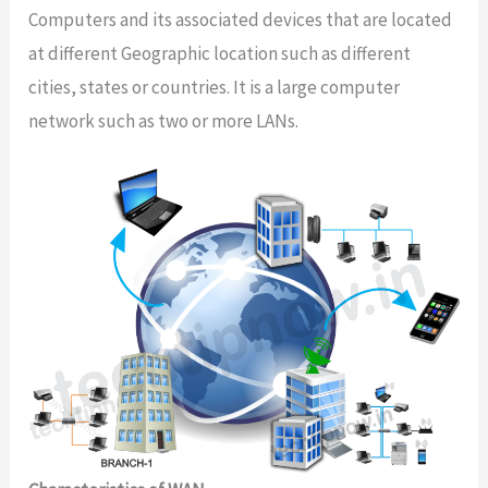
Computers and its associated devices that are located
at different Geographic location such as different
cities, states or countries. It is a large computer
network such as two or more LANs.