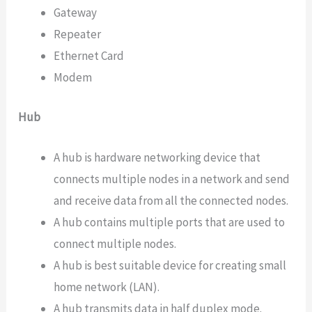
Gateway
Repeater
Ethernet Card
Modem
Hub
A hub is hardware networking device that
connects multiple nodes in a network and send
and receive data from all the connected nodes.
A hub contains multiple ports that are used to
connect multiple nodes.
A hub is best suitable device for creating small
home network (LAN).
A hub transmits data in half duplex mode.