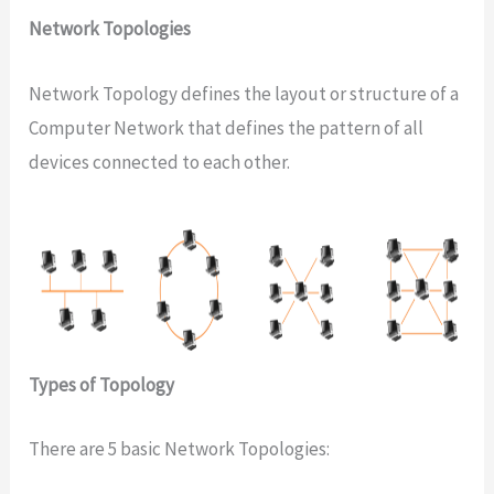
Network Topologies
Network Topology defines the layout or structure of a
Computer Network that defines the pattern of all
devices connected to each other.
Types of Topology
There are 5 basic Network Topologies: