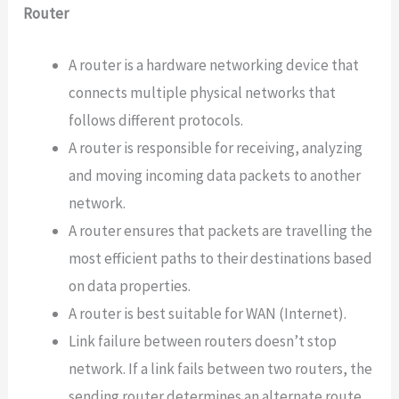
Router
A router is a hardware networking device that
connects multiple physical networks that
follows different protocols.
A router is responsible for receiving, analyzing
and moving incoming data packets to another
network.
A router ensures that packets are travelling the
most efficient paths to their destinations based
on data properties.
A router is best suitable for WAN (Internet).
Link failure between routers doesn’t stop
network. If a link fails between two routers, the
sending router determines an alternate route