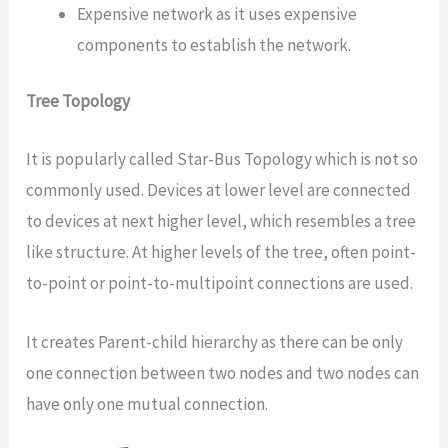
Expensive network as it uses expensive
components to establish the network.
Tree Topology
It is popularly called Star-Bus Topology which is not so
commonly used. Devices at lower level are connected
to devices at next higher level, which resembles a tree
like structure. At higher levels of the tree, often point-
to-point or point-to-multipoint connections are used.
It creates Parent-child hierarchy as there can be only
one connection between two nodes and two nodes can
have only one mutual connection.