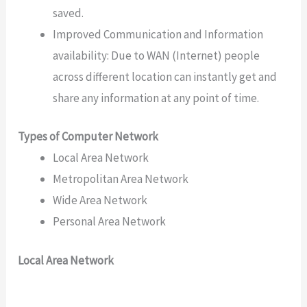
saved.
Improved Communication and Information
availability: Due to WAN (Internet) people
across different location can instantly get and
share any information at any point of time.
Types of Computer Network
Local Area Network
Metropolitan Area Network
Wide Area Network
Personal Area Network
Local Area Network