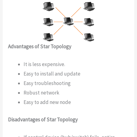
Advantages of Star Topology
It is less expensive.
Easy to install and update
Easy troubleshooting
Robust network
Easy to add new node
Disadvantages of Star Topology