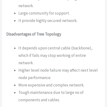
network.
Large community for support.
It provide highly secured network.
Disadvantages of Tree Topology
It depends upon central cable (backbone),
which if fails may stop working of entire
network .
Higher level node failure may affect next level
node performance.
More expensive and complex network.
Tough maintenance due to large no of
components and cables.