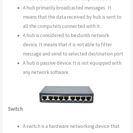
A hub primarily broadcasted messages. It
means that the data received by hub is sent to
all the computers connected with it.
A hub is considered to be dumb network
device. It means that it is not able to filter
message and send to selected destination port
A hub is passive device. It is not equipped with
any network software.
Switch
A switch is a hardware networking device that