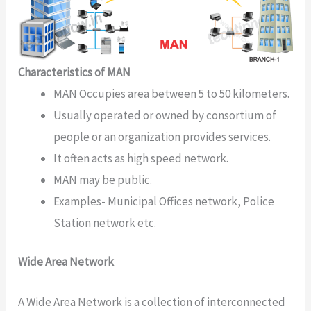
Characteristics of MAN
MAN Occupies area between 5 to 50 kilometers.
Usually operated or owned by consortium of
people or an organization provides services.
It often acts as high speed network.
MAN may be public.
Examples- Municipal Offices network, Police
Station network etc.
Wide Area Network
A Wide Area Network is a collection of interconnected