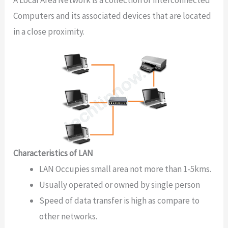
Computers and its associated devices that are located
in a close proximity.
Characteristics of LAN
LAN Occupies small area not more than 1-5kms.
Usually operated or owned by single person
Speed of data transfer is high as compare to
other networks.