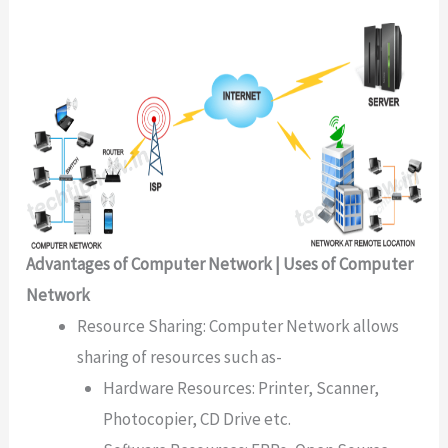
Advantages of Computer Network | Uses of Computer
Network
Resource Sharing: Computer Network allows
sharing of resources such as-
Hardware Resources: Printer, Scanner,
Photocopier, CD Drive etc.