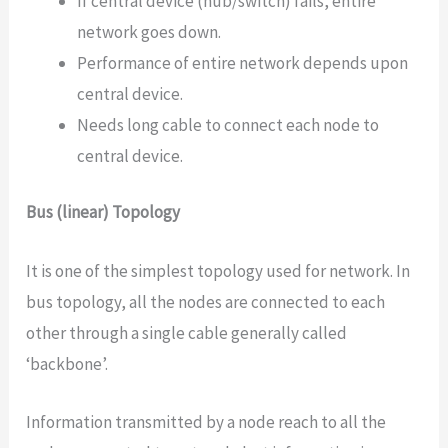
If central device (hub/switch) fails, entire
network goes down.
Performance of entire network depends upon
central device.
Needs long cable to connect each node to
central device.
Bus (linear) Topology
It is one of the simplest topology used for network. In
bus topology, all the nodes are connected to each
other through a single cable generally called
‘backbone’.
Information transmitted by a node reach to all the