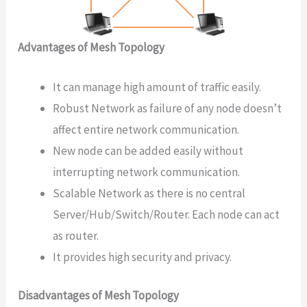
Advantages of Mesh Topology
It can manage high amount of traffic easily.
Robust Network as failure of any node doesn’t
affect entire network communication.
New node can be added easily without
interrupting network communication.
Scalable Network as there is no central
Server/Hub/Switch/Router. Each node can act
as router.
It provides high security and privacy.
Disadvantages of Mesh Topology