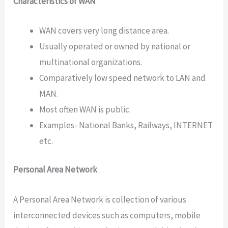
Characteristics of WAN
WAN covers very long distance area.
Usually operated or owned by national or
multinational organizations.
Comparatively low speed network to LAN and
MAN.
Most often WAN is public.
Examples- National Banks, Railways, INTERNET
etc.
Personal Area Network
A Personal Area Network is collection of various
interconnected devices such as computers, mobile