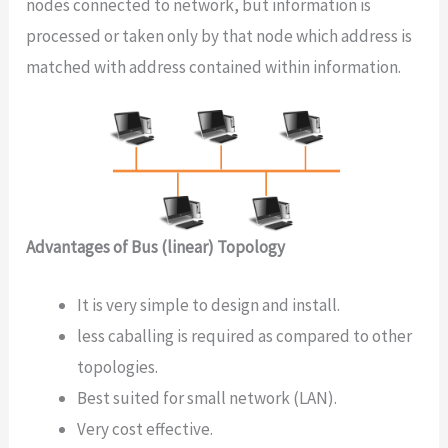
nodes connected to network, but information is
processed or taken only by that node which address is
matched with address contained within information.
Advantages of Bus (linear) Topology
It is very simple to design and install.
less caballing is required as compared to other
topologies.
Best suited for small network (LAN).
Very cost effective.