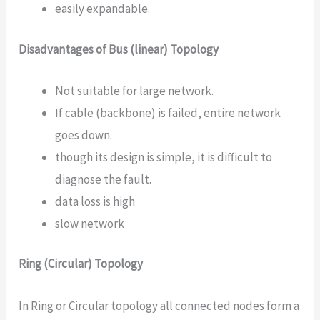
easily expandable.
Disadvantages of Bus (linear) Topology
Not suitable for large network.
If cable (backbone) is failed, entire network
goes down.
though its design is simple, it is difficult to
diagnose the fault.
data loss is high
slow network
Ring (Circular) Topology
In Ring or Circular topology all connected nodes form a