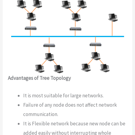
Advantages of Tree Topology
It is most suitable for large networks.
Failure of any node does not affect network
communication.
It is Flexible network because new node can be
added easily without interrupting whole