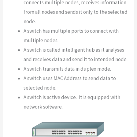
connects multiple nodes, receives information
from all nodes and sends it only to the selected
node.
A switch has multiple ports to connect with
multiple nodes.
A switch is called intelligent hub as it analyses
and receives data and send it to intended node.
A switch transmits data in duplex mode.
A switch uses MAC Address to send data to
selected node.
A switch is active device. It is equipped with
network software.