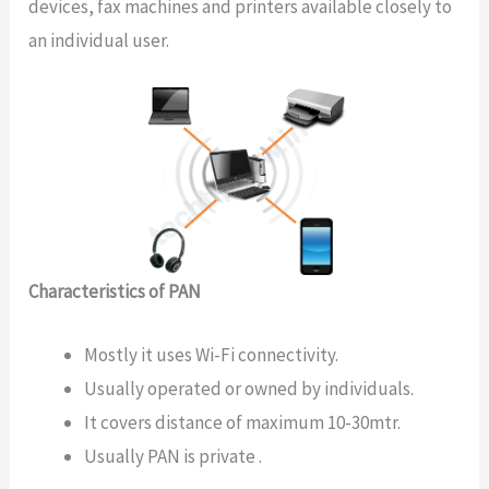
devices, fax machines and printers available closely to
an individual user.
Characteristics of PAN
Mostly it uses Wi-Fi connectivity.
Usually operated or owned by individuals.
It covers distance of maximum 10-30mtr.
Usually PAN is private .