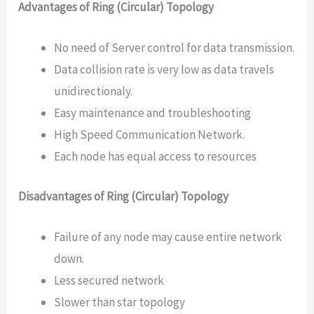
Advantages of Ring (Circular) Topology
No need of Server control for data transmission.
Data collision rate is very low as data travels
unidirectionaly.
Easy maintenance and troubleshooting
High Speed Communication Network.
Each node has equal access to resources
Disadvantages of Ring (Circular) Topology
Failure of any node may cause entire network
down.
Less secured network
Slower than star topology