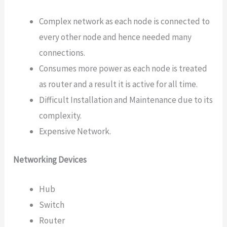
Complex network as each node is connected to
every other node and hence needed many
connections.
Consumes more power as each node is treated
as router and a result it is active for all time.
Difficult Installation and Maintenance due to its
complexity.
Expensive Network.
Networking Devices
Hub
Switch
Router