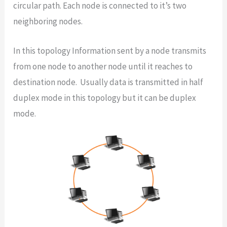
circular path. Each node is connected to it’s two
neighboring nodes.
In this topology Information sent by a node transmits
from one node to another node until it reaches to
destination node. Usually data is transmitted in half
duplex mode in this topology but it can be duplex
mode.