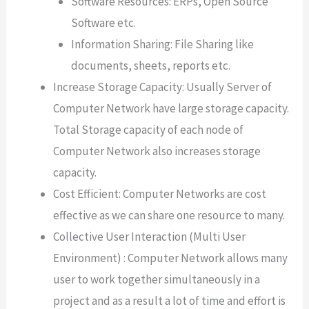
Software Resources: ERPs, Open Source
Software etc.
Information Sharing: File Sharing like
documents, sheets, reports etc.
Increase Storage Capacity: Usually Server of
Computer Network have large storage capacity.
Total Storage capacity of each node of
Computer Network also increases storage
capacity.
Cost Efficient: Computer Networks are cost
effective as we can share one resource to many.
Collective User Interaction (Multi User
Environment) : Computer Network allows many
user to work together simultaneously in a
project and as a result a lot of time and effort is