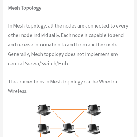
Mesh Topology
In Mesh topology, all the nodes are connected to every
other node individually. Each node is capable to send
and receive information to and from another node.
Generally, Mesh topology does not implement any
central Server/Switch/Hub.
The connections in Mesh topology can be Wired or
Wireless.