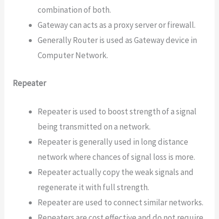
combination of both.
Gateway can acts as a proxy server or firewall.
Generally Router is used as Gateway device in
Computer Network.
Repeater
Repeater is used to boost strength of a signal
being transmitted on a network.
Repeater is generally used in long distance
network where chances of signal loss is more.
Repeater actually copy the weak signals and
regenerate it with full strength.
Repeater are used to connect similar networks.
Repeaters are cost effective and do not require