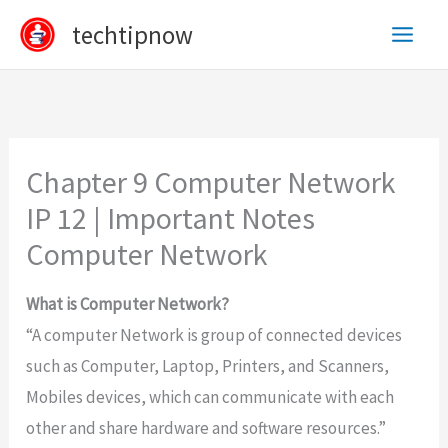
Skip
techtipnow
to
content
Chapter 9 Computer Network
IP 12 | Important Notes
Computer Network
What is Computer Network?
“A computer Network is group of connected devices
such as Computer, Laptop, Printers, and Scanners,
Mobiles devices, which can communicate with each
other and share hardware and software resources.”