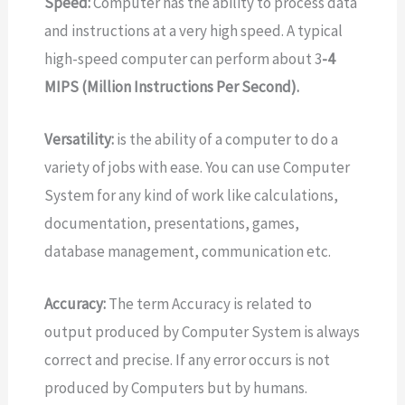
Speed:
Computer has the ability to process data
and instructions at a very high speed. A typical
high-speed computer can perform about 3
-4
MIPS (Million Instructions Per Second).
Versatility:
is the ability of a computer to do a
variety of jobs with ease. You can use Computer
System for any kind of work like calculations,
documentation, presentations, games,
database management, communication etc.
Accuracy:
The term Accuracy is related to
output produced by Computer System is always
correct and precise. If any error occurs is not
produced by Computers but by humans.