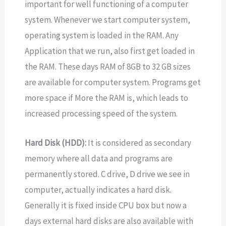
important for well functioning of a computer
system. Whenever we start computer system,
operating system is loaded in the RAM. Any
Application that we run, also first get loaded in
the RAM. These days RAM of 8GB to 32 GB sizes
are available for computer system. Programs get
more space if More the RAM is, which leads to
increased processing speed of the system.
Hard Disk (HDD):
It is considered as secondary
memory where all data and programs are
permanently stored. C drive, D drive we see in
computer, actually indicates a hard disk.
Generally it is fixed inside CPU box but now a
days external hard disks are also available with