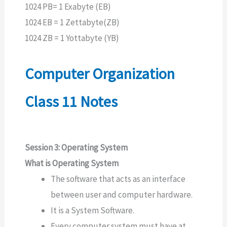
1024 PB= 1 Exabyte (EB)
1024 EB = 1 Zettabyte(ZB)
1024 ZB = 1 Yottabyte (YB)
Computer Organization
Class 11 Notes
Session 3: Operating System
What is Operating System
The software that acts as an interface
between user and computer hardware.
It is a System Software.
Every computer system must have at