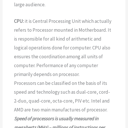
large audience.
CPU:
it is Central Processing Unit which actually
refers to Processor mounted in Motherboard. It
is responsible for all kind of arithmetic and
logical operations done for computer. CPU also
ensures the coordination among all units of
computer. Performance of any computer
primarily depends on processor.
Processors can be classified on the basis of its
speed and technology such as dual-core, cord-
2-duo, quad-core, octa-core, PIV etc. Intel and
AMD are two main manufactures of processor.
Speed of processors is usually measured in
megahertz (MHz) – millions of instructions per