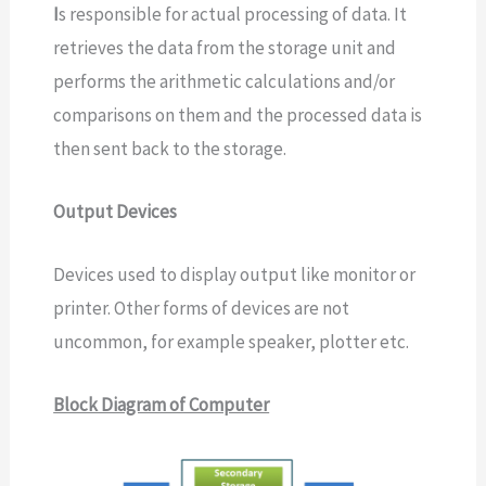
I
s responsible for actual processing of data. It
retrieves the data from the storage unit and
performs the arithmetic calculations and/or
comparisons on them and the processed data is
then sent back to the storage.
Output Devices
Devices used to display output like monitor or
printer. Other forms of devices are not
uncommon, for example speaker, plotter etc.
Block Diagram of Computer