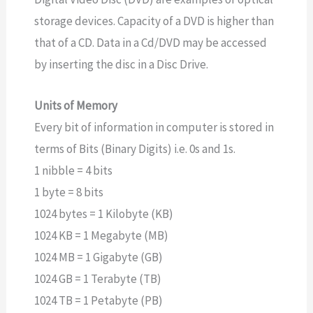
storage devices. Capacity of a DVD is higher than
that of a CD. Data in a Cd/DVD may be accessed
by inserting the disc in a Disc Drive.
Units of Memory
Every bit of information in computer is stored in
terms of Bits (Binary Digits) i.e. 0s and 1s.
1 nibble = 4 bits
1 byte = 8 bits
1024 bytes = 1 Kilobyte (KB)
1024 KB = 1 Megabyte (MB)
1024 MB = 1 Gigabyte (GB)
1024 GB = 1 Terabyte (TB)
1024 TB = 1 Petabyte (PB)