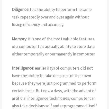
Diligence:
It is the ability to perform the same
task repeatedly over and over again without
losing efficiency and accuracy.
Memory:
It is one of the most valuable features
of a computer. It is actually ability to store data
either temporarily or permanently in computer.
Intelligence:
earlier days of computers did not
have the ability to take decisions of their own
because they were just programmed to
perform
certain tasks. But now a days, with the advent of
artificial intelligence techniques, computer can
also take decisions self and reprogrammed itself