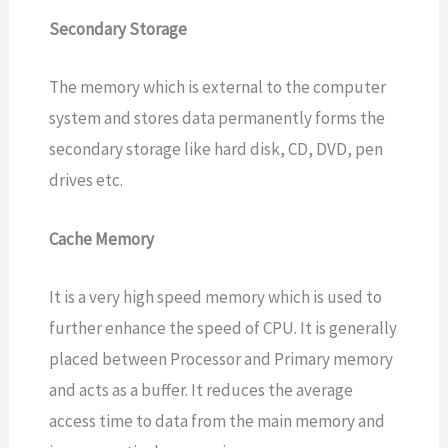
Secondary Storage
The memory which is external to the computer
system and stores data permanently forms the
secondary storage like hard disk, CD, DVD, pen
drives etc.
Cache Memory
It is a very high speed memory which is used to
further enhance the speed of CPU. It is generally
placed between Processor and Primary memory
and acts as a buffer. It reduces the average
access time to data from the main memory and