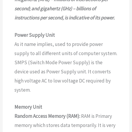
second; and gigahertz (GHz) – billions of
instructions per second, is indicative of its power.
Power Supply Unit
As it name implies, used to provide power
supply to all different units of computer system.
SMPS (Switch Mode Power Supply) is the
device used as Power Supply unit. It converts
high voltage AC to low voltage DC required by
system.
Memory Unit
Random Access Memory (RAM):
RAM is Primary
memory which stores data temporarily. It is very