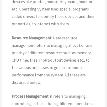
devices like printer, mouse, keyboard, monitor
etc. Operating System uses special programs
called drivers to identify these devices and their
properties, to interact with them.
Resource Management:
Here resource
management refers to managing allocation and
priority of different resources such as memory,
CPU time, files, Input/output devices etc., to
the various processes to get an optimum
performance from the system. All these are
discussed below:
Process Management:
it refers to managing,
controlling and scheduling different operations