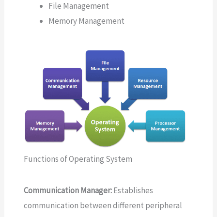
File Management
Memory Management
Functions of Operating System
Communication Manager:
Establishes
communication between different peripheral