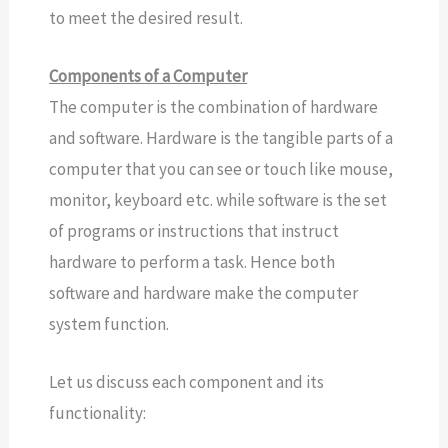
to meet the desired result.
Components of a Computer
The computer is the combination of hardware
and software. Hardware is the tangible parts of a
computer that you can see or touch like mouse,
monitor, keyboard etc. while software is the set
of programs or instructions that instruct
hardware to perform a task. Hence both
software and hardware make the computer
system function.
Let us discuss each component and its
functionality: