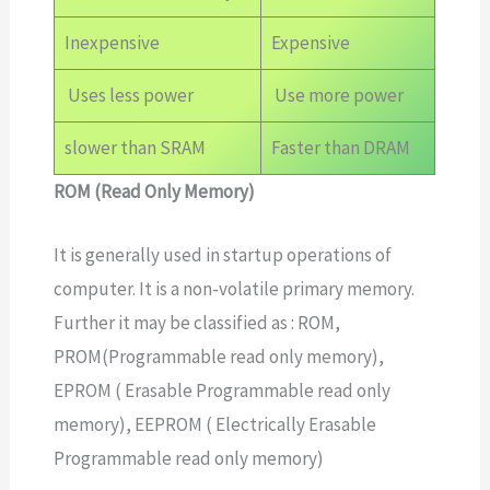
Inexpensive
Expensive
Uses less power
Use more power
slower than SRAM
Faster than DRAM
ROM (Read Only Memory)
It is generally used in startup operations of
computer. It is a non-volatile primary memory.
Further it may be classified as : ROM,
PROM(Programmable read only memory),
EPROM ( Erasable Programmable read only
memory), EEPROM ( Electrically Erasable
Programmable read only memory)