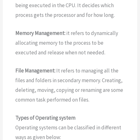
being executed in the CPU. It decides which
process gets the processor and for how long.
Memory Management:
it refers to dynamically
allocating memory to the process to be
executed and release when not needed.
File Management:
It refers to managing all the
files and folders in secondary memory. Creating,
deleting, moving, copying or renaming are some
common task performed on files.
Types of Operating system
Operating systems can be classified in different
ways as given below: