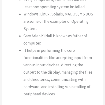
least one operating system installed.
Windows, Linux, Solaris, MAC OS, MS DOS
are some of the examples of Operating
System.
Gary Arlen Kildall is known as father of
computer.
It helps in performing the core
functionalities like accepting input from
various input devices, directing the
output to the display, managing the files
and directories, communicating with
hardware, and installing /uninstalling of
peripheral devices.