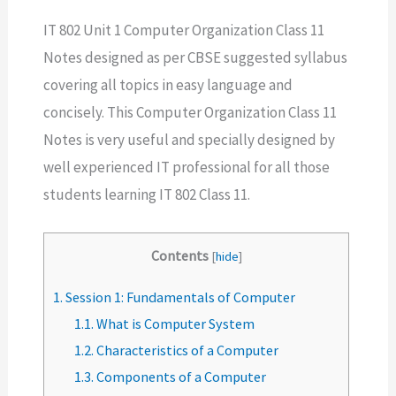
IT 802 Unit 1 Computer Organization Class 11
Notes designed as per CBSE suggested syllabus
covering all topics in easy language and
concisely. This Computer Organization Class 11
Notes is very useful and specially designed by
well experienced IT professional for all those
students learning IT 802 Class 11.
Contents
[
hide
]
1.
Session 1: Fundamentals of Computer
1.1.
What is Computer System
1.2.
Characteristics of a Computer
1.3.
Components of a Computer