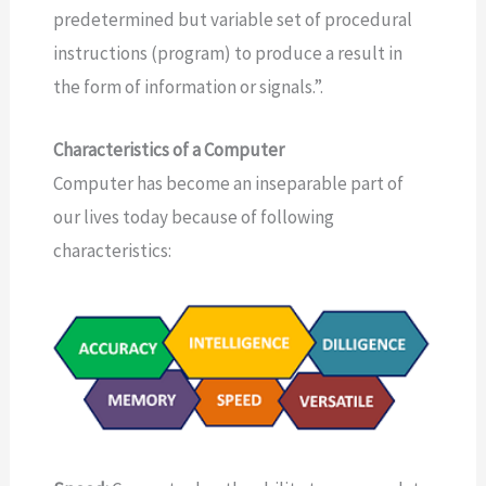
predetermined but variable set of procedural
instructions (program) to produce a result in
the form of information or signals.”.
Characteristics of a Computer
Computer has become an inseparable part of
our lives today because of following
characteristics: