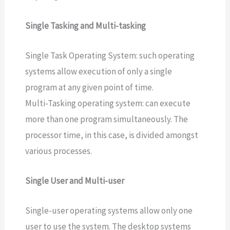
Single Tasking and Multi-tasking
Single Task Operating System: such operating
systems allow execution of only a single
program at any given point of time.
Multi-Tasking operating system: can execute
more than one program simultaneously. The
processor time, in this case, is divided amongst
various processes.
Single User and Multi-user
Single-user operating systems allow only one
user to use the system. The desktop systems