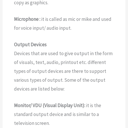
copy as graphics.
Microphone :
it is called as mic or mike and used
for voice input/ audio input.
Output Devices
Devices that are used to give output in the form
of visuals, text, audio, printout etc. different
types of output devices are there to support
various types of output. Some of the output
devices are listed below:
Monitor/ VDU (Visual Display Unit):
it is the
standard output device and is similar to a
television screen.