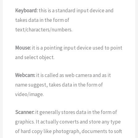
Keyboard:
this is a standard input device and
takes data in the form of
text/characters/numbers.
Mouse:
it is a pointing input device used to point
and select object.
Webcam:
it is called as web camera and as it
name suggest, takes data in the form of
video/image.
Scanner:
it generally stores data in the form of
graphics. It actually converts and store any type
of hard copy like photograph, documents to soft