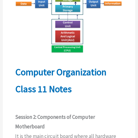
Computer Organization
Class 11 Notes
Session 2: Components of Computer
Motherboard
It is the main circuit board where all hardware