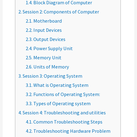
1.4.
Block Diagram of Computer
2.
Session 2: Components of Computer
2.1.
Motherboard
2.2.
Input Devices
2.3.
Output Devices
2.4.
Power Supply Unit
2.5.
Memory Unit
2.6.
Units of Memory
3.
Session 3: Operating System
3.1.
What is Operating System
3.2.
Functions of Operating System:
3.3.
Types of Operating system
4.
Session 4: Troubleshooting and utilities
4.1.
Common Troubleshooting Steps
4.2.
Troubleshooting Hardware Problem