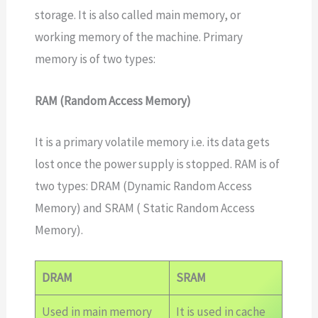
storage. It is also called main memory, or
working memory of the machine. Primary
memory is of two types:
RAM (Random Access Memory)
It is a primary volatile memory i.e. its data gets
lost once the power supply is stopped. RAM is of
two types: DRAM (Dynamic Random Access
Memory) and SRAM ( Static Random Access
Memory).
DRAM
SRAM
Used in main memory
It is used in cache