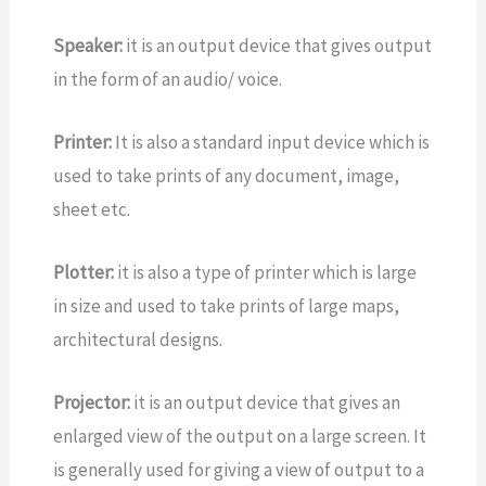
Speaker:
it is an output device that gives output
in the form of an audio/ voice.
Printer:
It is also a standard input device which is
used to take prints of any document, image,
sheet etc.
Plotter:
it is also a type of printer which is large
in size and used to take prints of large maps,
architectural designs.
Projector:
it is an output device that gives an
enlarged view of the output on a large screen. It
is generally used for giving a view of output to a