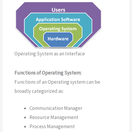
Operating System as an Interface
Functions of Operating System:
Functions of an Operating system can be
broadly categorized as:
Communication Manager
Resource Management
Process Management