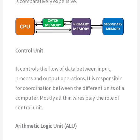
is comparatively expensive.
Control Unit
I
t controls the flow of data between input,
process and output operations. It is responsible
for coordination between the different units of a
computer. Mostly all thin wires play the role of
control unit.
Arithmetic Logic Unit (ALU)