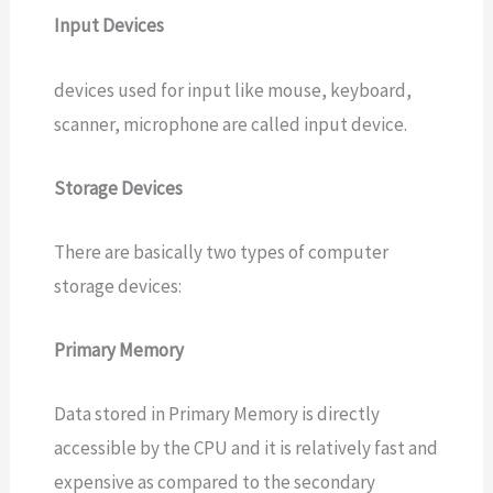
Input Devices
devices used for input like mouse, keyboard,
scanner, microphone are called input device.
Storage Devices
There are basically two types of computer
storage devices:
Primary Memory
Data stored in Primary Memory is directly
accessible by the CPU and it is relatively fast and
expensive as compared to the secondary