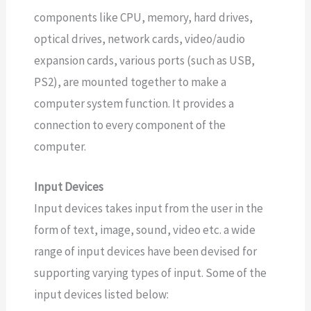
components like CPU, memory, hard drives,
optical drives, network cards, video/audio
expansion cards, various ports (such as USB,
PS2), are mounted together to make a
computer system function. It provides a
connection to every component of the
computer.
Input Devices
Input devices takes input from the user in the
form of text, image, sound, video etc. a wide
range of input devices have been devised for
supporting varying types of input. Some of the
input devices listed below: