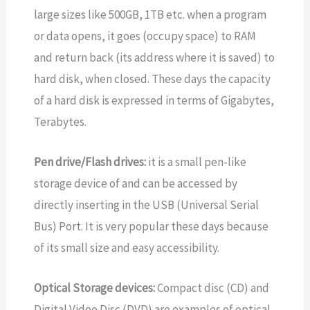
large sizes like 500GB, 1TB etc. when a program
or data opens, it goes (occupy space) to RAM
and return back (its address where it is saved) to
hard disk, when closed. These days the capacity
of a hard disk is expressed in terms of Gigabytes,
Terabytes.
Pen drive/Flash drives:
it is a small pen-like
storage device of and can be accessed by
directly inserting in the USB (Universal Serial
Bus) Port. It is very popular these days because
of its small size and easy accessibility.
Optical Storage devices:
Compact disc (CD) and
Digital Video Disc (DVD) are examples of optical