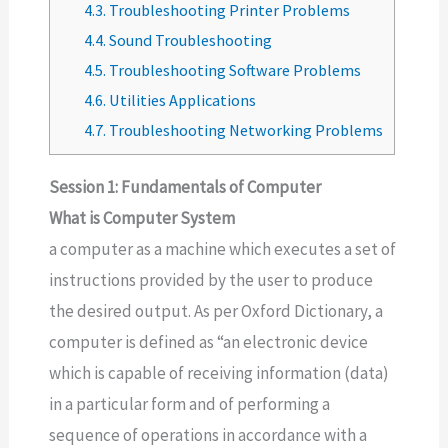
4.3.
Troubleshooting Printer Problems
4.4.
Sound Troubleshooting
4.5.
Troubleshooting Software Problems
4.6.
Utilities Applications
4.7.
Troubleshooting Networking Problems
Session 1: Fundamentals of Computer
What is Computer System
a computer as a machine which executes a set of
instructions provided by the user to produce
the desired output. As per Oxford Dictionary, a
computer is defined as “an electronic device
which is capable of receiving information (data)
in a particular form and of performing a
sequence of operations in accordance with a