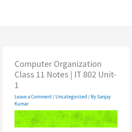
Computer Organization
Class 11 Notes | IT 802 Unit-
1
Leave a Comment
/
Uncategorized
/ By
Sanjay
Kumar