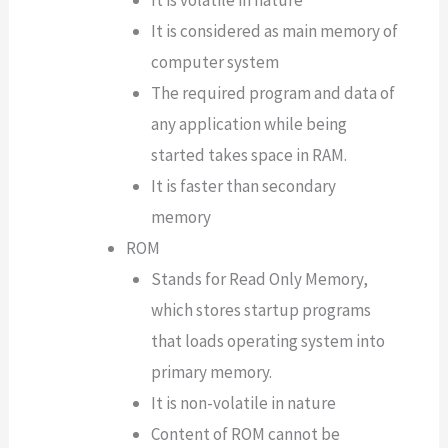
It is volatile in nature
It is considered as main memory of
computer system
The required program and data of
any application while being
started takes space in RAM.
It is faster than secondary
memory
ROM
Stands for Read Only Memory,
which stores startup programs
that loads operating system into
primary memory.
It is non-volatile in nature
Content of ROM cannot be