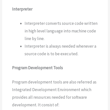
Interpreter
Interpreter converts source code written
in high level language into machine code
line by line.
Interpreter is always needed whenever a
source code is to be executed.
Program Development Tools
Program development tools are also referred as
Integrated Development Environment which
provides all resources needed for software
development. It consist of: