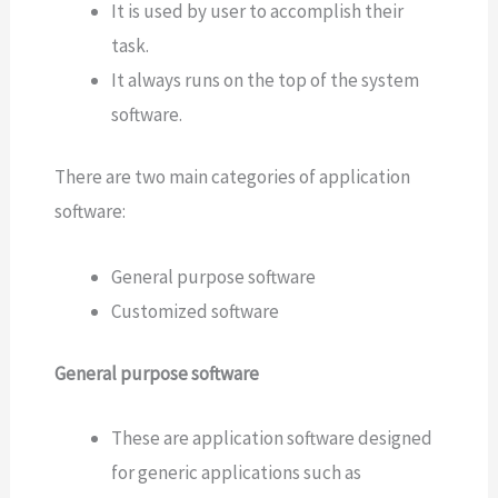
It is used by user to accomplish their
task.
It always runs on the top of the system
software.
There are two main categories of application
software:
General purpose software
Customized software
General purpose software
These are application software designed
for generic applications such as