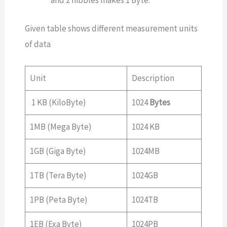
Given table shows different measurement units
of data
Unit
Description
1 KB (KiloByte)
1024
Bytes
1MB (Mega Byte)
1024 KB
1GB (Giga Byte)
1024MB
1TB (Tera Byte)
1024GB
1PB (Peta Byte)
1024TB
1EB (Exa Byte)
1024PB