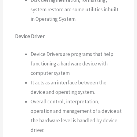
Disk defragmentation, formatting,
system restore are some utilities inbuilt
in Operating System.
Device Driver
Device Drivers are programs that help
functioning a hardware device with
computer system
It acts as an interface between the
device and operating system.
Overall control, interpretation,
operation and management of a device at
the hardware level is handled by device
driver.