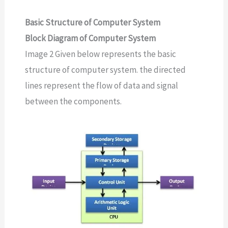
Basic Structure of Computer System
Block Diagram of Computer System
Image 2 Given below represents the basic
structure of computer system. the directed
lines represent the flow of data and signal
between the components.