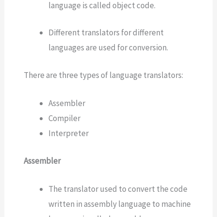
language is called object code.
Different translators for different
languages are used for conversion.
There are three types of language translators:
Assembler
Compiler
Interpreter
Assembler
The translator used to convert the code
written in assembly language to machine