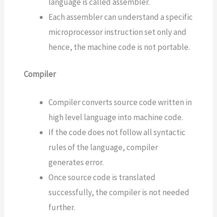
language is called assembler.
Each assembler can understand a specific
microprocessor instruction set only and
hence, the machine code is not portable.
Compiler
Compiler converts source code written in
high level language into machine code.
If the code does not follow all syntactic
rules of the language, compiler
generates error.
Once source code is translated
successfully, the compiler is not needed
further.