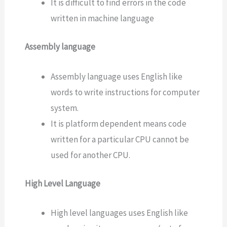
It is difficult to find errors in the code
written in machine language
Assembly language
Assembly language uses English like
words to write instructions for computer
system.
It is platform dependent means code
written for a particular CPU cannot be
used for another CPU.
High Level Language
High level languages uses English like