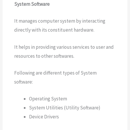
System Software
It manages computer system by interacting
directly with its constituent hardware.
It helps in providing various services to user and
resources to other softwares.
Following are different types of System
software:
Operating System
System Utilities (Utility Software)
Device Drivers