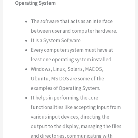
Operating System
The software that acts as an interface
between user and computer hardware.
It is a System Software.
Every computer system must have at
least one operating system installed.
Windows, Linux, Solaris, MAC OS,
Ubuntu, MS DOS are some of the
examples of Operating System.
It helps in performing the core
functionalities like accepting input from
various input devices, directing the
output to the display, managing the files
and directories, communicating with