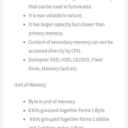
that can be used in future also.
It is non-volatile in nature.
It has larger capacity but slower than
primary memory.
Content of secondary memory can not be
accessed directly by CPU.
Examples: SSD, HDD, CD/DVD, Flash
Drive, Memory Card etc.
Unit of Memory
Byte is unit of memory.
8 bits grouped together forms 1 Byte.
4 bits grouped together forms 1 nibble
and 2 nibbles makes 1 Byte.