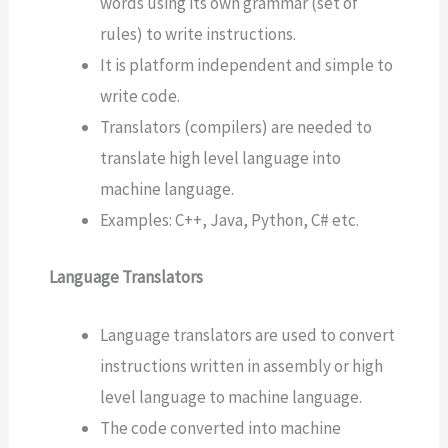
words using its own grammar (set of
rules) to write instructions.
It is platform independent and simple to
write code.
Translators (compilers) are needed to
translate high level language into
machine language.
Examples: C++, Java, Python, C# etc.
Language Translators
Language translators are used to convert
instructions written in assembly or high
level language to machine language.
The code converted into machine