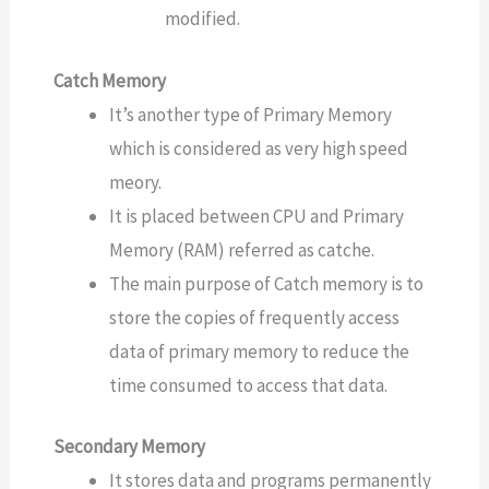
modified.
Catch Memory
It’s another type of Primary Memory
which is considered as very high speed
meory.
It is placed between CPU and Primary
Memory (RAM) referred as catche.
The main purpose of Catch memory is to
store the copies of frequently access
data of primary memory to reduce the
time consumed to access that data.
Secondary Memory
It stores data and programs permanently