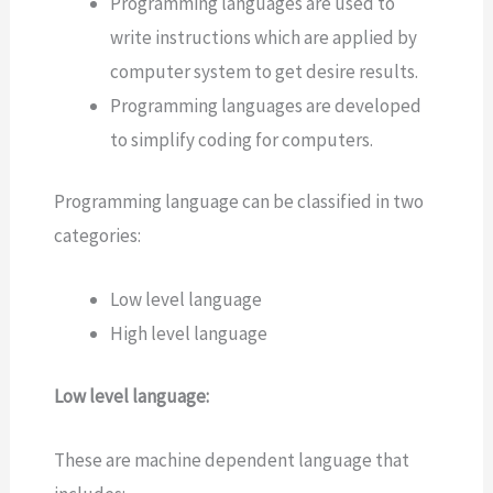
Programming languages are used to
write instructions which are applied by
computer system to get desire results.
Programming languages are developed
to simplify coding for computers.
Programming language can be classified in two
categories:
Low level language
High level language
Low level language:
These are machine dependent language that