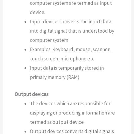
computer system are termed as Input
device.
Input devices converts the input data
into digital signal that is understood by
computer system
Examples: Keyboard, mouse, scanner,
touch screen, microphone etc.
Input data is temporarily stored in
primary memory (RAM)
Output devices
The devices which are responsible for
displaying or producing information are
termed as output device.
Output devices converts digital signals