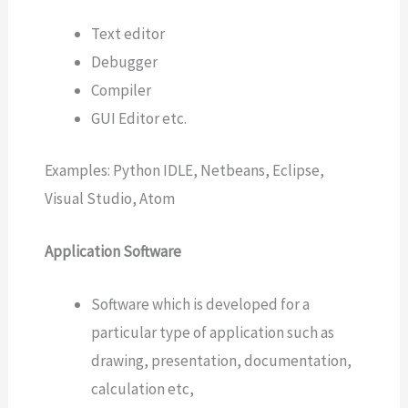
Text editor
Debugger
Compiler
GUI Editor etc.
Examples: Python IDLE, Netbeans, Eclipse,
Visual Studio, Atom
Application Software
Software which is developed for a
particular type of application such as
drawing, presentation, documentation,
calculation etc,