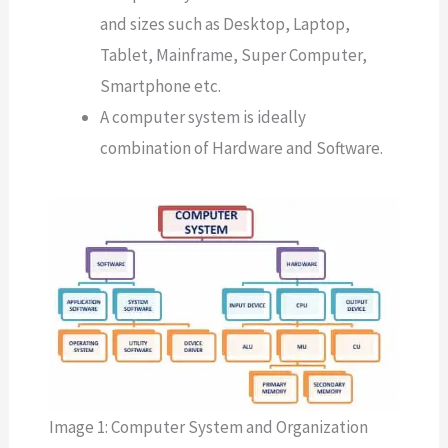
and sizes such as Desktop, Laptop,
Tablet, Mainframe, Super Computer,
Smartphone etc.
A computer system is ideally
combination of Hardware and Software.
Image 1: Computer System and Organization