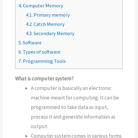
4.
Computer Memory
4.1.
Primary memory
4.2.
Catch Memory
4.3.
Secondary Memory
5.
Software
6.
Types of software
7.
Programming Tools
What is computer system?
A computer is basically an electronic
machine meant for computing. It can be
programmed to take data as input,
process it and generate information as
output.
Computer system comes in various forms