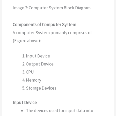
Image 2: Computer System Block Diagram
Components of Computer System
A computer System primarily comprises of
(Figure above):
Input Device
Output Device
CPU
Memory
Storage Devices
Input Device
The devices used for input data into