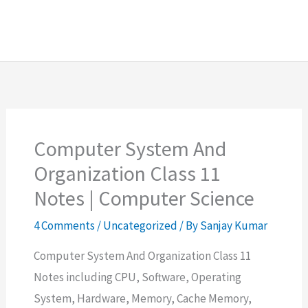
Computer System And
Organization Class 11
Notes | Computer Science
4 Comments
/
Uncategorized
/ By
Sanjay Kumar
Computer System And Organization Class 11
Notes including CPU, Software, Operating
System, Hardware, Memory, Cache Memory,