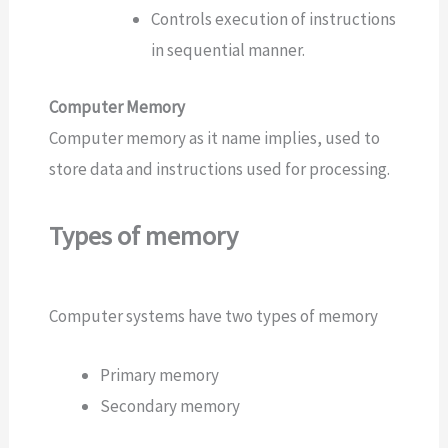
Controls execution of instructions
in sequential manner.
Computer Memory
Computer memory as it name implies, used to
store data and instructions used for processing.
Types of memory
Computer systems have two types of memory
Primary memory
Secondary memory