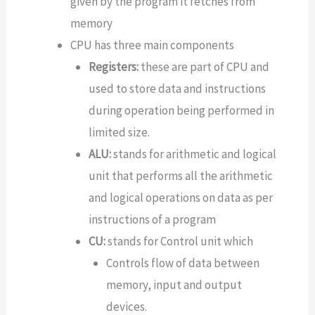
given by the program it fetches from
memory
CPU has three main components
Registers:
these are part of CPU and
used to store data and instructions
during operation being performed in
limited size.
ALU:
stands for arithmetic and logical
unit that performs all the arithmetic
and logical operations on data as per
instructions of a program
CU:
stands for Control unit which
Controls flow of data between
memory, input and output
devices.