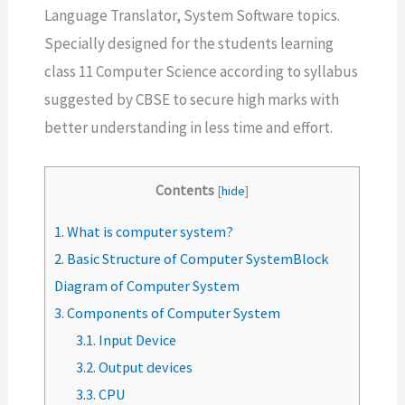
Language Translator, System Software topics.
Specially designed for the students learning
class 11 Computer Science according to syllabus
suggested by CBSE to secure high marks with
better understanding in less time and effort.
Contents
[
hide
]
1.
What is computer system?
2.
Basic Structure of Computer SystemBlock
Diagram of Computer System
3.
Components of Computer System
3.1.
Input Device
3.2.
Output devices
3.3.
CPU