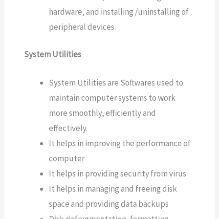
hardware, and installing /uninstalling of
peripheral devices.
System Utilities
System Utilities are Softwares used to
maintain computer systems to work
more smoothly, efficiently and
effectively.
It helps in improving the performance of
computer
It helps in providing security from virus
It helps in managing and freeing disk
space and providing data backups