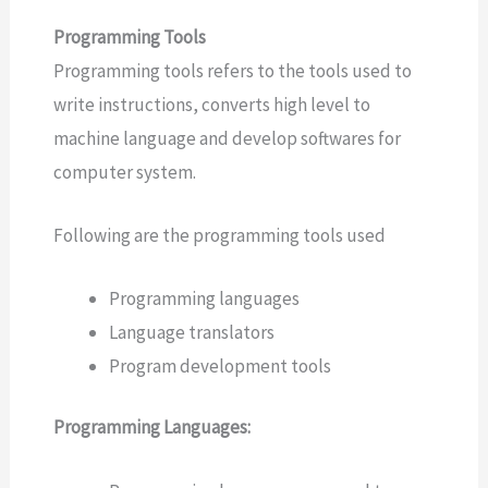
Programming Tools
Programming tools refers to the tools used to
write instructions, converts high level to
machine language and develop softwares for
computer system.
Following are the programming tools used
Programming languages
Language translators
Program development tools
Programming Languages: