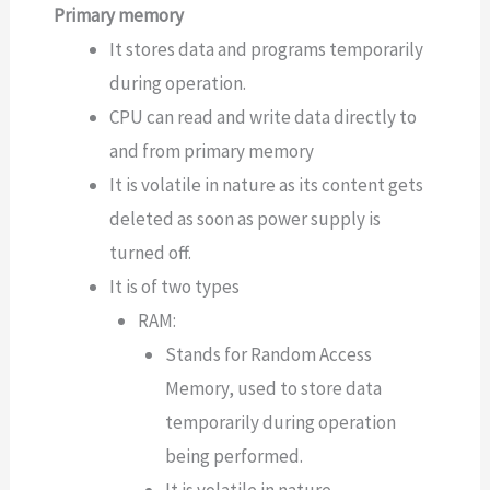
Primary memory
It stores data and programs temporarily
during operation.
CPU can read and write data directly to
and from primary memory
It is volatile in nature as its content gets
deleted as soon as power supply is
turned off.
It is of two types
RAM:
Stands for Random Access
Memory, used to store data
temporarily during operation
being performed.