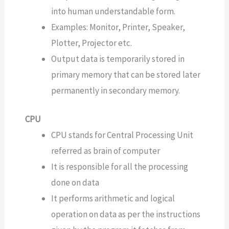
into human understandable form.
Examples: Monitor, Printer, Speaker,
Plotter, Projector etc.
Output data is temporarily stored in
primary memory that can be stored later
permanently in secondary memory.
CPU
CPU stands for Central Processing Unit
referred as brain of computer
It is responsible for all the processing
done on data
It performs arithmetic and logical
operation on data as per the instructions