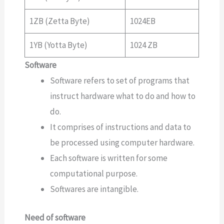
1ZB (Zetta Byte)
1024EB
1YB (Yotta Byte)
1024 ZB
Software
Software refers to set of programs that
instruct hardware what to do and how to
do.
It comprises of instructions and data to
be processed using computer hardware.
Each software is written for some
computational purpose.
Softwares are intangible.
Need of software