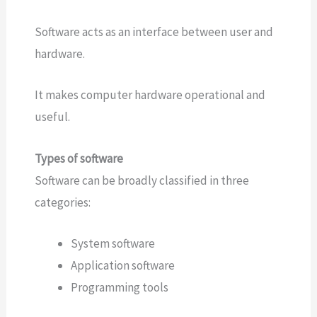
Software acts as an interface between user and
hardware.
It makes computer hardware operational and
useful.
Types of software
Software can be broadly classified in three
categories:
System software
Application software
Programming tools