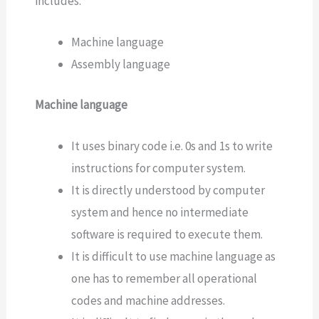
includes:
Machine language
Assembly language
Machine language
It uses binary code i.e. 0s and 1s to write
instructions for computer system.
It is directly understood by computer
system and hence no intermediate
software is required to execute them.
It is difficult to use machine language as
one has to remember all operational
codes and machine addresses.