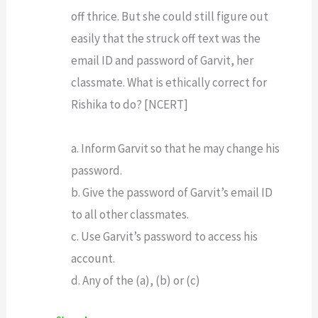
off thrice. But she could still figure out
easily that the struck off text was the
email ID and password of Garvit, her
classmate. What is ethically correct for
Rishika to do? [NCERT]
a. Inform Garvit so that he may change his
password.
b. Give the password of Garvit’s email ID
to all other classmates.
c. Use Garvit’s password to access his
account.
d. Any of the (a), (b) or (c)