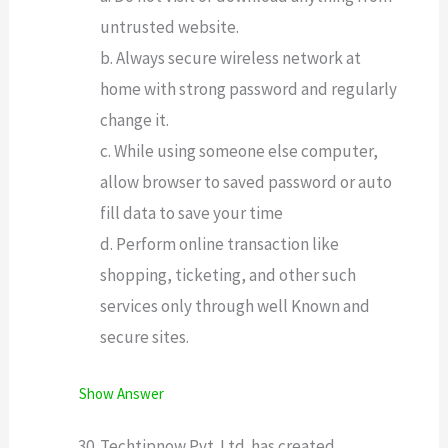
untrusted website.
b. Always secure wireless network at
home with strong password and regularly
change it.
c. While using someone else computer,
allow browser to saved password or auto
fill data to save your time
d. Perform online transaction like
shopping, ticketing, and other such
services only through well Known and
secure sites.
Show Answer
Techtipnow Pvt. Ltd. has created