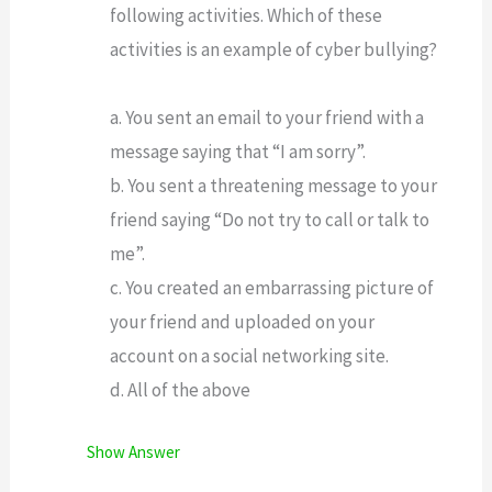
following activities. Which of these
activities is an example of cyber bullying?
a. You sent an email to your friend with a
message saying that “I am sorry”.
b. You sent a threatening message to your
friend saying “Do not try to call or talk to
me”.
c. You created an embarrassing picture of
your friend and uploaded on your
account on a social networking site.
d. All of the above
Show Answer