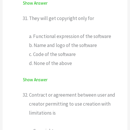
Show Answer
They will get copyright only for
a. Functional expression of the software
b. Name and logo of the software
c. Code of the software
d. None of the above
Show Answer
Contract or agreement between user and
creator permitting to use creation with
limitations is