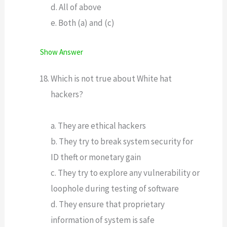
d. All of above
e. Both (a) and (c)
Show Answer
Which is not true about White hat
hackers?
a. They are ethical hackers
b. They try to break system security for
ID theft or monetary gain
c. They try to explore any vulnerability or
loophole during testing of software
d. They ensure that proprietary
information of system is safe