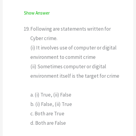
Show Answer
Following are statements written for
Cyber crime.
(i) It involves use of computer or digital
environment to commit crime
(ii) Sometimes computer or digital
environment itself is the target for crime
a. (i) True, (ii) False
b. (i) False, (ii) True
c. Both are True
d. Both are False