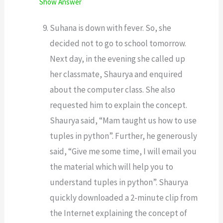
Show Answer
Suhana is down with fever. So, she
decided not to go to school tomorrow.
Next day, in the evening she called up
her classmate, Shaurya and enquired
about the computer class. She also
requested him to explain the concept.
Shaurya said, “Mam taught us how to use
tuples in python”. Further, he generously
said, “Give me some time, I will email you
the material which will help you to
understand tuples in python”. Shaurya
quickly downloaded a 2-minute clip from
the Internet explaining the concept of