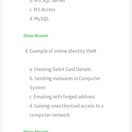
b. MS SQL Server
c. MS Access
d. MySQL
Show Answer
Example of online identity theft
a. Stealing Debit Card Details
b. Sending malwares in Computer
System
c. Emailing with forged address
d. Gaining unauthorized access to a
computer network
Show Answer