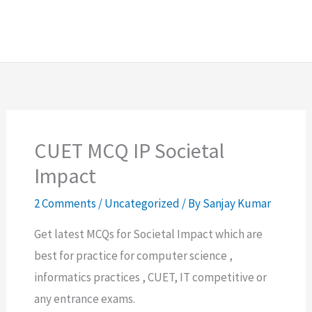
CUET MCQ IP Societal
Impact
2 Comments
/
Uncategorized
/ By
Sanjay Kumar
Get latest MCQs for Societal Impact which are
best for practice for computer science ,
informatics practices , CUET, IT competitive or
any entrance exams.