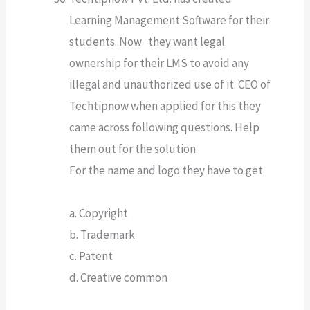
Learning Management Software for their
students. Now they want legal
ownership for their LMS to avoid any
illegal and unauthorized use of it. CEO of
Techtipnow when applied for this they
came across following questions. Help
them out for the solution.
For the name and logo they have to get
a. Copyright
b. Trademark
c. Patent
d. Creative common