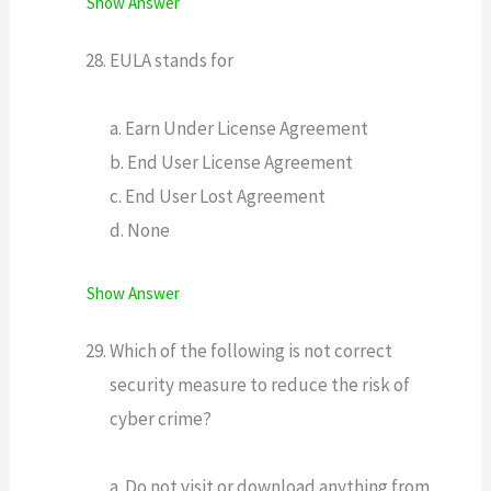
Show Answer
EULA stands for
a. Earn Under License Agreement
b. End User License Agreement
c. End User Lost Agreement
d. None
Show Answer
Which of the following is not correct
security measure to reduce the risk of
cyber crime?
a. Do not visit or download anything from