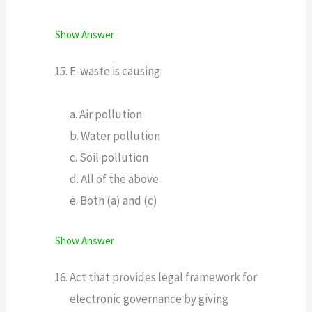
Show Answer
E-waste is causing
a. Air pollution
b. Water pollution
c. Soil pollution
d. All of the above
e. Both (a) and (c)
Show Answer
Act that provides legal framework for
electronic governance by giving