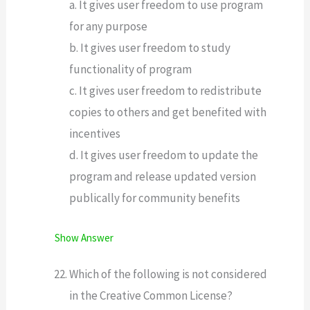
a. It gives user freedom to use program
for any purpose
b. It gives user freedom to study
functionality of program
c. It gives user freedom to redistribute
copies to others and get benefited with
incentives
d. It gives user freedom to update the
program and release updated version
publically for community benefits
Show Answer
Which of the following is not considered
in the Creative Common License?