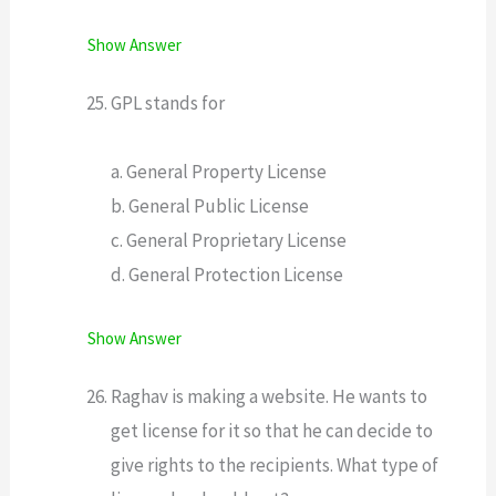
Show Answer
GPL stands for
a. General Property License
b. General Public License
c. General Proprietary License
d. General Protection License
Show Answer
Raghav is making a website. He wants to
get license for it so that he can decide to
give rights to the recipients. What type of