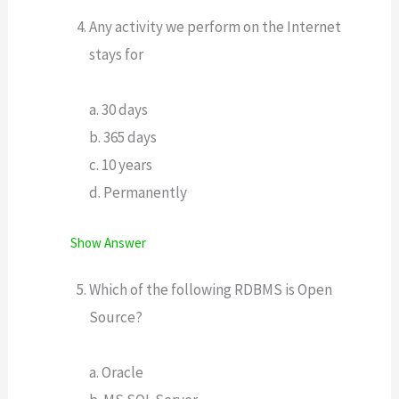
Any activity we perform on the Internet
stays for
a. 30 days
b. 365 days
c. 10 years
d. Permanently
Show Answer
Which of the following RDBMS is Open
Source?
a. Oracle