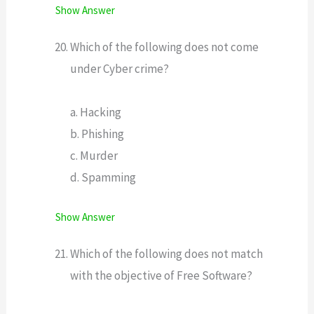
Show Answer
Which of the following does not come
under Cyber crime?
a. Hacking
b. Phishing
c. Murder
d. Spamming
Show Answer
Which of the following does not match
with the objective of Free Software?