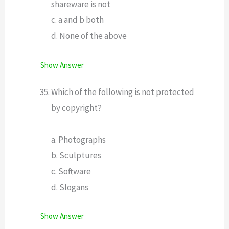
shareware is not
c. a and b both
d. None of the above
Show Answer
Which of the following is not protected
by copyright?
a. Photographs
b. Sculptures
c. Software
d. Slogans
Show Answer