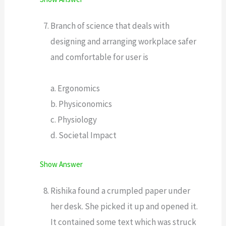
Branch of science that deals with
designing and arranging workplace safer
and comfortable for user is
a. Ergonomics
b. Physiconomics
c. Physiology
d. Societal Impact
Show Answer
Rishika found a crumpled paper under
her desk. She picked it up and opened it.
It contained some text which was struck