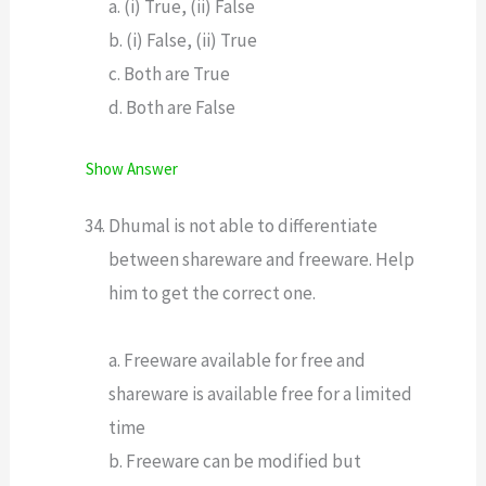
a. (i) True, (ii) False
b. (i) False, (ii) True
c. Both are True
d. Both are False
Show Answer
Dhumal is not able to differentiate
between shareware and freeware. Help
him to get the correct one.
a. Freeware available for free and
shareware is available free for a limited
time
b. Freeware can be modified but