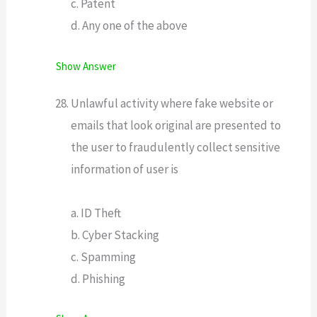
c. Patent
d. Any one of the above
Show Answer
Unlawful activity where fake website or
emails that look original are presented to
the user to fraudulently collect sensitive
information of user is
a. ID Theft
b. Cyber Stacking
c. Spamming
d. Phishing