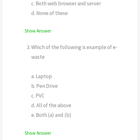
c. Both web browser and server
d. None of these
Show Answer
Which of the following is example of e-
waste
a. Laptop
b. Pen Drive
c. PVC
d. All of the above
e. Both (a) and (b)
Show Answer