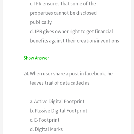
c. IPR ensures that some of the
properties cannot be disclosed
publically.
d. IPR gives owner right to get financial
benefits against their creation/inventions
Show Answer
When user share a post in facebook, he
leaves trail of data called as
a. Active Digital Footprint
b. Passive Digital Footprint
c. E-Footprint
d. Digital Marks