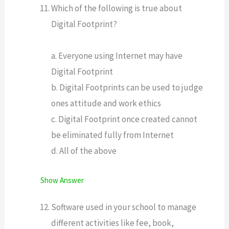
Which of the following is true about
Digital Footprint?
a. Everyone using Internet may have
Digital Footprint
b. Digital Footprints can be used to judge
ones attitude and work ethics
c. Digital Footprint once created cannot
be eliminated fully from Internet
d. All of the above
Show Answer
Software used in your school to manage
different activities like fee, book,