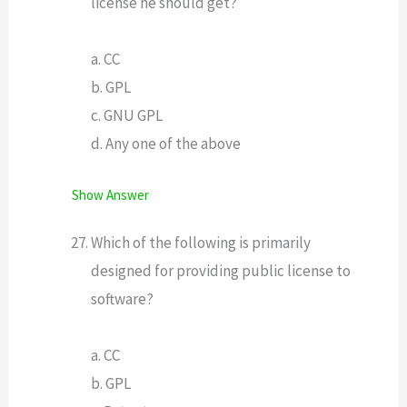
license he should get?
a. CC
b. GPL
c. GNU GPL
d. Any one of the above
Show Answer
Which of the following is primarily
designed for providing public license to
software?
a. CC
b. GPL