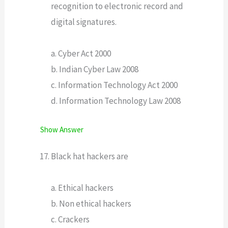
recognition to electronic record and
digital signatures.
a. Cyber Act 2000
b. Indian Cyber Law 2008
c. Information Technology Act 2000
d. Information Technology Law 2008
Show Answer
Black hat hackers are
a. Ethical hackers
b. Non ethical hackers
c. Crackers