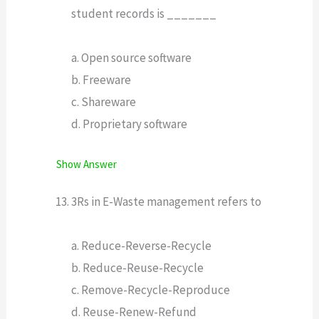
student records is _______
a. Open source software
b. Freeware
c. Shareware
d. Proprietary software
Show Answer
3Rs in E-Waste management refers to
a. Reduce-Reverse-Recycle
b. Reduce-Reuse-Recycle
c. Remove-Recycle-Reproduce
d. Reuse-Renew-Refund