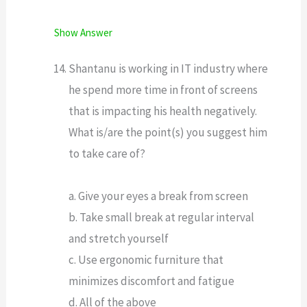
Show Answer
Shantanu is working in IT industry where
he spend more time in front of screens
that is impacting his health negatively.
What is/are the point(s) you suggest him
to take care of?
a. Give your eyes a break from screen
b. Take small break at regular interval
and stretch yourself
c. Use ergonomic furniture that
minimizes discomfort and fatigue
d. All of the above