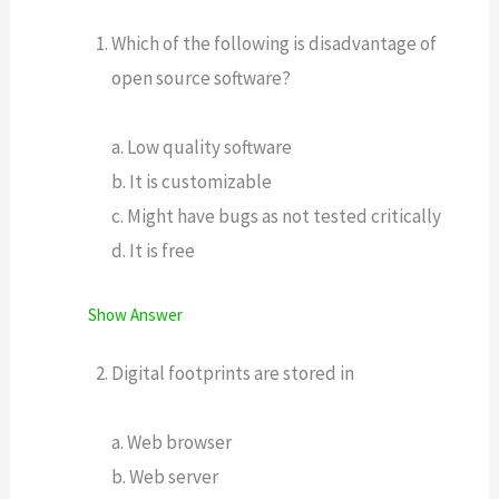
Which of the following is disadvantage of
open source software?
a. Low quality software
b. It is customizable
c. Might have bugs as not tested critically
d. It is free
Show Answer
Digital footprints are stored in
a. Web browser
b. Web server