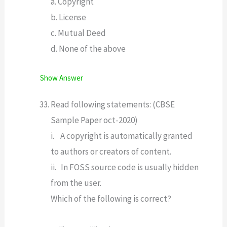
a. Copyright
b. License
c. Mutual Deed
d. None of the above
Show Answer
Read following statements: (CBSE
Sample Paper oct-2020)
i. A copyright is automatically granted
to authors or creators of content.
ii. In FOSS source code is usually hidden
from the user.
Which of the following is correct?