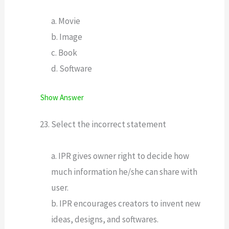
a. Movie
b. Image
c. Book
d. Software
Show Answer
Select the incorrect statement
a. IPR gives owner right to decide how
much information he/she can share with
user.
b. IPR encourages creators to invent new
ideas, designs, and softwares.