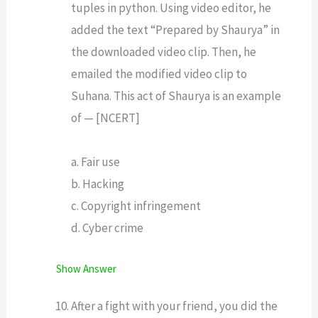
tuples in python. Using video editor, he
added the text “Prepared by Shaurya” in
the downloaded video clip. Then, he
emailed the modified video clip to
Suhana. This act of Shaurya is an example
of — [NCERT]
a. Fair use
b. Hacking
c. Copyright infringement
d. Cyber crime
Show Answer
After a fight with your friend, you did the