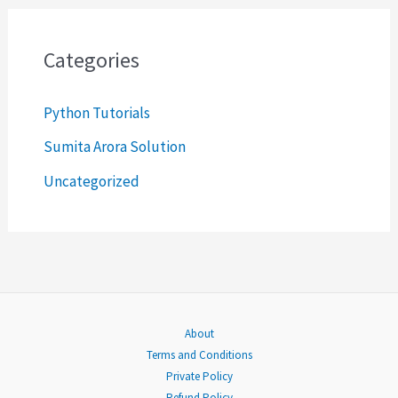
r
c
Categories
h
Python Tutorials
f
o
Sumita Arora Solution
r
Uncategorized
:
About
Terms and Conditions
Private Policy
Refund Policy