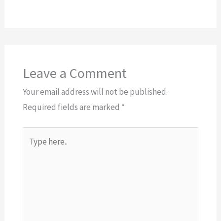
Leave a Comment
Your email address will not be published.
Required fields are marked
*
Type
here..