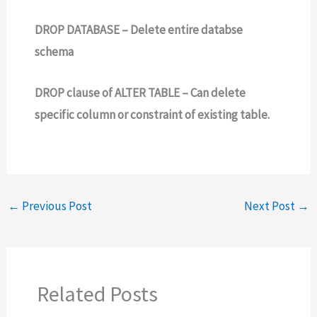
DROP DATABASE – Delete entire databse
schema
DROP clause of ALTER TABLE – Can delete
specific column or constraint of existing table.
←
Previous Post
Next Post
→
Related Posts