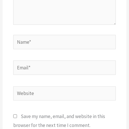
Name*
Email*
Website
Save my name, email, and website in this
browser for the next time I comment.