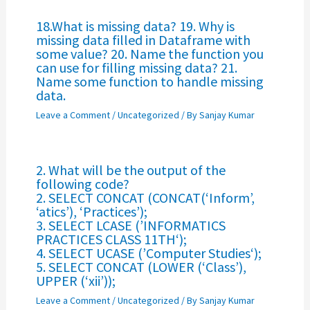
18.What is missing data? 19. Why is
missing data filled in Dataframe with
some value? 20. Name the function you
can use for filling missing data? 21.
Name some function to handle missing
data.
Leave a Comment
/
Uncategorized
/ By
Sanjay Kumar
2. What will be the output of the
following code?
2. SELECT CONCAT (CONCAT(‘Inform’,
‘atics’), ‘Practices’);
3. SELECT LCASE (’INFORMATICS
PRACTICES CLASS 11TH‘);
4. SELECT UCASE (’Computer Studies‘);
5. SELECT CONCAT (LOWER (‘Class’),
UPPER (‘xii’));
Leave a Comment
/
Uncategorized
/ By
Sanjay Kumar