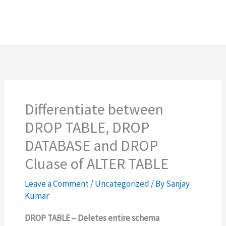
Differentiate between
DROP TABLE, DROP
DATABASE and DROP
Cluase of ALTER TABLE
Leave a Comment
/
Uncategorized
/ By
Sanjay
Kumar
DROP TABLE – Deletes entire schema