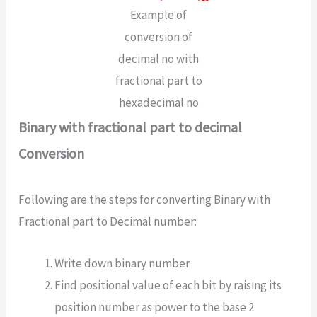
Example of
conversion of
decimal no with
fractional part to
hexadecimal no
Binary with fractional part to decimal
Conversion
Following are the steps for converting Binary with
Fractional part to Decimal number:
Write down binary number
Find positional value of each bit by raising its
position number as power to the base 2