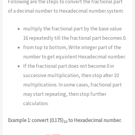
Following are the steps to convert the fractional part
of a decimal number to Hexadecimal number system:
multiply the fractional part by the base value
16 repeatedly till the fractional part becomes 0.
from top to bottom, Write integer part of the
number to get equivlent Hexadecimal number.
If the fractional part does not become 0 in
successive multiplication, then stop after 10
multiplications. In some cases, fractional part
may start repeating, then stop further
calculation.
Example 1: convert (0.175)
to Hexadecimal number.
10