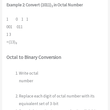
Example 2: Convert (1011)
in Octal Number
2
1 0 1 1
001 011
1 3
=(13)
8
Octal to Binary Conversion
Write octal
number
Replace each digit of octal number with its
equivalent set of 3-bit