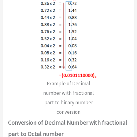
Example of Decimal
number with fractional
part to binary number
conversion
Conversion of Decimal Number with fractional
part to Octal number