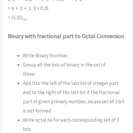
= 4 + 0 + 1 . 0 + 0.25
= (5.25)
10
Binary with fractional part to Octal Conversion
Write Binary Number
Group all the bits of binary in the set of
three
Add 0 to the left of the last bit of integer part
and to the right of the last bit if the fractional
part of given primary number, incase set of 3 bit
is not formed
Write octal no for each corresponding set of 3
bits