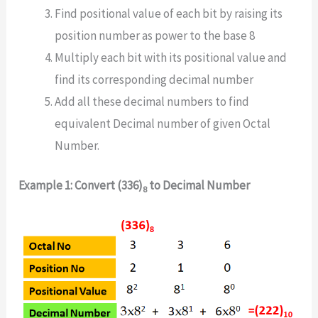
Find positional value of each bit by raising its
position number as power to the base 8
Multiply each bit with its positional value and
find its corresponding decimal number
Add all these decimal numbers to find
equivalent Decimal number of given Octal
Number.
Example 1: Convert (336)
to Decimal Number
8