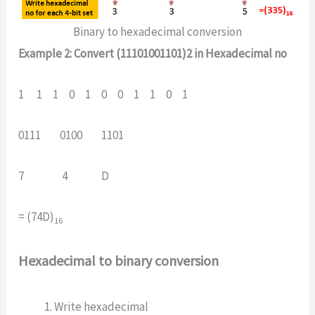
Binary to hexadecimal conversion
Example 2: Convert (11101001101)2 in Hexadecimal no
1 1 1 0 1 0 0 1 1 0 1
0111 0100 1101
7 4 D
= (74D)
16
Hexadecimal to binary conversion
Write hexadecimal