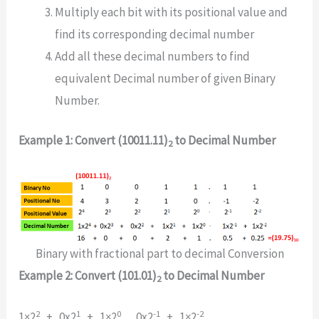
Multiply each bit with its positional value and
find its corresponding decimal number
Add all these decimal numbers to find
equivalent Decimal number of given Binary
Number.
Example 1: Convert (10011.11)
to Decimal Number
2
Binary with fractional part to decimal Conversion
Example 2: Convert (101.01)
to Decimal Number
2
2
1
0
-1
-2
1×2
+ 0x2
+ 1×2
. 0x2
+ 1×2