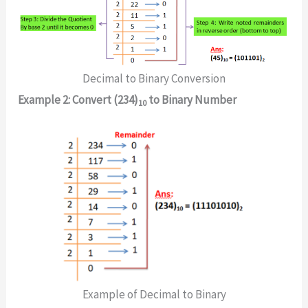
Decimal to Binary Conversion
Example 2: Convert (234)
to Binary Number
10
Example of Decimal to Binary