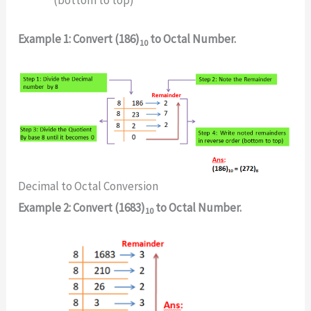
Example 1: Convert (186)
to Octal Number.
10
Decimal to Octal Conversion
Example 2: Convert (1683)
to Octal Number.
10