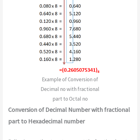
Example of Conversion of
Decimal no with fractional
part to Octal no
Conversion of Decimal Number with fractional
part to Hexadecimal number