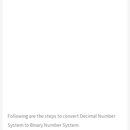
Following are the steps to convert Decimal Number
System to Binary Number System: