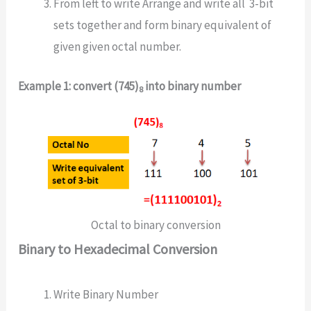
From left to write Arrange and write all 3-bit
sets together and form binary equivalent of
given given octal number.
Example 1: convert (745)
into binary number
8
Octal to binary conversion
Binary to Hexadecimal Conversion
Write Binary Number