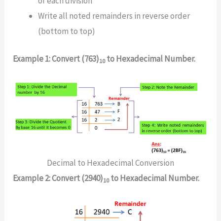
of each division
Write all noted remainders in reverse order
(bottom to top)
Example 1: Convert (763)
to Hexadecimal Number.
10
Decimal to Hexadecimal Conversion
Example 2: Convert (2940)
to Hexadecimal Number.
10