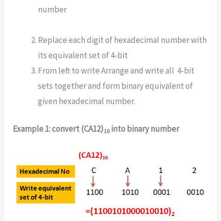
number
Replace each digit of hexadecimal number with
its equivalent set of 4-bit
From left to write Arrange and write all 4-bit
sets together and form binary equivalent of
given hexadecimal number.
Example 1: convert (CA12)
into binary number
16