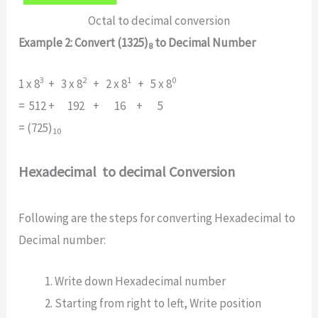
Octal to decimal conversion
Example 2: Convert (1325)
to Decimal Number
8
3
2
1
0
1 x 8
+ 3 x 8
+ 2 x 8
+ 5 x 8
= 512 + 192 + 16 + 5
= (725)
10
Hexadecimal to decimal Conversion
Following are the steps for converting Hexadecimal to
Decimal number:
Write down Hexadecimal number
Starting from right to left, Write position