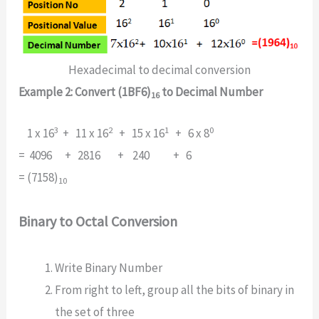
Hexadecimal to decimal conversion
Example 2: Convert (1BF6)
to Decimal Number
16
3
2
1
0
1 x 16
+ 11 x 16
+ 15 x 16
+ 6 x 8
= 4096 + 2816 + 240 + 6
= (7158)
10
Binary to Octal Conversion
Write Binary Number
From right to left, group all the bits of binary in
the set of three