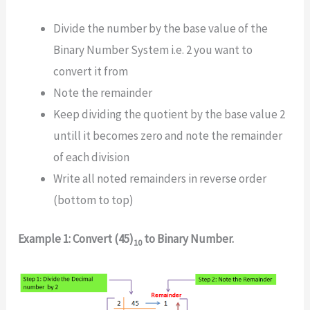
Divide the number by the base value of the
Binary Number System i.e. 2 you want to
convert it from
Note the remainder
Keep dividing the quotient by the base value 2
untill it becomes zero and note the remainder
of each division
Write all noted remainders in reverse order
(bottom to top)
Example 1: Convert (45)
to Binary Number.
10