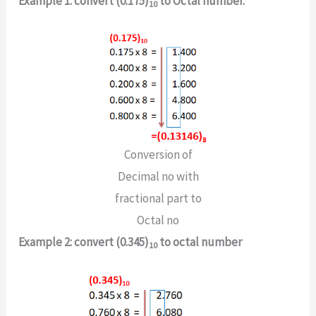
Example 1: convert (0.175)
to Octal number.
10
Conversion of
Decimal no with
fractional part to
Octal no
Example 2: convert (0.345)
to octal number
10