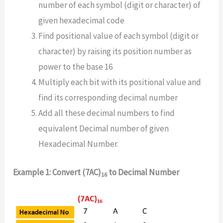
number of each symbol (digit or character) of
given hexadecimal code
Find positional value of each symbol (digit or
character) by raising its position number as
power to the base 16
Multiply each bit with its positional value and
find its corresponding decimal number
Add all these decimal numbers to find
equivalent Decimal number of given
Hexadecimal Number.
Example 1: Convert (7AC)
to Decimal Number
16