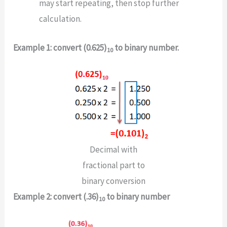
may start repeating, then stop further
calculation.
Example 1: convert (0.625)
to binary number.
10
Decimal with
fractional part to
binary conversion
Example 2: convert (.36)
to binary number
10