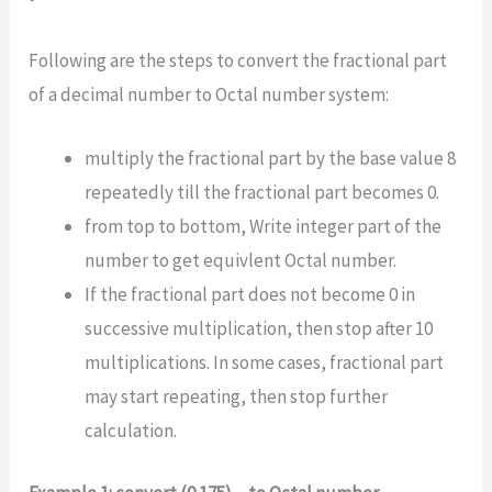
Following are the steps to convert the fractional part
of a decimal number to Octal number system:
multiply the fractional part by the base value 8
repeatedly till the fractional part becomes 0.
from top to bottom, Write integer part of the
number to get equivlent Octal number.
If the fractional part does not become 0 in
successive multiplication, then stop after 10
multiplications. In some cases, fractional part
may start repeating, then stop further
calculation.