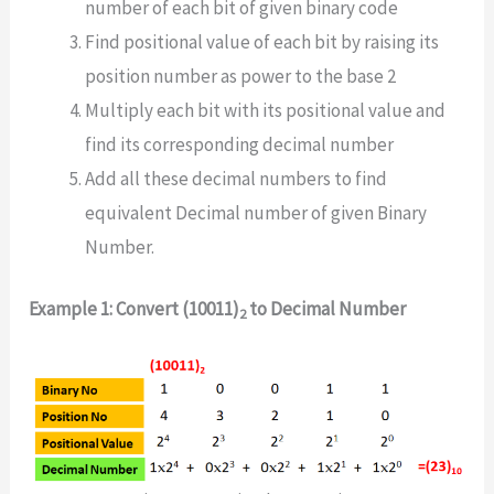
number of each bit of given binary code
Find positional value of each bit by raising its
position number as power to the base 2
Multiply each bit with its positional value and
find its corresponding decimal number
Add all these decimal numbers to find
equivalent Decimal number of given Binary
Number.
Example 1: Convert (10011)
to Decimal Number
2