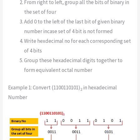
From right to left, group all the bits of binary in
the set of four
Add 0 to the left of the last bit of given binary
number incase set of 4 bit is not formed
Write hexdecimal no for each corresponding set
of 4 bits
Group these hexadecimal digits together to
form equivalent octal number
Example 1: Convert (1100110101)
in hexadecimal
2
Number