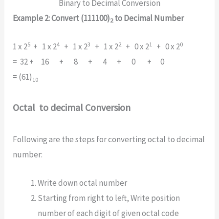
Binary to Decimal Conversion
Example 2: Convert (111100)
to Decimal Number
2
5
4
3
2
1
0
1 x 2
+ 1 x 2
+ 1 x 2
+ 1 x 2
+ 0 x 2
+ 0 x 2
= 32 + 16 + 8 + 4 + 0 + 0
= (61)
10
Octal to decimal Conversion
Following are the steps for converting octal to decimal
number:
Write down octal number
Starting from right to left, Write position
number of each digit of given octal code