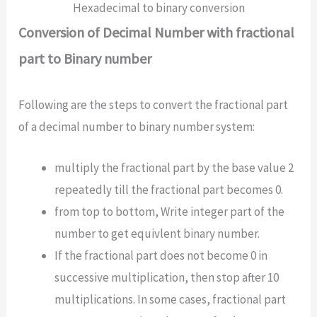
Hexadecimal to binary conversion
Conversion of Decimal Number with fractional
part to Binary number
Following are the steps to convert the fractional part
of a decimal number to binary number system:
multiply the fractional part by the base value 2
repeatedly till the fractional part becomes 0.
from top to bottom, Write integer part of the
number to get equivlent binary number.
If the fractional part does not become 0 in
successive multiplication, then stop after 10
multiplications. In some cases, fractional part