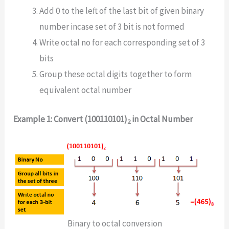
Add 0 to the left of the last bit of given binary
number incase set of 3 bit is not formed
Write octal no for each corresponding set of 3
bits
Group these octal digits together to form
equivalent octal number
Example 1: Convert (100110101)
in Octal Number
2
Binary to octal conversion