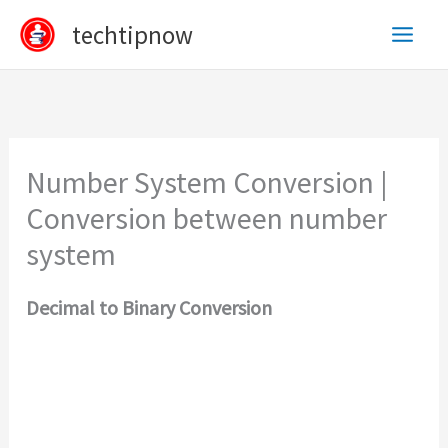
Skip
techtipnow
to
content
Number System Conversion |
Conversion between number
system
Decimal to Binary Conversion