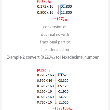
conversion of
decimal no with
fractional part to
hexadecimal no
Example 2: convert (0.220)
to Hexadecimal number
10