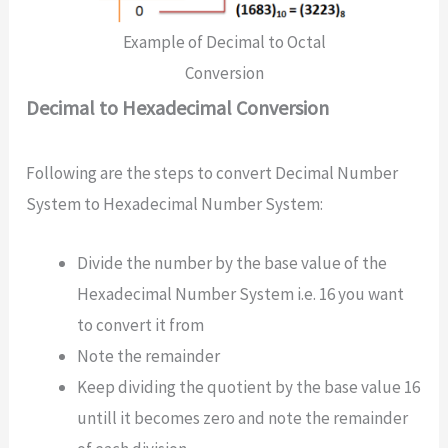
Example of Decimal to Octal
Conversion
Decimal to Hexadecimal Conversion
Following are the steps to convert Decimal Number
System to Hexadecimal Number System:
Divide the number by the base value of the
Hexadecimal Number System i.e. 16 you want
to convert it from
Note the remainder
Keep dividing the quotient by the base value 16
untill it becomes zero and note the remainder