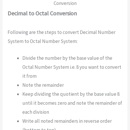
Conversion
Decimal to Octal Conversion
Following are the steps to convert Decimal Number
System to Octal Number System:
Divide the number by the base value of the
Octal Number System i.e. 8 you want to convert
it from
Note the remainder
Keep dividing the quotient by the base value 8
until it becomes zero and note the remainder of
each division
Write all noted remainders in reverse order
(bottom to top)