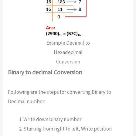
Example Decimal to
Hexadecimal
Conversion
Binary to decimal Conversion
Following are the steps for converting Binary to
Decimal number:
Write down binary number
Starting from right to left, Write position