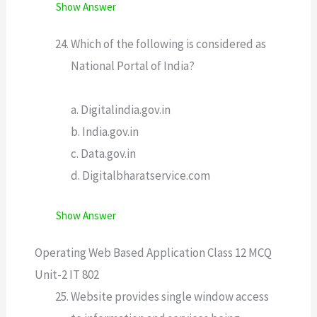
Show Answer
Which of the following is considered as
National Portal of India?
a. Digitalindia.gov.in
b. India.gov.in
c. Data.gov.in
d. Digitalbharatservice.com
Show Answer
Operating Web Based Application Class 12 MCQ
Unit-2 IT 802
Website provides single window access