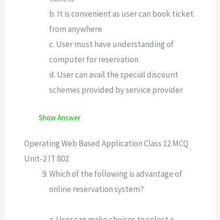
b. It is convenient as user can book ticket
from anywhere
c. User must have understanding of
computer for reservation
d. User can avail the special discount
schemes provided by service provider
Show Answer
Operating Web Based Application Class 12 MCQ
Unit-2 IT 802
Which of the following is advantage of
online reservation system?
a. User can make choices to select a