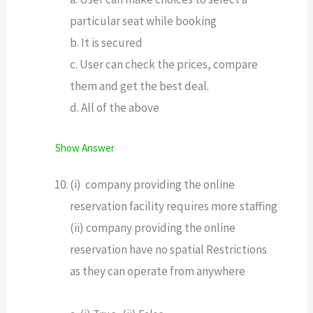
particular seat while booking
b. It is secured
c. User can check the prices, compare
them and get the best deal.
d. All of the above
Show Answer
(i) company providing the online
reservation facility requires more staffing
(ii) company providing the online
reservation have no spatial Restrictions
as they can operate from anywhere