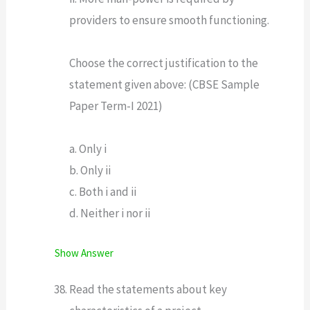
providers to ensure smooth functioning.
Choose the correct justification to the
statement given above: (CBSE Sample
Paper Term-I 2021)
a. Only i
b. Only ii
c. Both i and ii
d. Neither i nor ii
Show Answer
Read the statements about key