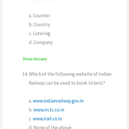
a. Counter
b. Country
c. Catering
d. Company
Show Answer
Which of the following website of Indian
Railway can be used to book tickets?
a.
www.indianrailway.gov.in
b.
www.irctc.co.in
c.
www.irail.co.in
d. None of the above