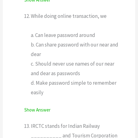
While doing online transaction, we
a. Can leave password around
b. Can share password with our near and
dear
c. Should never use names of our near
and dear as passwords
d. Make password simple to remember
easily
Show Answer
IRCTC stands for Indian Railway
__________ and Tourism Corporation