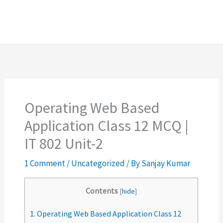
Operating Web Based
Application Class 12 MCQ |
IT 802 Unit-2
1 Comment
/
Uncategorized
/ By
Sanjay Kumar
Contents
[
hide
]
1.
Operating Web Based Application Class 12