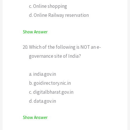
c. Online shopping
d. Online Railway reservation
Show Answer
Which of the following is NOT an e-
governance site of India?
a. india.gov.in
b. goidirectory.nic.in
c. digitalbharat.gov.in
d. data.gov.in
Show Answer