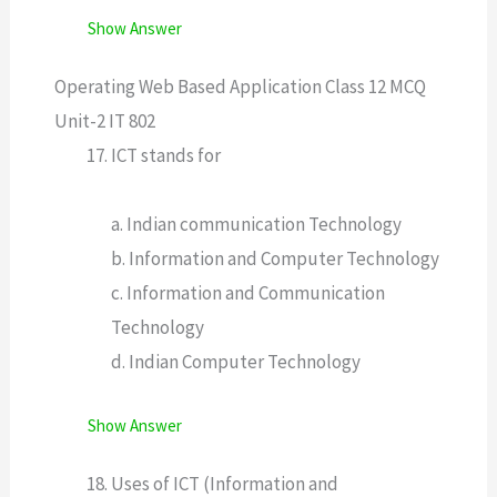
Show Answer
Operating Web Based Application Class 12 MCQ
Unit-2 IT 802
ICT stands for
a. Indian communication Technology
b. Information and Computer Technology
c. Information and Communication
Technology
d. Indian Computer Technology
Show Answer
Uses of ICT (Information and