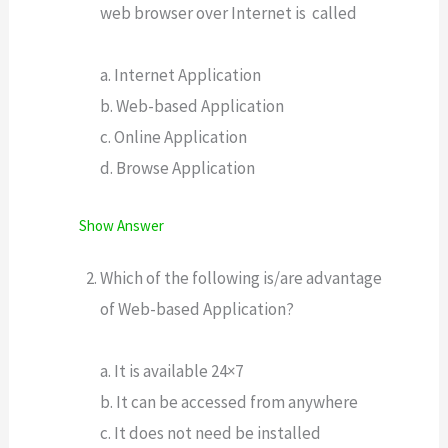
web browser over Internet is called
a. Internet Application
b. Web-based Application
c. Online Application
d. Browse Application
Show Answer
Which of the following is/are advantage
of Web-based Application?
a. It is available 24×7
b. It can be accessed from anywhere
c. It does not need be installed