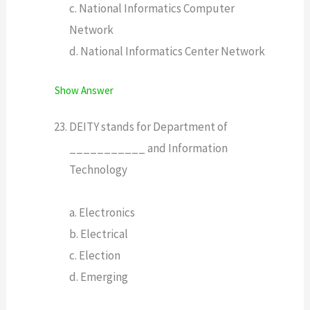
c. National Informatics Computer
Network
d. National Informatics Center Network
Show Answer
DEITY stands for Department of
___________ and Information
Technology
a. Electronics
b. Electrical
c. Election
d. Emerging