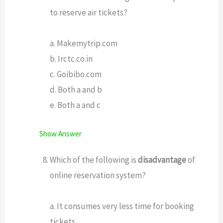
to reserve air tickets?
a. Makemytrip.com
b. Irctc.co.in
c. Goibibo.com
d. Both a and b
e. Both a and c
Show Answer
Which of the following is
disadvantage
of
online reservation system?
a. It consumes very less time for booking
tickets