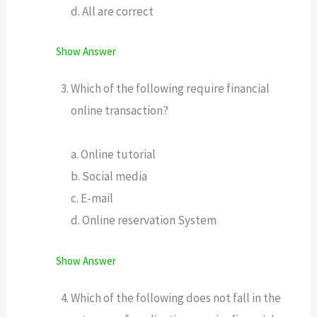
d. All are correct
Show Answer
Which of the following require financial
online transaction?
a. Online tutorial
b. Social media
c. E-mail
d. Online reservation System
Show Answer
Which of the following does not fall in the