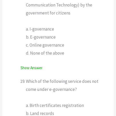
Communication Technology) by the
government for citizens
a. I-governance
b. E-governance
c. Online governance
d. None of the above
Show Answer
Which of the following service does not
come under e-governance?
a. Birth certificates registration
b. Land records