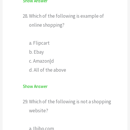
Show Answer
Which of the following is example of
online shopping?
a. Flipcart
b. Ebay
c. Amazon|d
d. All of the above
Show Answer
Which of the following is not a shopping
website?
a. Ibibo.com