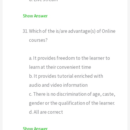
Show Answer
Which of the is/are advantage(s) of Online
courses?
a. It provides freedom to the learner to
learn at their convenient time
b. It provides tutorial enriched with
audio and video information
c. There is no discrimination of age, caste,
gender or the qualification of the learner.
d. All are correct
Show Answer