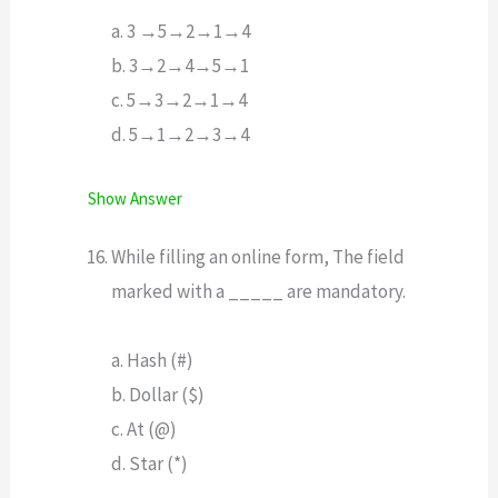
a. 3 →5→2→1→4
b. 3→2→4→5→1
c. 5→3→2→1→4
d. 5→1→2→3→4
Show Answer
While filling an online form, The field
marked with a _____ are mandatory.
a. Hash (#)
b. Dollar ($)
c. At (@)
d. Star (*)