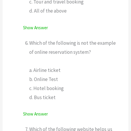
c. Tour and travel booking
d. All of the above
Show Answer
Which of the following is not the example
of online reservation system?
a. Airline ticket
b. Online Test
c. Hotel booking
d. Bus ticket
Show Answer
Which of the following website helps us