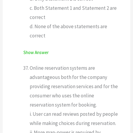
c. Both Statement 1 and Statement 2 are
correct
d. None of the above statements are
correct
Show Answer
Online reservation systems are
advantageous both for the company
providing reservation services and for the
consumer who uses the online
reservation system for booking.
i. User can read reviews posted by people
while making choices during reservation.
ii. More man-power is required by