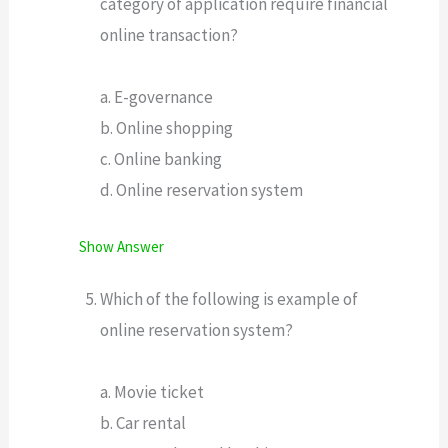
category of application require financial
online transaction?
a. E-governance
b. Online shopping
c. Online banking
d. Online reservation system
Show Answer
Which of the following is example of
online reservation system?
a. Movie ticket
b. Car rental