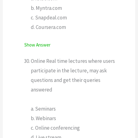
b. Myntra.com
c. Snapdeal.com
d. Coursera.com
Show Answer
Online Real time lectures where users
participate in the lecture, may ask
questions and get their queries
answered
a. Seminars
b. Webinars
c. Online conferencing
d. Live stream