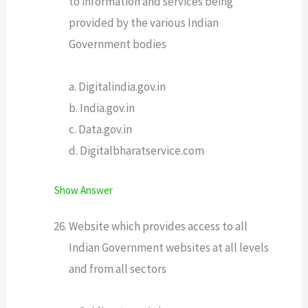
to information and services being
provided by the various Indian
Government bodies
a. Digitalindia.gov.in
b. India.gov.in
c. Data.gov.in
d. Digitalbharatservice.com
Show Answer
Website which provides access to all
Indian Government websites at all levels
and from all sectors