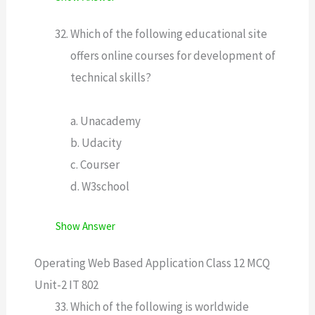
Which of the following educational site
offers online courses for development of
technical skills?
a. Unacademy
b. Udacity
c. Courser
d. W3school
Show Answer
Operating Web Based Application Class 12 MCQ
Unit-2 IT 802
Which of the following is worldwide