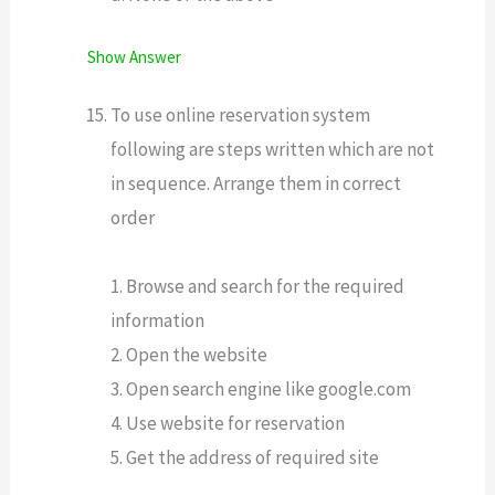
Show Answer
To use online reservation system
following are steps written which are not
in sequence. Arrange them in correct
order
1. Browse and search for the required
information
2. Open the website
3. Open search engine like google.com
4. Use website for reservation
5. Get the address of required site