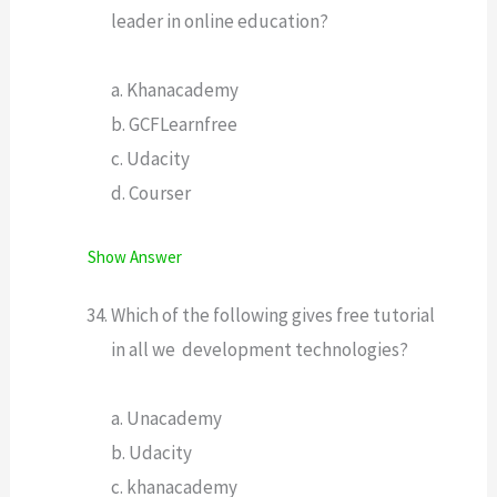
leader in online education?
a. Khanacademy
b. GCFLearnfree
c. Udacity
d. Courser
Show Answer
Which of the following gives free tutorial
in all we development technologies?
a. Unacademy
b. Udacity
c. khanacademy