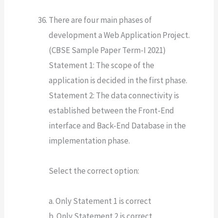
There are four main phases of
development a Web Application Project.
(CBSE Sample Paper Term-I 2021)
Statement 1: The scope of the
application is decided in the first phase.
Statement 2: The data connectivity is
established between the Front-End
interface and Back-End Database in the
implementation phase.
Select the correct option:
a. Only Statement 1 is correct
b. Only Statement 2 is correct