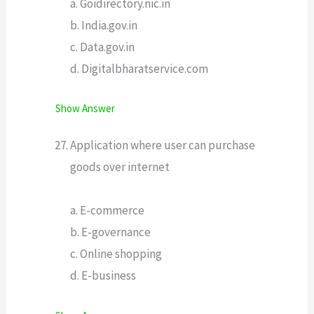
a. Goidirectory.nic.in
b. India.gov.in
c. Data.gov.in
d. Digitalbharatservice.com
Show Answer
Application where user can purchase
goods over internet
a. E-commerce
b. E-governance
c. Online shopping
d. E-business