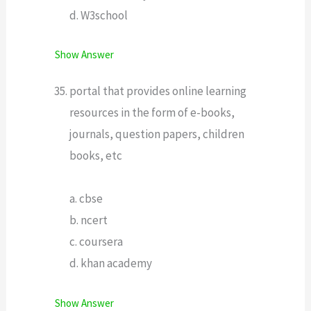
d. W3school
Show Answer
portal that provides online learning
resources in the form of e-books,
journals, question papers, children
books, etc
a. cbse
b. ncert
c. coursera
d. khan academy
Show Answer