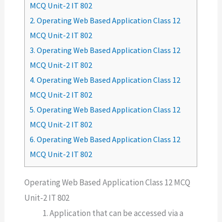
MCQ Unit-2 IT 802
2.
Operating Web Based Application Class 12
MCQ Unit-2 IT 802
3.
Operating Web Based Application Class 12
MCQ Unit-2 IT 802
4.
Operating Web Based Application Class 12
MCQ Unit-2 IT 802
5.
Operating Web Based Application Class 12
MCQ Unit-2 IT 802
6.
Operating Web Based Application Class 12
MCQ Unit-2 IT 802
Operating Web Based Application Class 12 MCQ
Unit-2 IT 802
Application that can be accessed via a