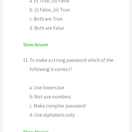
a. (i) True, (ii) False
b. (i) False, (ii) True
c. Both are True
d. Both are False
Show Answer
To make a strong password which of the
following is correct?
a. Use lowercase
b. Not use numbers
c. Make complex password
d. Use alphabets only
Show Answer