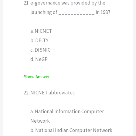
e-governance was provided by the
launching of ____________ in 1987
a. NICNET
b. DEITY
c. DISNIC
d. NeGP
Show Answer
NICNET abbreviates
a. National Information Computer
Network
b. National Indian Computer Network