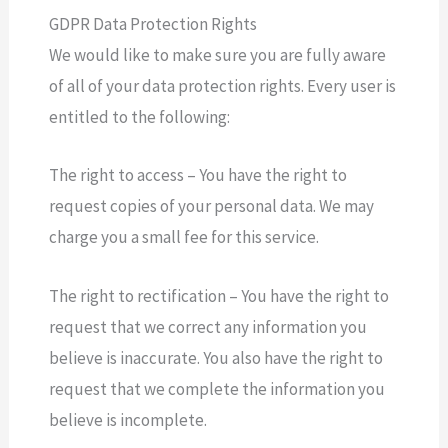
GDPR Data Protection Rights
We would like to make sure you are fully aware
of all of your data protection rights. Every user is
entitled to the following:
The right to access – You have the right to
request copies of your personal data. We may
charge you a small fee for this service.
The right to rectification – You have the right to
request that we correct any information you
believe is inaccurate. You also have the right to
request that we complete the information you
believe is incomplete.