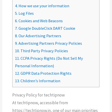
4.
How we use your information
5.
Log Files
6.
Cookies and Web Beacons
7.
Google DoubleClick DART Cookie
8.
Our Advertising Partners
9.
Advertising Partners Privacy Policies
10.
Third Party Privacy Policies
11.
CCPA Privacy Rights (Do Not Sell My
Personal Information)
12.
GDPR Data Protection Rights
13.
Children’s Information
Privacy Policy for techtipnow
At techtipnow, accessible from
https://techtipnow.in, one of our main priorities