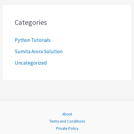
a
r
c
Categories
h
Python Tutorials
f
o
Sumita Arora Solution
r
Uncategorized
:
About
Terms and Conditions
Private Policy