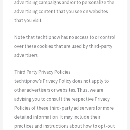
advertising campaigns and/or to personalize the
advertising content that you see on websites
that you visit.
Note that techtipnow has no access to or control
over these cookies that are used by third-party
advertisers.
Third Party Privacy Policies
techtipnow’s Privacy Policy does not apply to
other advertisers or websites. Thus, we are
advising you to consult the respective Privacy
Policies of these third-party ad servers for more
detailed information. It may include their
practices and instructions about how to opt-out