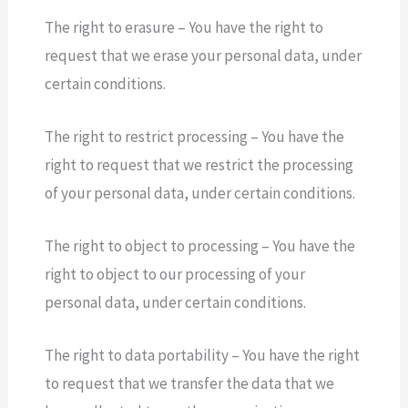
The right to erasure – You have the right to
request that we erase your personal data, under
certain conditions.
The right to restrict processing – You have the
right to request that we restrict the processing
of your personal data, under certain conditions.
The right to object to processing – You have the
right to object to our processing of your
personal data, under certain conditions.
The right to data portability – You have the right
to request that we transfer the data that we