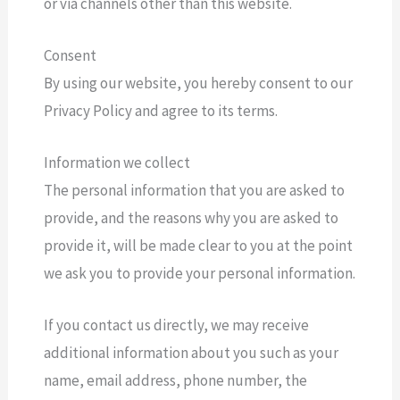
or via channels other than this website.
Consent
By using our website, you hereby consent to our
Privacy Policy and agree to its terms.
Information we collect
The personal information that you are asked to
provide, and the reasons why you are asked to
provide it, will be made clear to you at the point
we ask you to provide your personal information.
If you contact us directly, we may receive
additional information about you such as your
name, email address, phone number, the