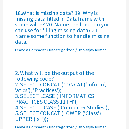
18.What is missing data? 19. Why is
missing data filled in Dataframe with
some value? 20. Name the function you
can use for filling missing data? 21.
Name some function to handle missing
data.
Leave a Comment
/
Uncategorized
/ By
Sanjay Kumar
2. What will be the output of the
following code?
2. SELECT CONCAT (CONCAT(‘Inform’,
‘atics’), ‘Practices’);
3. SELECT LCASE (’INFORMATICS
PRACTICES CLASS 11TH‘);
4. SELECT UCASE (’Computer Studies‘);
5. SELECT CONCAT (LOWER (‘Class’),
UPPER (‘xii’));
Leave a Comment
/
Uncategorized
/ By
Sanjay Kumar