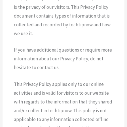
is the privacy of our visitors. This Privacy Policy
document contains types of information that is
collected and recorded by techtipnow and how
we use it.
If you have additional questions or require more
information about our Privacy Policy, do not
hesitate to contact us.
This Privacy Policy applies only to our online
activities and is valid for visitors to our website
with regards to the information that they shared
and/or collect in techtipnow. This policy is not
applicable to any information collected offline