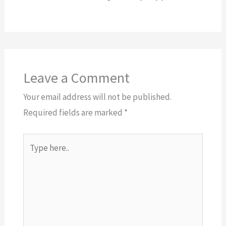
Leave a Comment
Your email address will not be published.
Required fields are marked
*
Type
here..