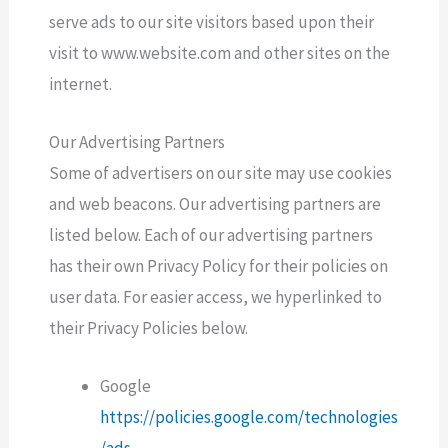
serve ads to our site visitors based upon their
visit to www.website.com and other sites on the
internet.
Our Advertising Partners
Some of advertisers on our site may use cookies
and web beacons. Our advertising partners are
listed below. Each of our advertising partners
has their own Privacy Policy for their policies on
user data. For easier access, we hyperlinked to
their Privacy Policies below.
Google
https://policies.google.com/technologies
/ads