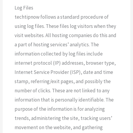
Log Files
techtipnow follows a standard procedure of
using log files. These files log visitors when they
visit websites. All hosting companies do this and
a part of hosting services’ analytics. The
information collected by log files include
internet protocol (IP) addresses, browser type,
Internet Service Provider (ISP), date and time
stamp, referring/exit pages, and possibly the
number of clicks. These are not linked to any
information that is personally identifiable. The
purpose of the information is for analyzing
trends, administering the site, tracking users’
movement on the website, and gathering