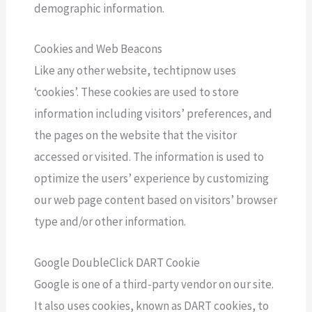
demographic information.
Cookies and Web Beacons
Like any other website, techtipnow uses
‘cookies’. These cookies are used to store
information including visitors’ preferences, and
the pages on the website that the visitor
accessed or visited. The information is used to
optimize the users’ experience by customizing
our web page content based on visitors’ browser
type and/or other information.
Google DoubleClick DART Cookie
Google is one of a third-party vendor on our site.
It also uses cookies, known as DART cookies, to