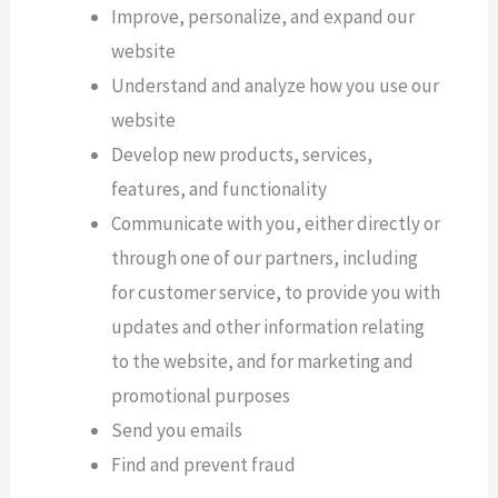
Improve, personalize, and expand our
website
Understand and analyze how you use our
website
Develop new products, services,
features, and functionality
Communicate with you, either directly or
through one of our partners, including
for customer service, to provide you with
updates and other information relating
to the website, and for marketing and
promotional purposes
Send you emails
Find and prevent fraud