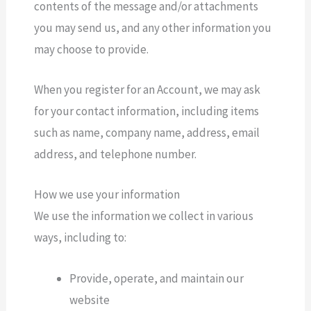
contents of the message and/or attachments
you may send us, and any other information you
may choose to provide.
When you register for an Account, we may ask
for your contact information, including items
such as name, company name, address, email
address, and telephone number.
How we use your information
We use the information we collect in various
ways, including to:
Provide, operate, and maintain our
website