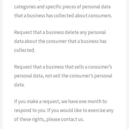
categories and specific pieces of personal data
that a business has collected about consumers.
Request that a business delete any personal
data about the consumer that a business has
collected.
Request that a business that sells a consumer’s
personal data, not sell the consumer’s personal
data.
If you make a request, we have one month to
respond to you. If you would like to exercise any
of these rights, please contact us.