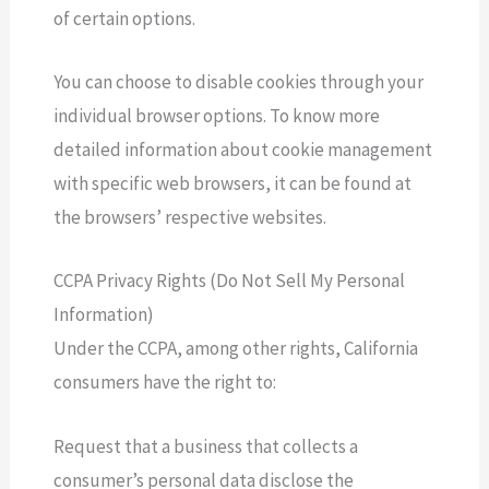
of certain options.
You can choose to disable cookies through your
individual browser options. To know more
detailed information about cookie management
with specific web browsers, it can be found at
the browsers’ respective websites.
CCPA Privacy Rights (Do Not Sell My Personal
Information)
Under the CCPA, among other rights, California
consumers have the right to:
Request that a business that collects a
consumer’s personal data disclose the