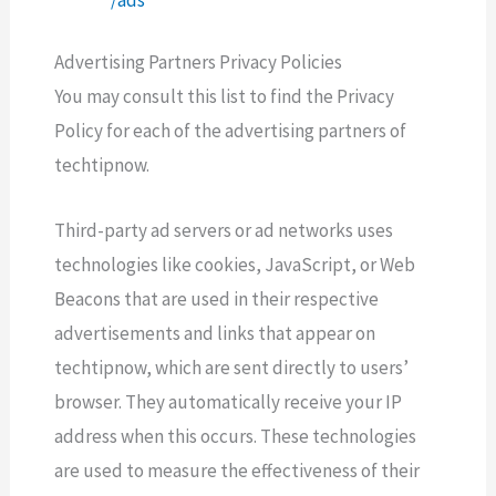
Advertising Partners Privacy Policies
You may consult this list to find the Privacy
Policy for each of the advertising partners of
techtipnow.
Third-party ad servers or ad networks uses
technologies like cookies, JavaScript, or Web
Beacons that are used in their respective
advertisements and links that appear on
techtipnow, which are sent directly to users’
browser. They automatically receive your IP
address when this occurs. These technologies
are used to measure the effectiveness of their