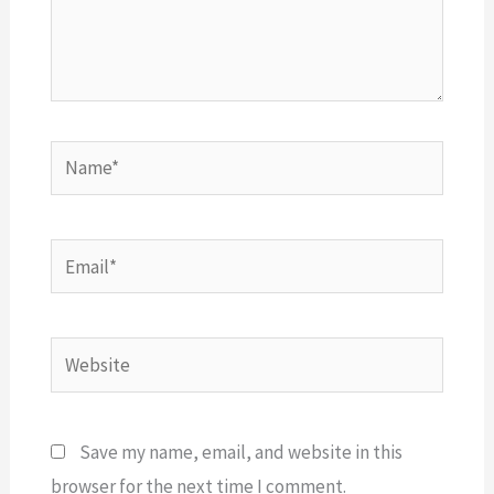
Name*
Email*
Website
Save my name, email, and website in this
browser for the next time I comment.