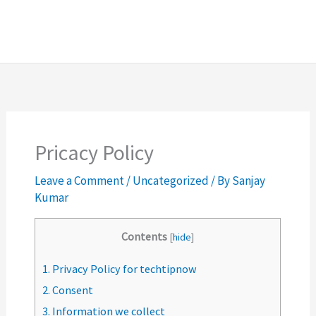
Pricacy Policy
Leave a Comment
/
Uncategorized
/ By
Sanjay
Kumar
Contents
[
hide
]
1.
Privacy Policy for techtipnow
2.
Consent
3.
Information we collect