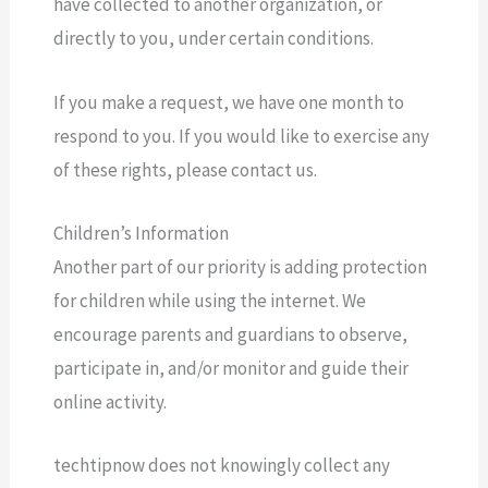
have collected to another organization, or
directly to you, under certain conditions.
If you make a request, we have one month to
respond to you. If you would like to exercise any
of these rights, please contact us.
Children’s Information
Another part of our priority is adding protection
for children while using the internet. We
encourage parents and guardians to observe,
participate in, and/or monitor and guide their
online activity.
techtipnow does not knowingly collect any