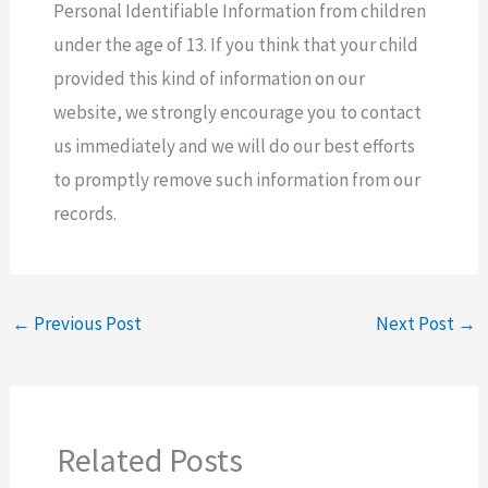
Personal Identifiable Information from children
under the age of 13. If you think that your child
provided this kind of information on our
website, we strongly encourage you to contact
us immediately and we will do our best efforts
to promptly remove such information from our
records.
←
Previous Post
Next Post
→
Related Posts